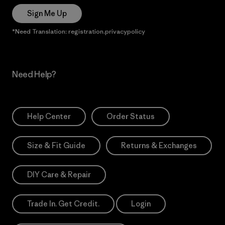
Sign Me Up
*Need Translation: registration.privacypolicy
Need Help?
Help Center
Order Status
Size & Fit Guide
Returns & Exchanges
DIY Care & Repair
Trade In. Get Credit.
Login