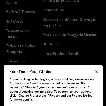
Política de Privacidad
Events
Terms of Use
1% Para El Planeta
Statement on Modern Slavery in
Gift Cards
Supply Chain
Encuentra una
Mapa del sitio Patagonia México
Tienda
UPF Recall
Todas las tiendas
Patagonia
Infant Product Recall
Trabaja con
Nosotros
Your Data, Your Choice
Prensa
Some tracking technologies, such as cookies, are necessary
for our site to function properly and are always on. By
selecting “Allow All” you’re also consenting to the use of
optional tracking technologies. To customize your options,
click “Change Preferences.” Please read our
Privacy Notice
© 2026 Patagonia, Inc. Todos los derechos reservados.
for more details.