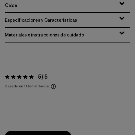
Calce
Especificaciones y Características
Materiales e instrucciones de cuidado
5 / 5
Valoración:
5 / 5
Basado en 1 Comentarios