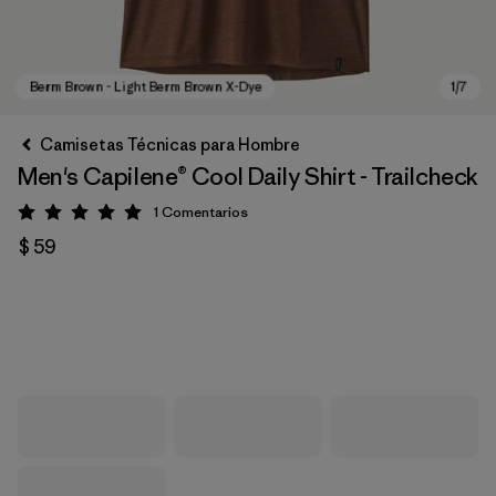
Camisetas Técnicas para Hombre
Men's Capilene® Cool Daily Shirt - Trailcheck
1
Comentarios
Valoración: 5 / 5
$ 59
Berm Brown - Light Berm Brown X-Dye