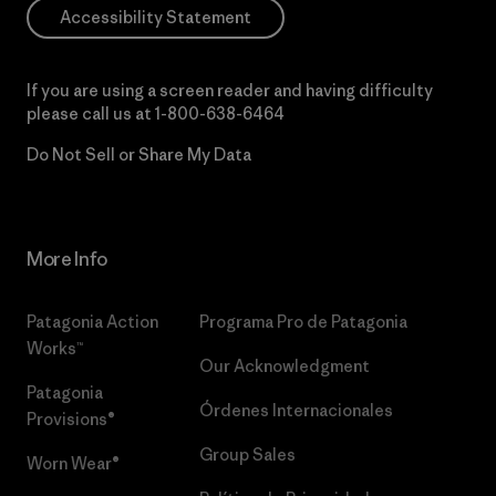
Accessibility Statement
If you are using a screen reader and having difficulty
please call us at
1-800-638-6464
Do Not Sell or Share My Data
More Info
Patagonia Action
Programa Pro de Patagonia
Works™
Our Acknowledgment
Patagonia
Órdenes Internacionales
Provisions®
Group Sales
Worn Wear®