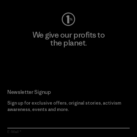
We give our profits to
the planet.
Read Our Commitment
Newsletter Signup
Sign up for exclusive offers, original stories, activism
awareness, events and more.
E-Mail