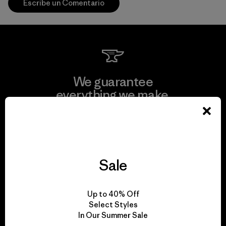
Escribe un Comentario
We guarantee
everything we make.
View Ironclad Guarantee
Sale
We take responsibility
Up to 40% Off
for our impact.
Select Styles
In Our Summer Sale