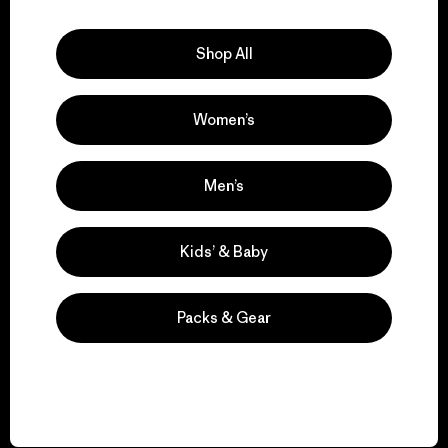
Explore Our Footprint
Shop All
Women’s
We support grassroots
activism.
Men’s
Visit Patagonia Action Works
Kids’ & Baby
Packs & Gear
We keep your gear in
play.
Visit Worn Wear