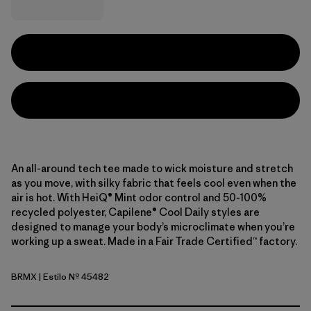
An all-around tech tee made to wick moisture and stretch
as you move, with silky fabric that feels cool even when the
air is hot. With HeiQ® Mint odor control and 50-100%
recycled polyester, Capilene® Cool Daily styles are
designed to manage your body’s microclimate when you’re
working up a sweat. Made in a Fair Trade Certified™ factory.
BRMX
| Estilo Nº 45482
Berm Brown - Light Berm Brown X-Dye