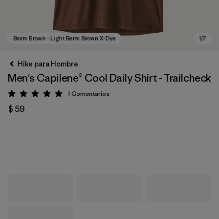
Hike para Hombre
Men's Capilene® Cool Daily Shirt - Trailcheck
1
Comentarios
Valoración: 5 / 5
$ 59
Berm Brown - Light Berm Brown X-Dye