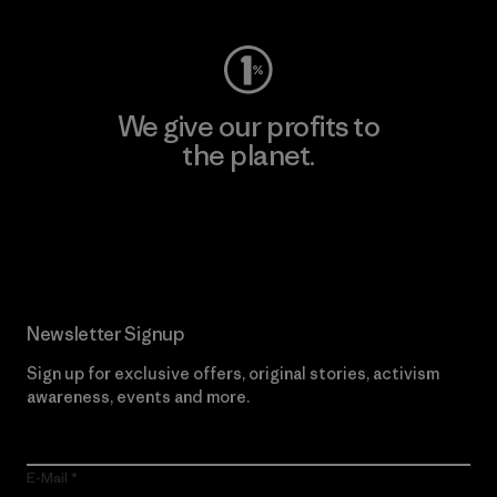
We give our profits to
the planet.
Read Our Commitment
Newsletter Signup
Sign up for exclusive offers, original stories, activism
awareness, events and more.
E-Mail