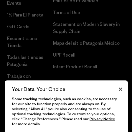
Política de Privacidad
Events
Terms of Use
1% Para El Planeta
Statement on Modern Slavery in
Gift Cards
Supply Chain
Encuentra una
Mapa del sitio Patagonia México
Tienda
UPF Recall
Todas las tiendas
Patagonia
Infant Product Recall
Trabaja con
Nosotros
Your Data, Your Choice
Prensa
Some tracking technologies, such as cookies, are necessary
for our site to function properly and are always on. By
selecting “Allow All” you’re also consenting to the use of
optional tracking technologies. To customize your options,
click “Change Preferences.” Please read our
Privacy Notice
© 2026 Patagonia, Inc. Todos los derechos reservados.
for more details.