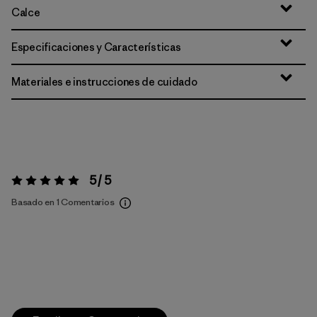
Calce
Especificaciones y Características
Materiales e instrucciones de cuidado
5 / 5
Valoración:
5 / 5
Basado en 1 Comentarios