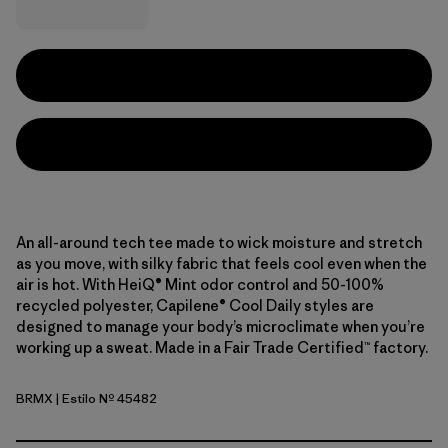
An all-around tech tee made to wick moisture and stretch
as you move, with silky fabric that feels cool even when the
air is hot. With HeiQ® Mint odor control and 50-100%
recycled polyester, Capilene® Cool Daily styles are
designed to manage your body’s microclimate when you’re
working up a sweat. Made in a Fair Trade Certified™ factory.
BRMX
| Estilo Nº 45482
Berm Brown - Light Berm Brown X-Dye