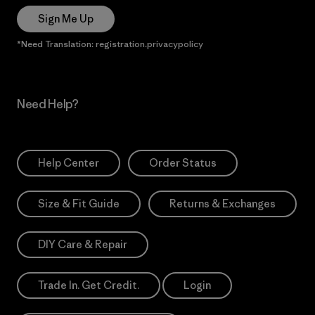
Sign Me Up
*Need Translation: registration.privacypolicy
Need Help?
Help Center
Order Status
Size & Fit Guide
Returns & Exchanges
DIY Care & Repair
Trade In. Get Credit.
Login