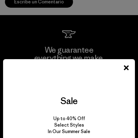
Escribe un Comentario
We guarantee
everything we make.
View Ironclad Guarantee
Sale
We take responsibility
Up to 40% Off
for our impact.
Select Styles
In Our Summer Sale