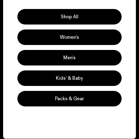
Explore Our Footprint
Shop All
Women’s
We support grassroots
activism.
Men’s
Visit Patagonia Action Works
Kids’ & Baby
Packs & Gear
We keep your gear in
play.
Visit Worn Wear