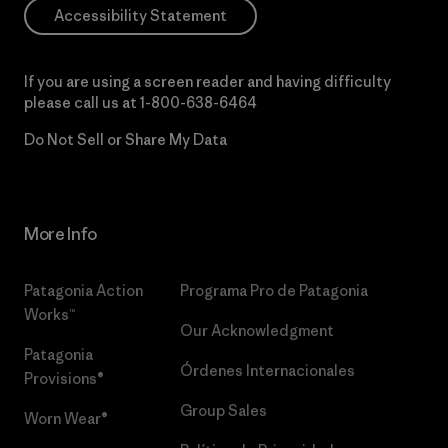
Accessibility Statement
If you are using a screen reader and having difficulty
please call us at
1-800-638-6464
Do Not Sell or Share My Data
More Info
Patagonia Action
Programa Pro de Patagonia
Works™
Our Acknowledgment
Patagonia
Órdenes Internacionales
Provisions®
Group Sales
Worn Wear®