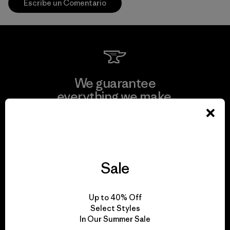
Escribe un Comentario
We guarantee
everything we make.
View Ironclad Guarantee
Sale
We take responsibility
Up to 40% Off
for our impact.
Select Styles
In Our Summer Sale