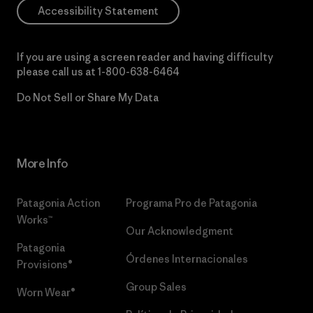
Accessibility Statement
If you are using a screen reader and having difficulty
please call us at
1-800-638-6464
Do Not Sell or Share My Data
More Info
Patagonia Action
Programa Pro de Patagonia
Works™
Our Acknowledgment
Patagonia
Órdenes Internacionales
Provisions®
Group Sales
Worn Wear®