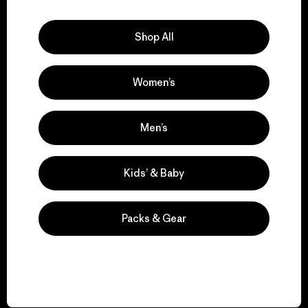
Explore Our Footprint
Shop All
Women’s
We support grassroots
activism.
Men’s
Visit Patagonia Action Works
Kids’ & Baby
Packs & Gear
We keep your gear in
play.
Visit Worn Wear