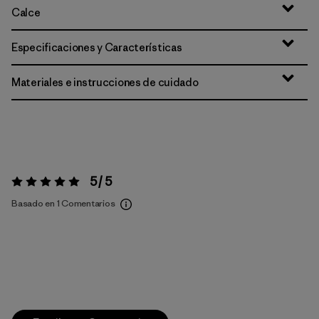
Calce
Especificaciones y Características
Materiales e instrucciones de cuidado
5 / 5
Valoración:
5 / 5
Basado en 1 Comentarios