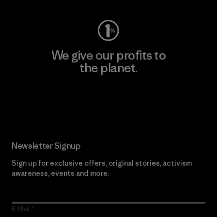
We give our profits to
the planet.
Read Our Commitment
Newsletter Signup
Sign up for exclusive offers, original stories, activism
awareness, events and more.
E-Mail