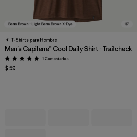
T-Shirts para Hombre
Men's Capilene® Cool Daily Shirt - Trailcheck
1
Comentarios
Valoración: 5 / 5
$ 59
Berm Brown - Light Berm Brown X-Dye