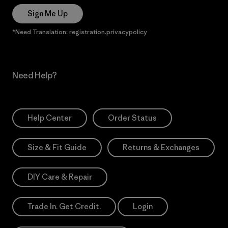
Sign Me Up
*Need Translation: registration.privacypolicy
Need Help?
Help Center
Order Status
Size & Fit Guide
Returns & Exchanges
DIY Care & Repair
Trade In. Get Credit.
Login