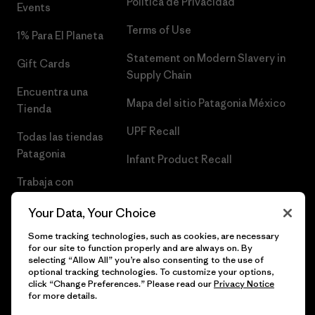
Política de Privacidad
Events
Terms of Use
1% Para El Planeta
Statement on Modern Slavery in
Gift Cards
Supply Chain
Encuentra una
Mapa del sitio Patagonia México
Tienda
UPF Recall
Todas las tiendas
Patagonia
Infant Product Recall
Trabaja con
Nosotros
Your Data, Your Choice
Prensa
Some tracking technologies, such as cookies, are necessary
for our site to function properly and are always on. By
selecting “Allow All” you’re also consenting to the use of
optional tracking technologies. To customize your options,
click “Change Preferences.” Please read our
Privacy Notice
© 2026 Patagonia, Inc. Todos los derechos reservados.
for more details.