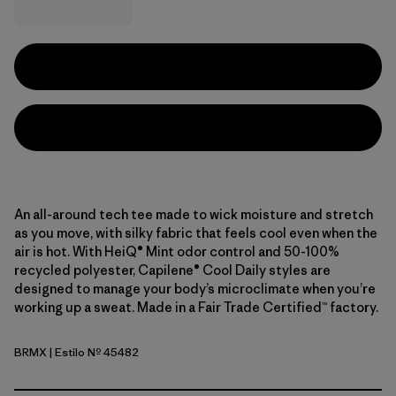
An all-around tech tee made to wick moisture and stretch
as you move, with silky fabric that feels cool even when the
air is hot. With HeiQ® Mint odor control and 50-100%
recycled polyester, Capilene® Cool Daily styles are
designed to manage your body’s microclimate when you’re
working up a sweat. Made in a Fair Trade Certified™ factory.
BRMX
| Estilo Nº 45482
Berm Brown - Light Berm Brown X-Dye