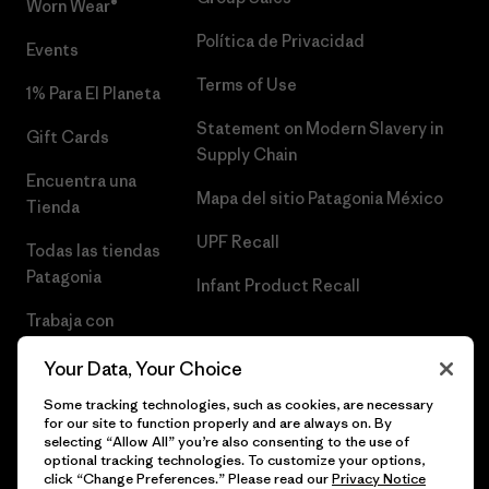
Worn Wear®
Política de Privacidad
Events
Terms of Use
1% Para El Planeta
Statement on Modern Slavery in
Gift Cards
Supply Chain
Encuentra una
Mapa del sitio Patagonia México
Tienda
UPF Recall
Todas las tiendas
Patagonia
Infant Product Recall
Trabaja con
Nosotros
Your Data, Your Choice
Prensa
Some tracking technologies, such as cookies, are necessary
for our site to function properly and are always on. By
selecting “Allow All” you’re also consenting to the use of
optional tracking technologies. To customize your options,
click “Change Preferences.” Please read our
Privacy Notice