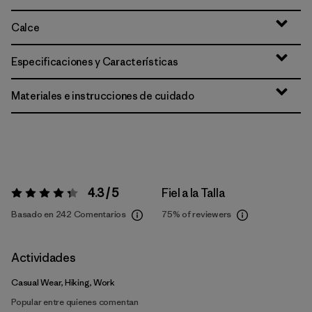
Calce
Especificaciones y Características
Materiales e instrucciones de cuidado
4.3 / 5
Fiel a la Talla
Valoración:
4.3 / 5
Basado en 242 Comentarios
75%
of reviewers
Actividades
Casual Wear, Hiking, Work
Popular entre quienes comentan