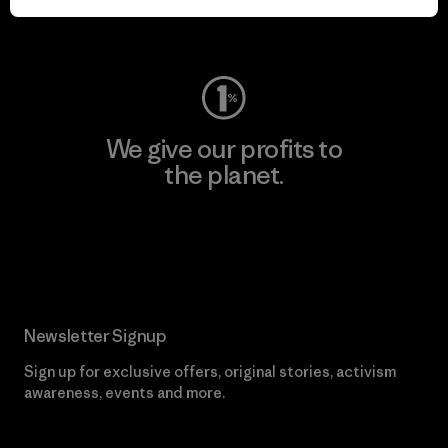
Visit Worn Wear
We give our profits to
the planet.
Read Our Commitment
Newsletter Signup
Sign up for exclusive offers, original stories, activism
awareness, events and more.