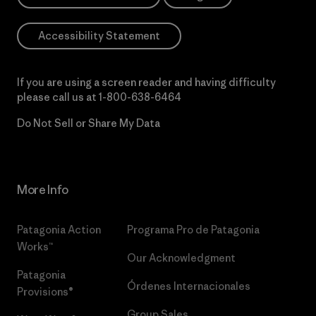
Accessibility Statement
If you are using a screen reader and having difficulty
please call us at
1-800-638-6464
Do Not Sell or Share My Data
More Info
Patagonia Action
Programa Pro de Patagonia
Works™
Our Acknowledgment
Patagonia
Órdenes Internacionales
Provisions®
Group Sales