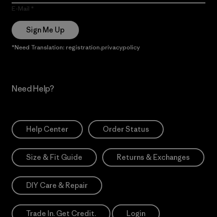
E-Mail
Sign Me Up
*Need Translation: registration.privacypolicy
Need Help?
Help Center
Order Status
Size & Fit Guide
Returns & Exchanges
DIY Care & Repair
Trade In. Get Credit.
Login