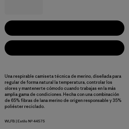
Una respirable camiseta técnica de merino, diseñada para
regular de forma natural la temperatura, controlar los
olores y mantenerte cómodo cuando trabajas en la más
amplia gama de condiciones. Hecha con una combinación
de 65% fibras de lana merino de origen responsable y 35%
poliéster reciclado.
WLFB
| Estilo Nº 44575
Wolf Brown