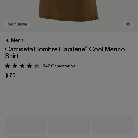
Men's
Camiseta Hombre Capilene® Cool Merino
Shirt
242
Comentarios
Valoración: 4.3 / 5
$ 75
Wolf Brown