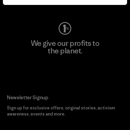
Visit Worn Wear
We give our profits to
the planet.
Read Our Commitment
Newsletter Signup
Sign up for exclusive offers, original stories, activism
awareness, events and more.