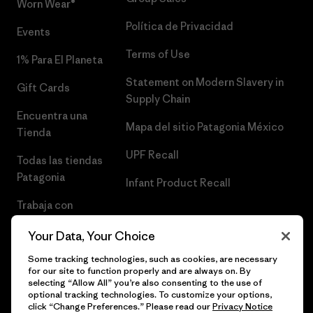
Worn Wear®
Política de Privacidad
Events
Terms of Use
1% Para El Planeta
Statement on Modern Slavery in
Gift Cards
Supply Chain
Encuentra una
Mapa del sitio Patagonia México
Tienda
UPF Recall
Todas las tiendas
Patagonia
Infant Product Recall
Trabaja con
Nosotros
Your Data, Your Choice
Prensa
Some tracking technologies, such as cookies, are necessary
for our site to function properly and are always on. By
selecting “Allow All” you’re also consenting to the use of
optional tracking technologies. To customize your options,
click “Change Preferences.” Please read our
Privacy Notice