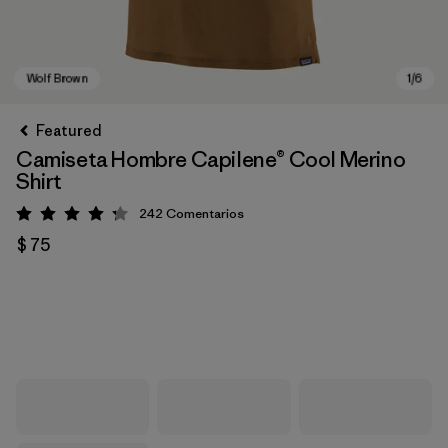
Featured
Camiseta Hombre Capilene® Cool Merino
Shirt
242
Comentarios
Valoración: 4.3 / 5
$ 75
Wolf Brown