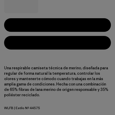
Una respirable camiseta técnica de merino, diseñada para
regular de forma natural la temperatura, controlar los
olores y mantenerte cómodo cuando trabajas en la más
amplia gama de condiciones. Hecha con una combinación
de 65% fibras de lana merino de origen responsable y 35%
poliéster reciclado.
WLFB
| Estilo Nº 44575
Wolf Brown