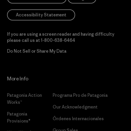
Accessibility Statement
If you are using a screen reader and having difficulty
please call us at
1-800-638-6464
Do Not Sell or Share My Data
More Info
Patagonia Action
Programa Pro de Patagonia
Works™
Our Acknowledgment
Patagonia
Órdenes Internacionales
Provisions®
Group Sales