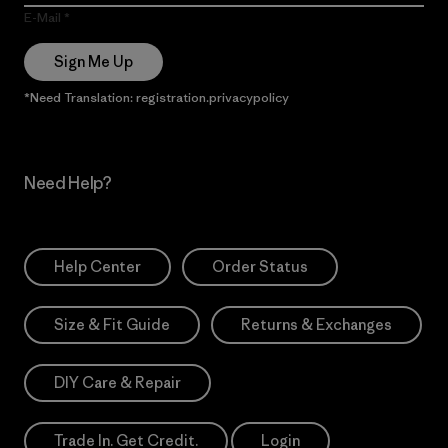
E-Mail
Sign Me Up
*Need Translation: registration.privacypolicy
Need Help?
Help Center
Order Status
Size & Fit Guide
Returns & Exchanges
DIY Care & Repair
Trade In. Get Credit.
Login