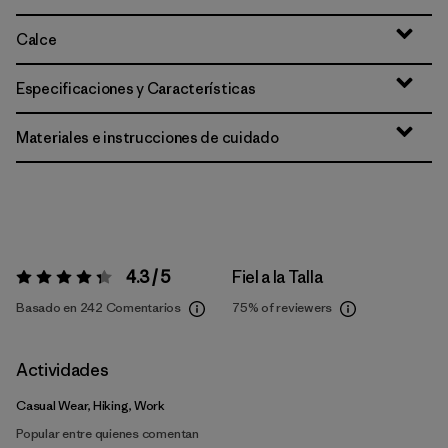
Calce
Especificaciones y Características
Materiales e instrucciones de cuidado
4.3 / 5
Fiel a la Talla
Valoración:
4.3 / 5
Basado en 242 Comentarios
75%
of reviewers
Actividades
Casual Wear, Hiking, Work
Popular entre quienes comentan