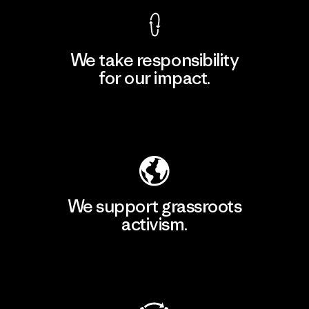
We take responsibility
for our impact.
Explore Our Footprint
We support grassroots
activism.
Visit Patagonia Action Works