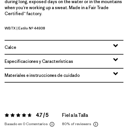
during long, exposed days on the water or in the mountains
when you’re working up a sweat. Made in a Fair Trade
Certified™ factory.
WBTX
| Estilo Nº 44938
Wolf Brown - Classic Tan X-Dye
Calce
Especificaciones y Características
Materiales e instrucciones de cuidado
4.7 / 5
Fiel a la Talla
Valoración:
4.7 / 5
Basado en 0 Comentarios
80%
of reviewers