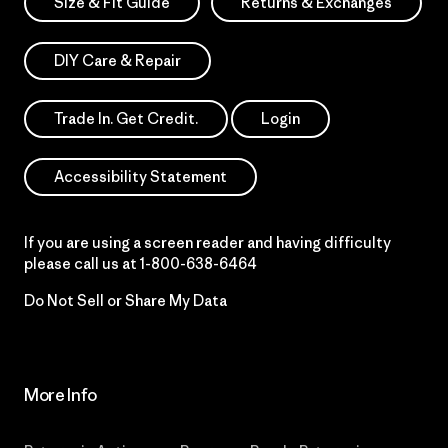
Size & Fit Guide
Returns & Exchanges
DIY Care & Repair
Trade In. Get Credit.
Login
Accessibility Statement
If you are using a screen reader and having difficulty
please call us at
1-800-638-6464
Do Not Sell or Share My Data
More Info