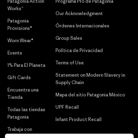
Patagonia Action
Programa Pro de Patagonia
Works™
Our Acknowledgment
Patagonia
Órdenes Internacionales
Provisions®
Group Sales
Worn Wear®
Política de Privacidad
Events
Terms of Use
1% Para El Planeta
Statement on Modern Slavery in
Gift Cards
Supply Chain
Encuentra una
Mapa del sitio Patagonia México
Tienda
UPF Recall
Todas las tiendas
Patagonia
Infant Product Recall
Trabaja con
Nosotros