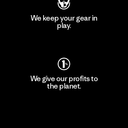
We keep your gear in
play.
Visit Worn Wear
We give our profits to
the planet.
Read Our Commitment