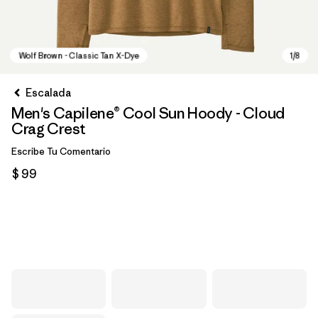
Escalada
Men's Capilene® Cool Sun Hoody - Cloud
Crag Crest
Escribe Tu Comentario
$ 99
Wolf Brown - Classic Tan X-Dye