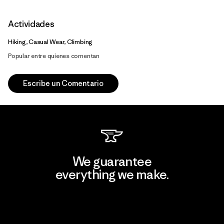
Actividades
Hiking, Casual Wear, Climbing
Popular entre quienes comentan
Escribe un Comentario
We guarantee
everything we make.
View Ironclad Guarantee