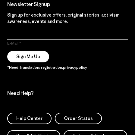
Newsletter Signup
Sign up for exclusive offers, original stories, activism
awareness, events and more.
E-Mail
Sign Me Up
*Need Translation: registration.privacypolicy
Need Help?
Help Center
Order Status