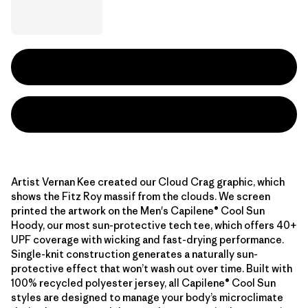
Artist Vernan Kee created our Cloud Crag graphic, which
shows the Fitz Roy massif from the clouds. We screen
printed the artwork on the Men's Capilene® Cool Sun
Hoody, our most sun-protective tech tee, which offers 40+
UPF coverage with wicking and fast-drying performance.
Single-knit construction generates a naturally sun-
protective effect that won’t wash out over time. Built with
100% recycled polyester jersey, all Capilene® Cool Sun
styles are designed to manage your body’s microclimate