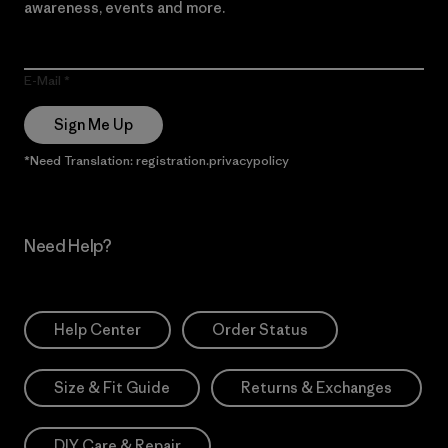
awareness, events and more.
E-Mail
Sign Me Up
*Need Translation: registration.privacypolicy
Need Help?
Help Center
Order Status
Size & Fit Guide
Returns & Exchanges
DIY Care & Repair