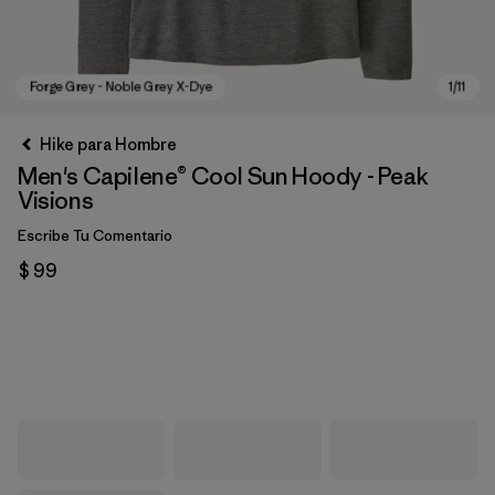
Hike para Hombre
Men's Capilene® Cool Sun Hoody - Peak
Visions
Escribe Tu Comentario
$ 99
Forge Grey - Noble Grey X-Dye