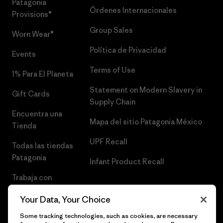
Patagonia
Órdenes Internacionales
Provisions®
Group Sales
Worn Wear®
Política de Privacidad
Events
Terms of Use
1% Para El Planeta
Statement on Modern Slavery in
Gift Cards
Supply Chain
Encuentra una
Mapa del sitio Patagonia México
Tienda
UPF Recall
Todas las tiendas
Patagonia
Infant Product Recall
Trabaja con
Nosotros
Your Data, Your Choice
Prensa
Some tracking technologies, such as cookies, are necessary