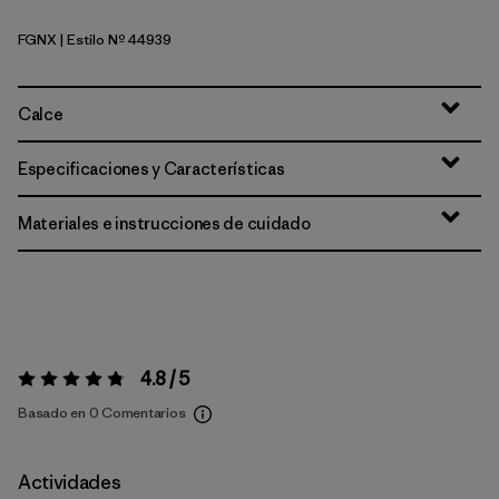
FGNX
| Estilo Nº 44939
Forge Grey - Noble Grey X-Dye
Calce
Especificaciones y Características
Materiales e instrucciones de cuidado
4.8 / 5
Valoración:
4.8 / 5
Basado en 0 Comentarios
Actividades