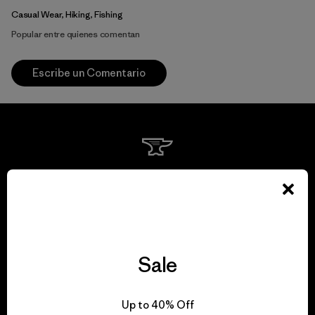
Casual Wear, Hiking, Fishing
Popular entre quienes comentan
Escribe un Comentario
We guarantee
everything we make.
View Ironclad Guarantee
Sale
Up to 40% Off