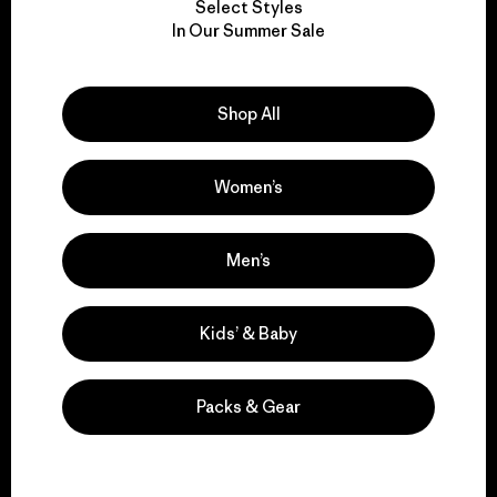
Select Styles
We take responsibility
In Our Summer Sale
for our impact.
Shop All
Explore Our Footprint
Women’s
We support grassroots
Men’s
activism.
Kids’ & Baby
Visit Patagonia Action Works
Packs & Gear