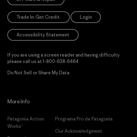
Trade In. Get Credit.
Login
Accessibility Statement
If you are using a screen reader and having difficulty
please call us at
1-800-638-6464
Do Not Sell or Share My Data
More Info
Patagonia Action
Programa Pro de Patagonia
Works™
Our Acknowledgment