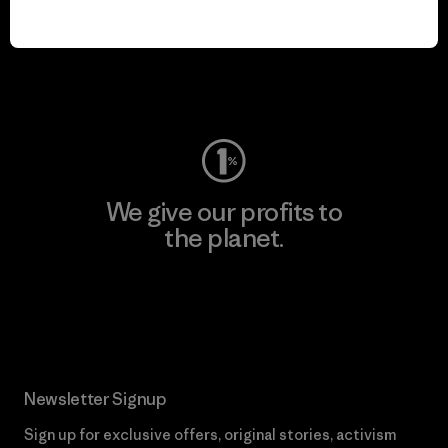
We keep your gear in
play.
Visit Worn Wear
We give our profits to
the planet.
Read Our Commitment
Newsletter Signup
Sign up for exclusive offers, original stories, activism