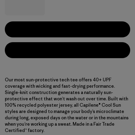
Our most sun-protective tech tee offers 40+ UPF
coverage with wicking and fast-drying performance.
Single-knit construction generates a naturally sun-
protective effect that won’t wash out over time. Built with
100% recycled polyester jersey, all Capilene® Cool Sun
styles are designed to manage your body’s microclimate
during long, exposed days on the water or in the mountains
when you’re working up a sweat. Made in a Fair Trade
Certified™ factory.