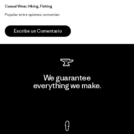
Casual Wear, Hiking, Fishing
Popular entre quienes comentan
Escribe un Comentario
We guarantee
everything we make.
View Ironclad Guarantee