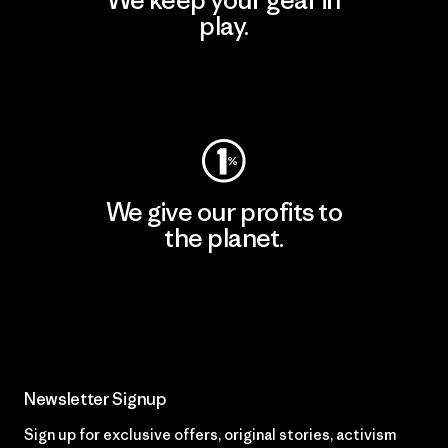
We keep your gear in
play.
Visit Worn Wear
We give our profits to
the planet.
Read Our Commitment
Newsletter Signup
Sign up for exclusive offers, original stories, activism