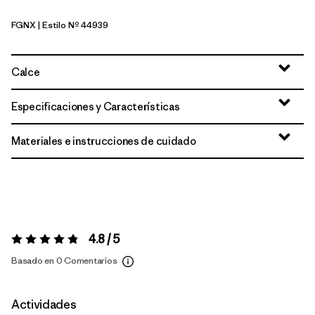
FGNX
| Estilo Nº 44939
Forge Grey - Noble Grey X-Dye
Calce
Especificaciones y Características
Materiales e instrucciones de cuidado
4.8 / 5
Valoración:
4.8 / 5
Basado en 0 Comentarios
Actividades