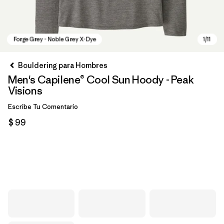
Bouldering para Hombres
Men's Capilene® Cool Sun Hoody - Peak
Visions
Escribe Tu Comentario
$ 99
Forge Grey - Noble Grey X-Dye