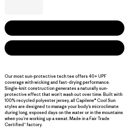
Our most sun-protective tech tee offers 40+ UPF
coverage with wicking and fast-drying performance.
Single-knit construction generates a naturally sun-
protective effect that won’t wash out over time. Built with
100% recycled polyester jersey, all Capilene® Cool Sun
styles are designed to manage your body’s microclimate
during long, exposed days on the water or in the mountains
when you’re working up a sweat. Made in a Fair Trade
Certified™ factory.