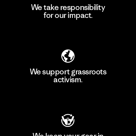
We take responsibility
for our impact.
Explore Our Footprint
We support grassroots
activism.
Visit Patagonia Action Works