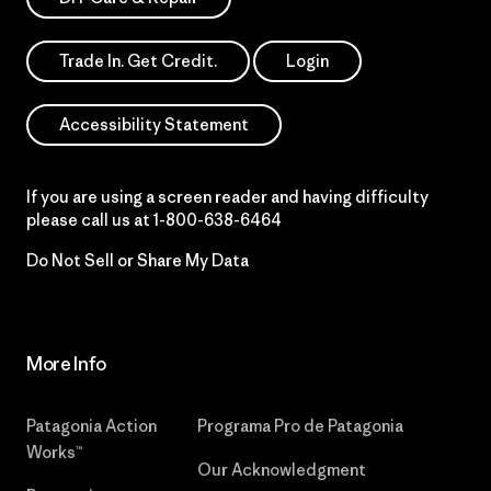
Trade In. Get Credit.
Login
Accessibility Statement
If you are using a screen reader and having difficulty
please call us at
1-800-638-6464
Do Not Sell or Share My Data
More Info
Patagonia Action
Programa Pro de Patagonia
Works™
Our Acknowledgment