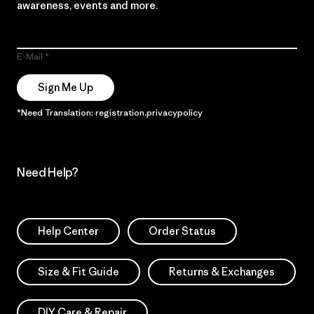
awareness, events and more.
E-Mail
Sign Me Up
*Need Translation: registration.privacypolicy
Need Help?
Help Center
Order Status
Size & Fit Guide
Returns & Exchanges
DIY Care & Repair