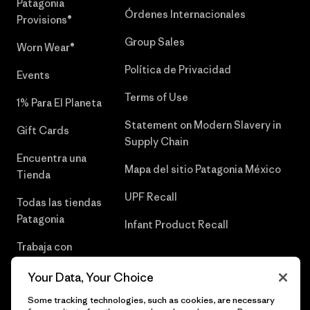
Patagonia
Órdenes Internacionales
Provisions®
Group Sales
Worn Wear®
Política de Privacidad
Events
Terms of Use
1% Para El Planeta
Statement on Modern Slavery in
Gift Cards
Supply Chain
Encuentra una
Mapa del sitio Patagonia México
Tienda
UPF Recall
Todas las tiendas
Patagonia
Infant Product Recall
Trabaja con
Nosotros
Your Data, Your Choice
Prensa
Some tracking technologies, such as cookies, are necessary