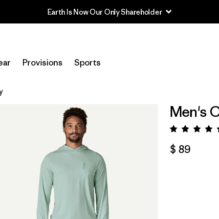
Earth Is Now Our Only Shareholder
ear
Provisions
Sports
y
Men's C
Valora
$ 89