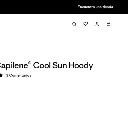
Encuentra una tienda
apilene® Cool Sun Hoody
3
Comentarios
ción: 5 / 5