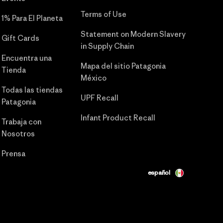
Terms of Use
1% Para El Planeta
Statement on Modern Slavery
Gift Cards
in Supply Chain
Encuentra una
Mapa del sitio Patagonia
Tienda
México
Todas las tiendas
UPF Recall
Patagonia
Infant Product Recall
Trabaja con
Nosotros
Prensa
español