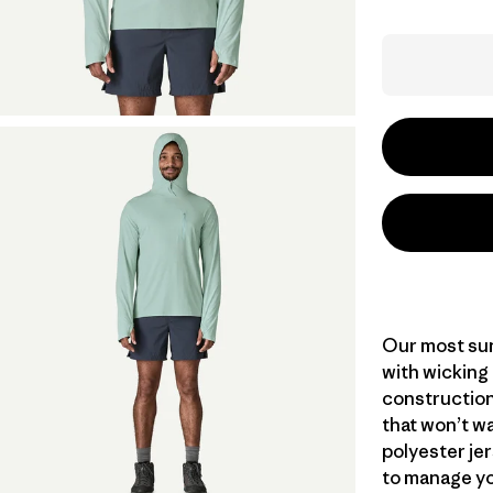
Our most sun
with wicking
construction
that won’t wa
polyester jer
to manage yo