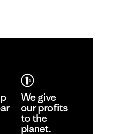
ep
We give
ear
our profits
to the
planet.