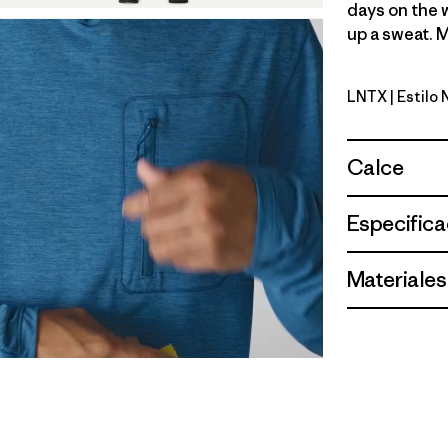
days on the 
up a sweat. M
LNTX
| Estilo
Lynx Tan -
Calce
Especifica
Materiales