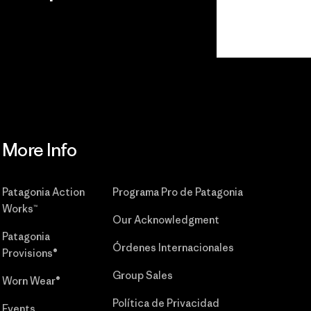
r
Read Our
Commitment
More Info
Patagonia Action
Programa Pro de Patagonia
Works™
Our Acknowledgment
Patagonia
Órdenes Internacionales
Provisions®
Group Sales
Worn Wear®
Política de Privacidad
Events