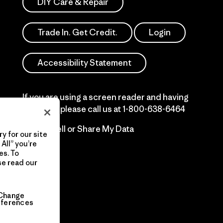
DIY Care & Repair
Trade In. Get Credit.
Login
Accessibility Statement
If you are using a screen reader and having
difficulty please call us at
1-800-638-6464
Do Not Sell or Share My Data
y for our site
All” you’re
es. To
se read our
Change
eferences