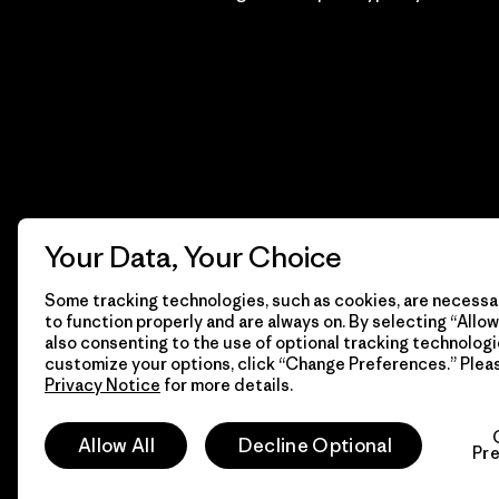
Your Data, Your Choice
Some tracking technologies, such as cookies, are necessar
to function properly and are always on. By selecting “Allow 
also consenting to the use of optional tracking technologi
customize your options, click “Change Preferences.” Plea
Privacy Notice
for more details.
© 2026 Patagonia, Inc. Todos los derechos reservados.
Allow All
Decline Optional
Pr