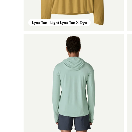
Lynx Tan - Light Lynx Tan X-Dye