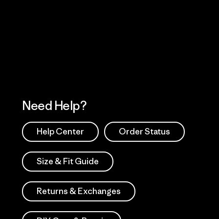
Visit Worn Wea
 Our Footprint
Visit Patagonia Action
Works
Need Help?
Help Center
Order Status
Size & Fit Guide
Returns & Exchanges