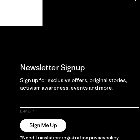
View Ironclad
Explore
Guarantee
Newsletter Signup
Sign up for exclusive offers, original stories,
activism awareness, events and more.
E-Mail
Sign Me Up
*Need Translation: registration.privacypolicy