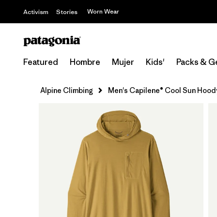
Worn Wear
Activism
Stories
Featured
Hombre
Mujer
Kids'
Packs & G
Alpine Climbing
Men's Capilene® Cool Sun Hood