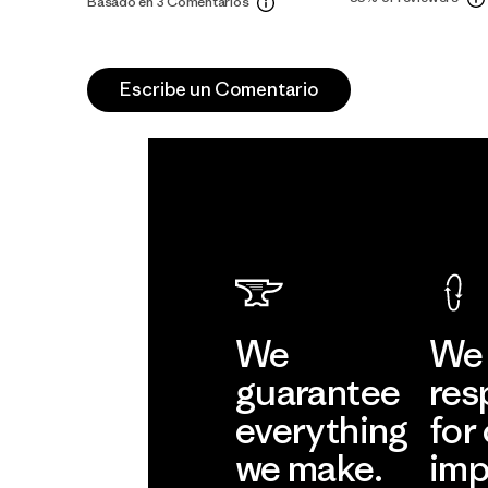
Basado en 3 Comentarios
Escribe un Comentario
We
We 
guarantee
res
everything
for
we make.
imp