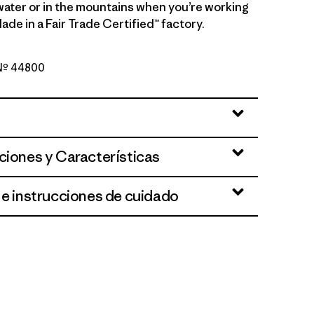
water or in the mountains when you’re working
ade in a Fair Trade Certified™ factory.
 Nº 44800
 Light Lynx Tan X-Dye
ciones y Características
 e instrucciones de cuidado