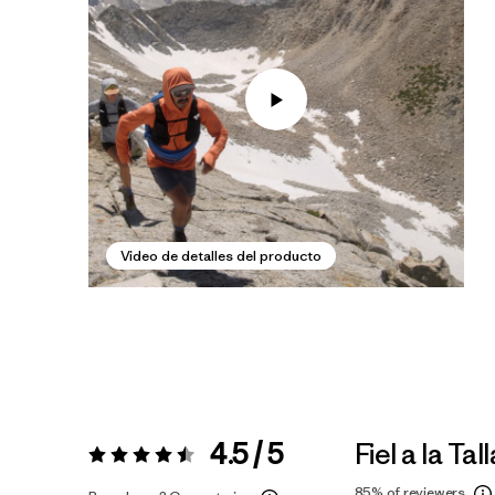
Video de detalles del producto
4.5 / 5
Fiel a la Tall
Valoración:
4.5 / 5
85%
of reviewers