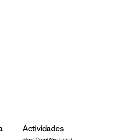
a
Actividades
Hiking, Casual Wear, Fishing