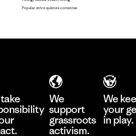
Popular entre quienes comentan
take
We
We ke
ponsibility
support
your g
 our
grassroots
in play.
act.
activism.