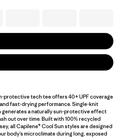
-protective tech tee offers 40+ UPF coverage
 and fast-drying performance. Single-knit
 generates a naturally sun-protective effect
sh out over time. Built with 100% recycled
sey, all Capilene® Cool Sun styles are designed
ur body’s microclimate during long, exposed