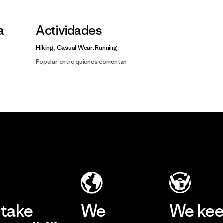
a
Actividades
Hiking, Casual Wear, Running
Popular entre quienes comentan
take
We
We ke