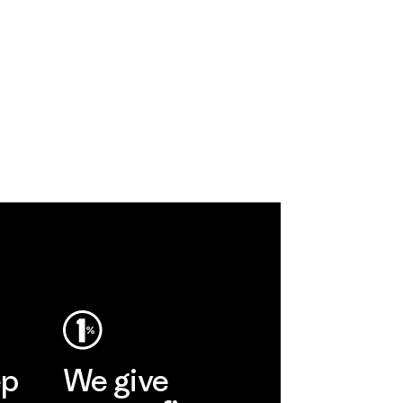
ep
We give