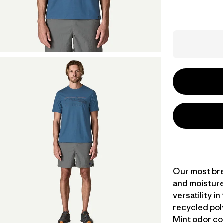
Our most bre
and moisture
versatility i
recycled pol
Mint odor co