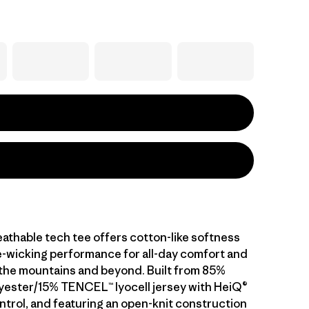
athable tech tee offers cotton-like softness
-wicking performance for all-day comfort and
n the mountains and beyond. Built from 85%
yester/15% TENCEL™ lyocell jersey with HeiQ®
ntrol, and featuring an open-knit construction