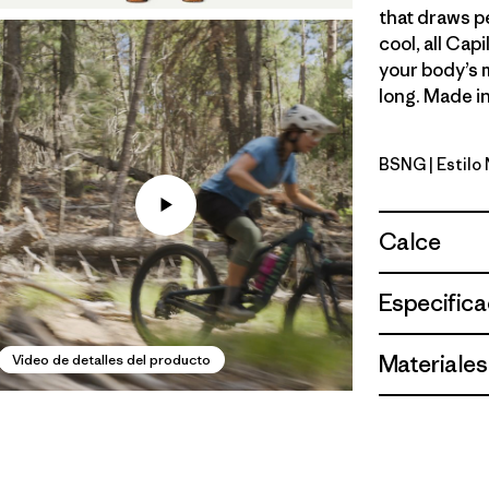
that draws p
cool, all Cap
your body’s 
long. Made in
BSNG
| Estilo
Basin Gre
Calce
Especifica
Materiales
Video de detalles del producto