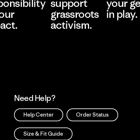
ponsibility
support
your g
 our
grassroots
in play.
act.
activism.
Visit Worn Wea
 Our Footprint
Visit Patagonia Action
Works
Need Help?
Help Center
Order Status
Size & Fit Guide