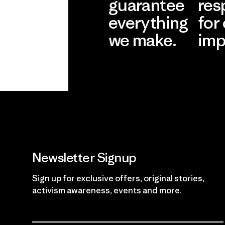
guarantee
res
everything
for
we make.
imp
View Ironclad
Explore
Guarantee
Newsletter Signup
Sign up for exclusive offers, original stories,
activism awareness, events and more.