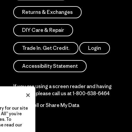
Returns & Exchanges
DIY Care & Repair
Trade In. Get Credit.
Login
Accessibility Statement
If you are using a screen reader and having
difficulty please call us at
1-800-638-6464
Do Not Sell or Share My Data
y for our site
All” you’re
es. To
se read our