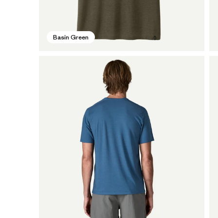
Basin Green