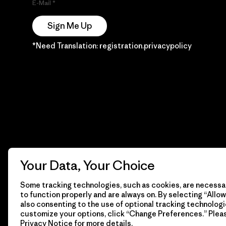
E-Mail
Sign Me Up
*Need Translation: registration.privacypolicy
Your Data, Your Choice
Some tracking technologies, such as cookies, are necessar
to function properly and are always on. By selecting “Allow 
also consenting to the use of optional tracking technologi
customize your options, click “Change Preferences.” Plea
Privacy Notice
for more details.
© 2026 Patagonia, Inc. Todos los derechos reservados.