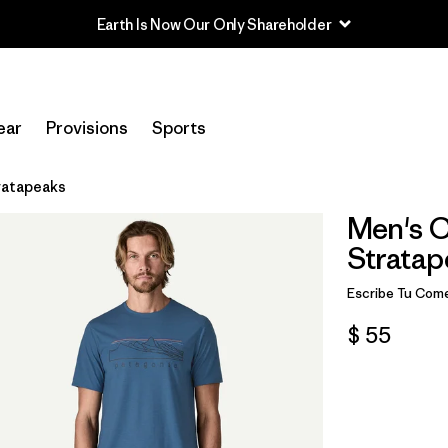
Earth Is Now Our Only Shareholder
ear
Provisions
Sports
tratapeaks
Men's Ca
Stratap
Escribe Tu Come
$ 55