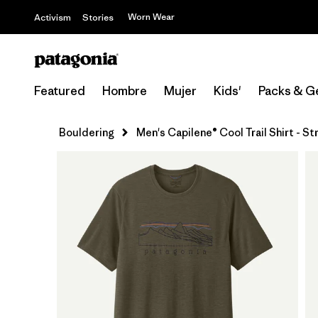
Worn Wear
Activism
Stories
Featured
Hombre
Mujer
Kids'
Packs & G
Bouldering
Men's Capilene® Cool Trail Shirt - S