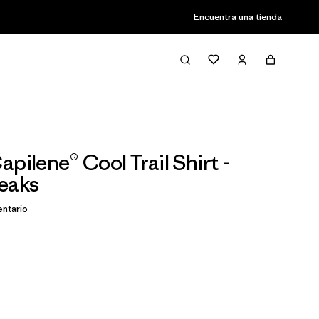
Encuentra una tienda
pilene® Cool Trail Shirt -
eaks
ntario