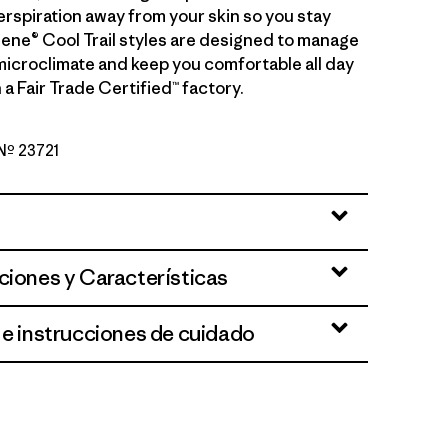
erspiration away from your skin so you stay
ilene® Cool Trail styles are designed to manage
microclimate and keep you comfortable all day
 a Fair Trade Certified™ factory.
 Nº 23721
en
ciones y Características
 e instrucciones de cuidado