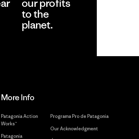
ear
our profits
to the
planet.
r
Read Our
Commitment
More Info
Patagonia Action
Programa Pro de Patagonia
Works™
Our Acknowledgment
Patagonia