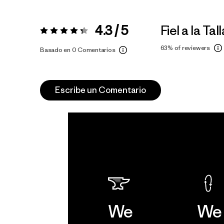
4.3 / 5
Fiel a la Tall
Valoración:
4.3 / 5
63%
of reviewers
Basado en 0 Comentarios
Escribe un Comentario
We
We 