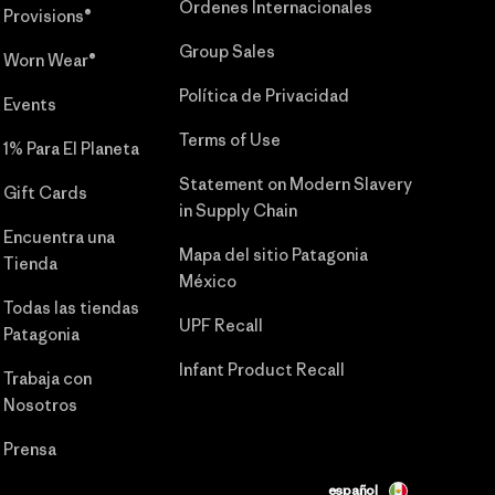
Órdenes Internacionales
Provisions®
Group Sales
Worn Wear®
Política de Privacidad
Events
Terms of Use
1% Para El Planeta
Statement on Modern Slavery
Gift Cards
in Supply Chain
Encuentra una
Mapa del sitio Patagonia
Tienda
México
Todas las tiendas
UPF Recall
Patagonia
Infant Product Recall
Trabaja con
Nosotros
Prensa
español