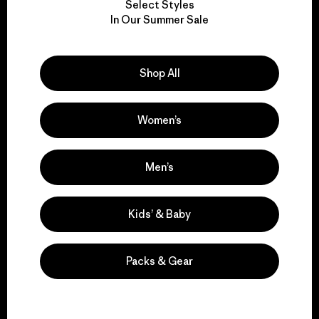
Select Styles
We take responsibility
In Our Summer Sale
for our impact.
Shop All
Explore Our Footprint
Women’s
We support grassroots
Men’s
activism.
Kids’ & Baby
Visit Patagonia Action Works
Packs & Gear