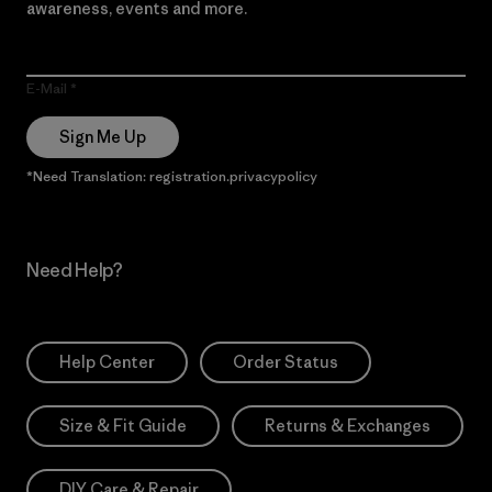
awareness, events and more.
E-Mail
Sign Me Up
*Need Translation: registration.privacypolicy
Need Help?
Help Center
Order Status
Size & Fit Guide
Returns & Exchanges
DIY Care & Repair