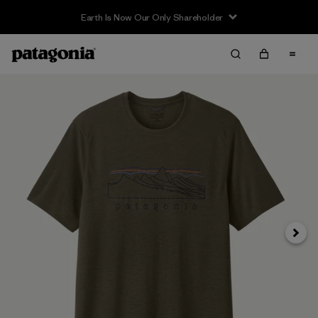
Earth Is Now Our Only Shareholder
Siguie