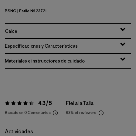
BSNG
| Estilo Nº 23721
Basin Green
Calce
Especificaciones y Características
Materiales e instrucciones de cuidado
4.3 / 5
Fiel a la Talla
Valoración:
4.3 / 5
Basado en 0 Comentarios
63%
of reviewers
Actividades