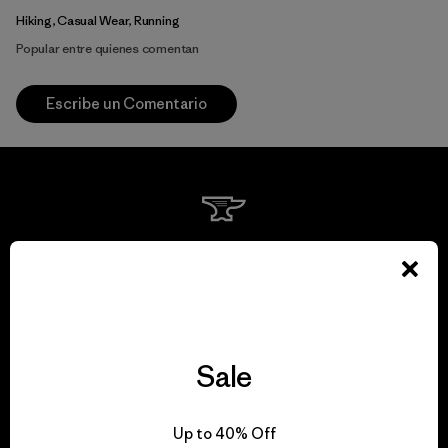
Hiking, Casual Wear, Running
Popular entre quienes comentan
Escribe un Comentario
We guarantee
everything we make.
View Ironclad Guarantee
Sale
Up to 40% Off