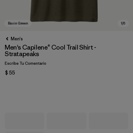
Men's
Men's Capilene® Cool Trail Shirt -
Stratapeaks
Escribe Tu Comentario
$ 55
Basin Green