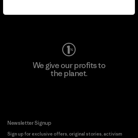
We keep your gear in
play.
Visit Worn Wear
We give our profits to
the planet.
Read Our Commitment
Newsletter Signup
Sign up for exclusive offers, original stories, activism