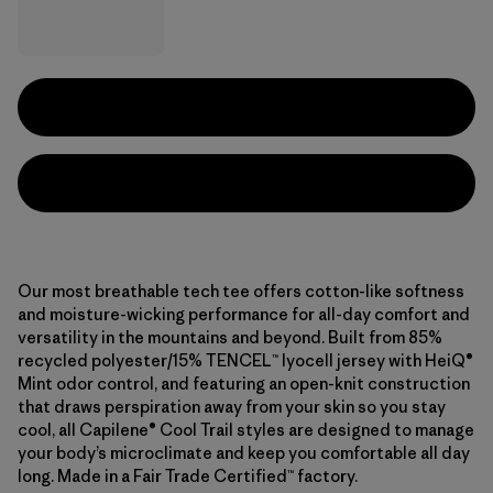
Our most breathable tech tee offers cotton-like softness
and moisture-wicking performance for all-day comfort and
versatility in the mountains and beyond. Built from 85%
recycled polyester/15% TENCEL™ lyocell jersey with HeiQ®
Mint odor control, and featuring an open-knit construction
that draws perspiration away from your skin so you stay
cool, all Capilene® Cool Trail styles are designed to manage
your body’s microclimate and keep you comfortable all day
long. Made in a Fair Trade Certified™ factory.