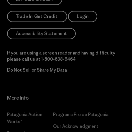
Trade In. Get Credit.
Login
Accessibility Statement
If you are using a screen reader and having difficulty
please call us at
1-800-638-6464
Do Not Sell or Share My Data
More Info
Patagonia Action
Programa Pro de Patagonia
Works™
Our Acknowledgment