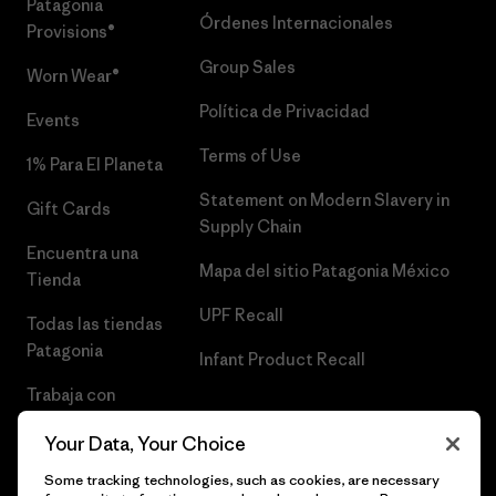
Patagonia
Órdenes Internacionales
Provisions®
Group Sales
Worn Wear®
Política de Privacidad
Events
Terms of Use
1% Para El Planeta
Statement on Modern Slavery in
Gift Cards
Supply Chain
Encuentra una
Mapa del sitio Patagonia México
Tienda
UPF Recall
Todas las tiendas
Patagonia
Infant Product Recall
Trabaja con
Nosotros
Your Data, Your Choice
Prensa
Some tracking technologies, such as cookies, are necessary