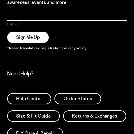
awareness, events and more.
E-Mail
Sign Me Up
*Need Translation: registration.privacypolicy
Need Help?
Help Center
Order Status
Size & Fit Guide
Returns & Exchanges
DIY Care & Repair