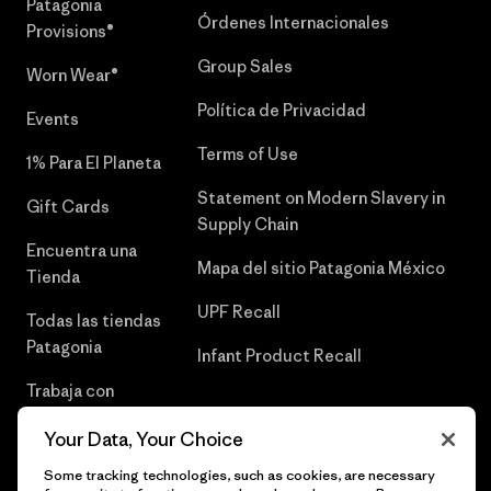
Patagonia
Órdenes Internacionales
Provisions®
Group Sales
Worn Wear®
Política de Privacidad
Events
Terms of Use
1% Para El Planeta
Statement on Modern Slavery in
Gift Cards
Supply Chain
Encuentra una
Mapa del sitio Patagonia México
Tienda
UPF Recall
Todas las tiendas
Patagonia
Infant Product Recall
Trabaja con
Nosotros
Your Data, Your Choice
Prensa
Some tracking technologies, such as cookies, are necessary