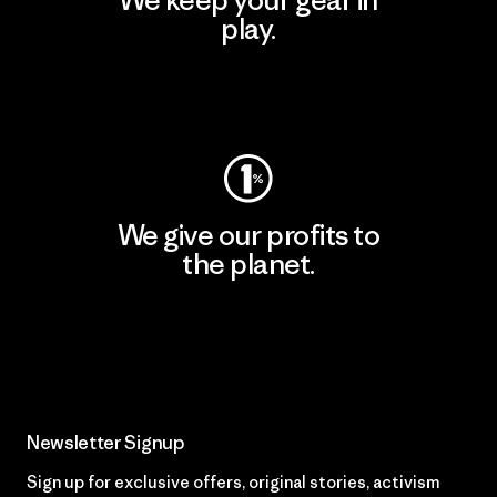
We keep your gear in
play.
Visit Worn Wear
We give our profits to
the planet.
Read Our Commitment
Newsletter Signup
Sign up for exclusive offers, original stories, activism