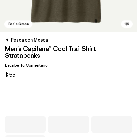
Pesca con Mosca
Men's Capilene® Cool Trail Shirt -
Stratapeaks
Escribe Tu Comentario
$ 55
Basin Green