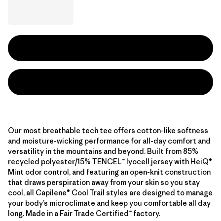
Our most breathable tech tee offers cotton-like softness
and moisture-wicking performance for all-day comfort and
versatility in the mountains and beyond. Built from 85%
recycled polyester/15% TENCEL™ lyocell jersey with HeiQ®
Mint odor control, and featuring an open-knit construction
that draws perspiration away from your skin so you stay
cool, all Capilene® Cool Trail styles are designed to manage
your body’s microclimate and keep you comfortable all day
long. Made in a Fair Trade Certified™ factory.