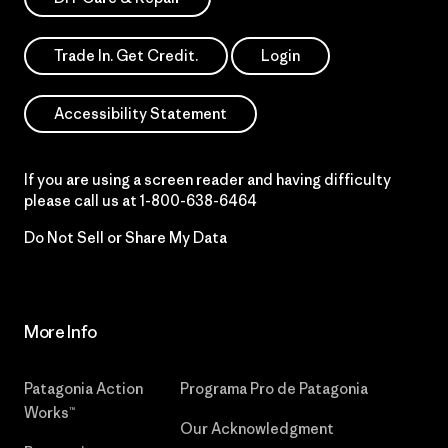
Trade In. Get Credit.
Login
Accessibility Statement
If you are using a screen reader and having difficulty
please call us at
1-800-638-6464
Do Not Sell or Share My Data
More Info
Patagonia Action
Programa Pro de Patagonia
Works™
Our Acknowledgment