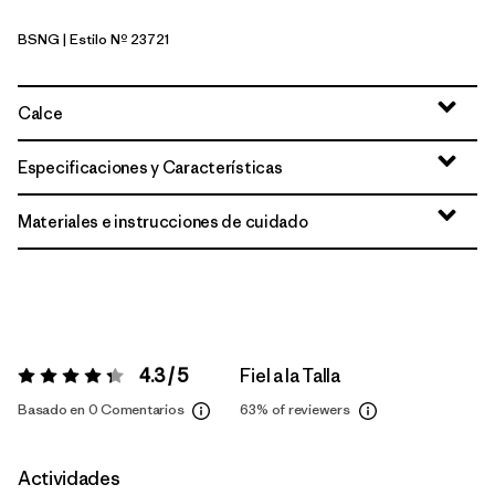
BSNG
| Estilo Nº 23721
Basin Green
Calce
Especificaciones y Características
Materiales e instrucciones de cuidado
4.3 / 5
Fiel a la Talla
Valoración:
4.3 / 5
Basado en 0 Comentarios
63%
of reviewers
Actividades