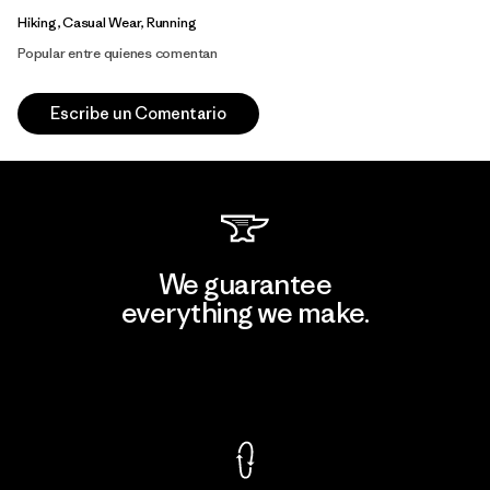
Hiking, Casual Wear, Running
Popular entre quienes comentan
Escribe un Comentario
We guarantee
everything we make.
View Ironclad Guarantee