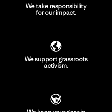
We take responsibility
for our impact.
Explore Our Footprint
We support grassroots
activism.
Visit Patagonia Action Works