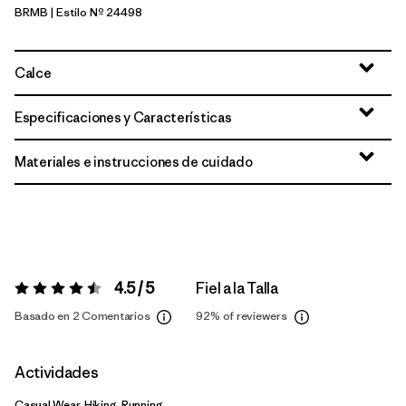
BRMB
| Estilo Nº 24498
Berm Brown
Calce
Especificaciones y Características
Materiales e instrucciones de cuidado
4.5 / 5
Fiel a la Talla
Valoración:
4.5 / 5
Basado en 2 Comentarios
92%
of reviewers
Actividades
Casual Wear, Hiking, Running