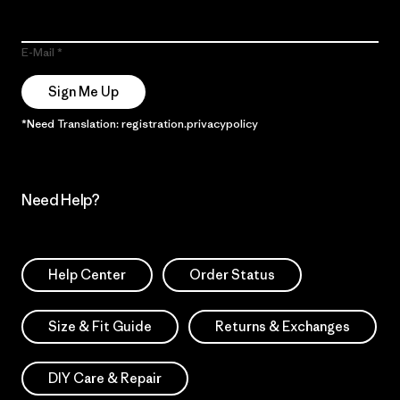
E-Mail
Sign Me Up
*Need Translation: registration.privacypolicy
Need Help?
Help Center
Order Status
Size & Fit Guide
Returns & Exchanges
DIY Care & Repair