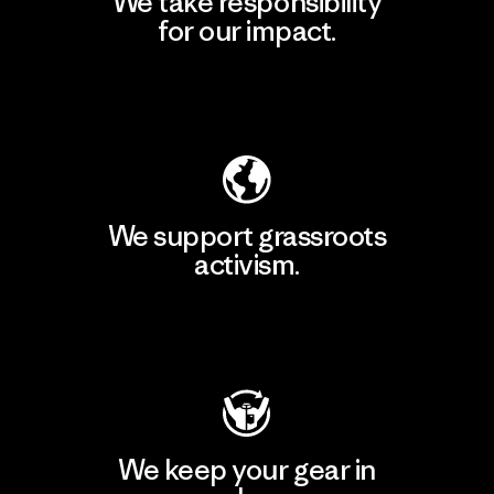
We take responsibility
for our impact.
Explore Our Footprint
We support grassroots
activism.
Visit Patagonia Action Works
We keep your gear in