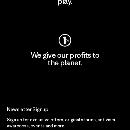
play.
Visit Worn Wear
We give our profits to
the planet.
Read Our Commitment
Newsletter Signup
Sign up for exclusive offers, original stories, activism
awareness, events and more.