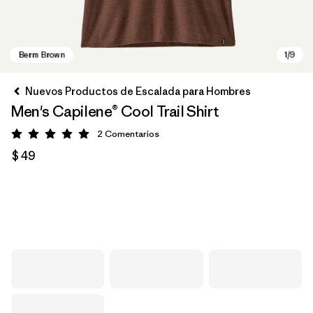
Nuevos Productos de Escalada para Hombres
Men's Capilene® Cool Trail Shirt
2
Comentarios
Valoración: 5 / 5
$ 49
Berm Brown