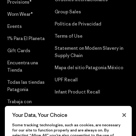
Provisions®
Group Sales
Worn Wear®
Política de Privacidad
Events
Terms of Use
1% Para El Planeta
Statement on Modern Slavery in
Gift Cards
Supply Chain
Encuentra una
Mapa del sitio Patagonia México
Tienda
UPF Recall
Todas las tiendas
Patagonia
Infant Product Recall
Trabaja con
Nosotros
Your Data, Your Choice
Prensa
Some tracking technologies, such as cookies, are necessary
for our site to function properly and are always on. By
selecting “Allow All” you’re also consenting to the use of