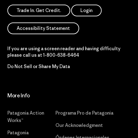
Trade In. Get Credit.
Login
Accessibility Statement
If you are using a screen reader and having difficulty
please call us at
1-800-638-6464
Do Not Sell or Share My Data
More Info
Patagonia Action
Programa Pro de Patagonia
Works™
Our Acknowledgment
Patagonia
Órdenes Internacionales