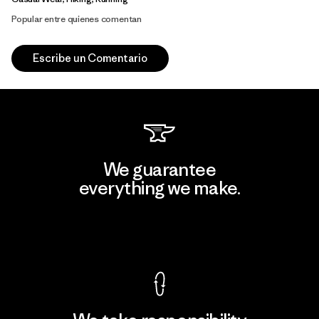
Popular entre quienes comentan
Escribe un Comentario
We guarantee
everything we make.
View Ironclad Guarantee