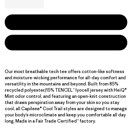
Our most breathable tech tee offers cotton-like softness
and moisture-wicking performance for all-day comfort and
versatility in the mountains and beyond. Built from 85%
recycled polyester/15% TENCEL™ lyocell jersey with HeiQ®
Mint odor control, and featuring an open-knit construction
that draws perspiration away from your skin so you stay
cool, all Capilene® Cool Trail styles are designed to manage
your body’s microclimate and keep you comfortable all day
long. Made in a Fair Trade Certified™ factory.