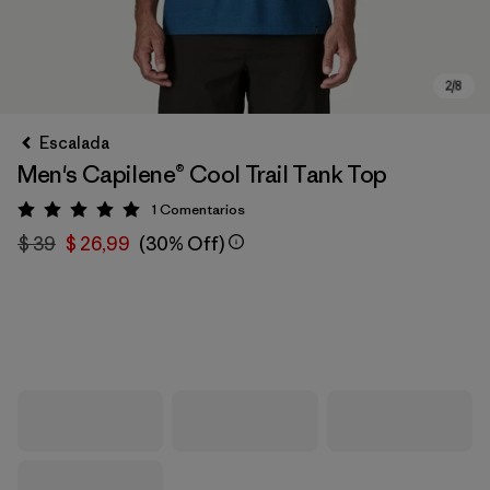
Escalada
Men's Capilene® Cool Trail Tank Top
1
Comentarios
Valoración: 5 / 5
$ 39
$ 26,99
(30% Off)