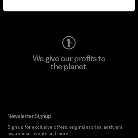
play.
Visit Worn Wear
We give our profits to
the planet.
Read Our Commitment
Newsletter Signup
Sign up for exclusive offers, original stories, activism
awareness, events and more.