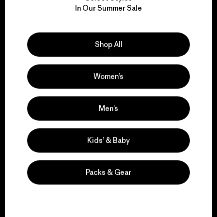
We take responsibility
In Our Summer Sale
for our impact.
Explore Our Footprint
Shop All
Women’s
We support grassroots
Men’s
activism.
Kids’ & Baby
Visit Patagonia Action Works
Packs & Gear
We keep your gear in