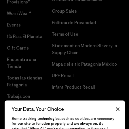
Provisions®
Group Sales
Worn Wear®
Política de Privacidad
Events
Terms of Use
1% Para El Planeta
Statement on Modern Slavery in
Gift Cards
Supply Chain
Encuentra una
Mapa del sitio Patagonia México
Tienda
UPF Recall
Todas las tiendas
Patagonia
Infant Product Recall
Trabaja con
Nosotros
Your Data, Your Choice
Prensa
Some tracking technologies, such as cookies, are necessary
for our site to function properly and are always on. By
selecting “Allow All” you’re also consenting to the use of