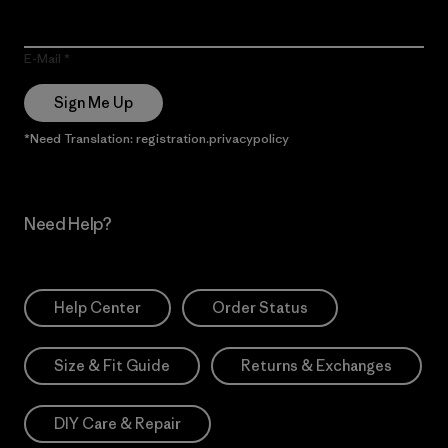
E-Mail
Sign Me Up
*Need Translation: registration.privacypolicy
Need Help?
Help Center
Order Status
Size & Fit Guide
Returns & Exchanges
DIY Care & Repair