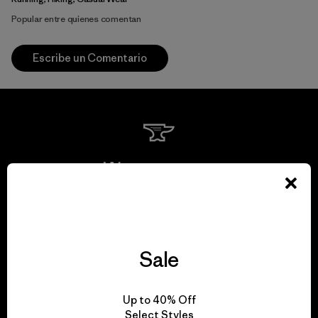
Popular entre quienes comentan
Escribe un Comentario
We guarantee
everything we make.
View Ironclad Guarantee
Sale
Up to 40% Off
Select Styles