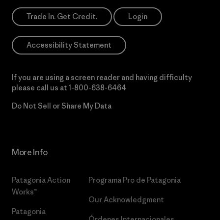
Trade In. Get Credit.
Login
Accessibility Statement
If you are using a screen reader and having difficulty
please call us at
1-800-638-6464
Do Not Sell or Share My Data
More Info
Patagonia Action
Programa Pro de Patagonia
Works™
Our Acknowledgment
Patagonia
Órdenes Internacionales