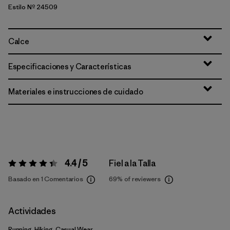
Estilo Nº 24509
Calce
Especificaciones y Características
Materiales e instrucciones de cuidado
4.4 / 5
Fiel a la Talla
Valoración:
4.4 / 5
Basado en 1 Comentarios
69%
of reviewers
Actividades
Running, Hiking, Casual Wear