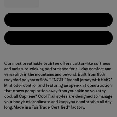
Our most breathable tech tee offers cotton-like softness
and moisture-wicking performance for all-day comfort and
versatility in the mountains and beyond. Built from 85%
recycled polyester/15% TENCEL™ lyocell jersey with HeiQ®
Mint odor control, and featuring an open-knit construction
that draws perspiration away from your skin so you stay
cool, all Capilene® Cool Trail styles are designed to manage
your body’s microclimate and keep you comfortable all day
long. Made in a Fair Trade Certified™ factory.