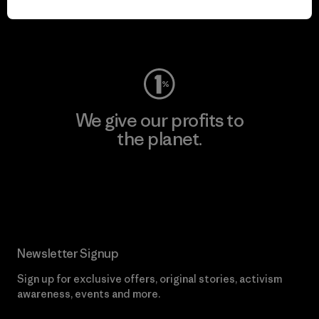
Visit Worn Wear
We give our profits to
the planet.
Read Our Commitment
Newsletter Signup
Sign up for exclusive offers, original stories, activism
awareness, events and more.