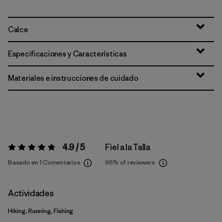
Calce
Especificaciones y Características
Materiales e instrucciones de cuidado
4.9 / 5
Fiel a la Talla
Valoración:
4.9 / 5
Basado en 1 Comentarios
96%
of reviewers
Actividades
Hiking, Running, Fishing