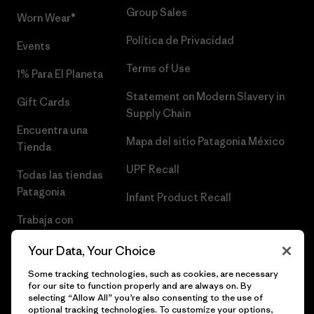
Group Sales
Worn Wear®
Política de Privacidad
Events
Terms of Use
1% Para El Planeta
Statement on Modern Slavery in
Gift Cards
Supply Chain
Encuentra una
Mapa del sitio Patagonia México
Tienda
UPF Recall
Todas las tiendas
Patagonia
Infant Product Recall
Trabaja con
Nosotros
Your Data, Your Choice
Prensa
Some tracking technologies, such as cookies, are necessary
for our site to function properly and are always on. By
selecting “Allow All” you’re also consenting to the use of
optional tracking technologies. To customize your options,