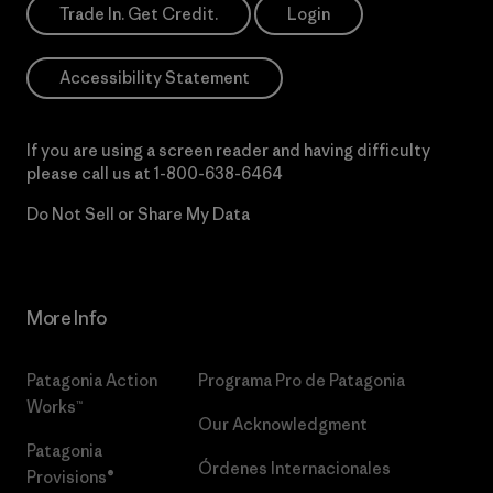
Trade In. Get Credit.
Login
Accessibility Statement
If you are using a screen reader and having difficulty
please call us at
1-800-638-6464
Do Not Sell or Share My Data
More Info
Patagonia Action
Programa Pro de Patagonia
Works™
Our Acknowledgment
Patagonia
Órdenes Internacionales
Provisions®