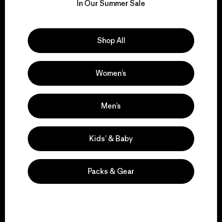
for our impact.
In Our Summer Sale
Explore Our Footprint
Shop All
Women’s
We support grassroots
activism.
Men’s
Kids’ & Baby
Visit Patagonia Action Works
Packs & Gear
We keep your gear in
play.