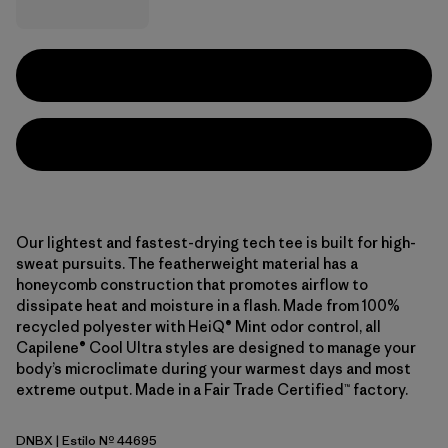
Our lightest and fastest-drying tech tee is built for high-
sweat pursuits. The featherweight material has a
honeycomb construction that promotes airflow to
dissipate heat and moisture in a flash. Made from 100%
recycled polyester with HeiQ® Mint odor control, all
Capilene® Cool Ultra styles are designed to manage your
body’s microclimate during your warmest days and most
extreme output. Made in a Fair Trade Certified™ factory.
DNBX
| Estilo Nº 44695
Den Brown - Berm Brown X-Dye