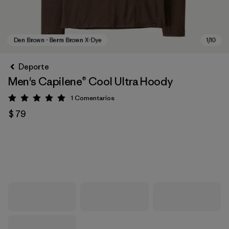
Deporte
Men's Capilene® Cool Ultra Hoody
1
Comentarios
Valoración: 5 / 5
$ 79
Den Brown - Berm Brown X-Dye