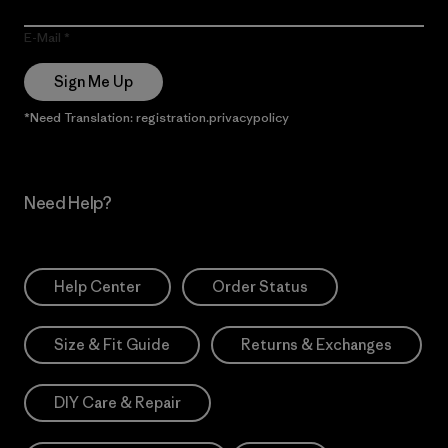
E-Mail
Sign Me Up
*Need Translation: registration.privacypolicy
Need Help?
Help Center
Order Status
Size & Fit Guide
Returns & Exchanges
DIY Care & Repair