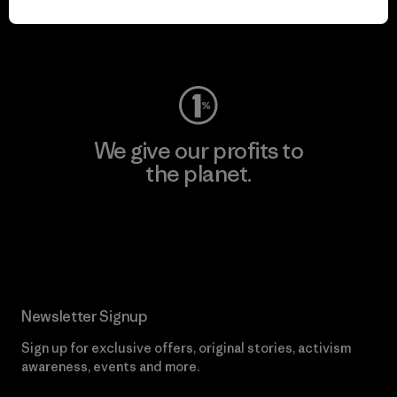
Visit Worn Wear
We give our profits to
the planet.
Read Our Commitment
Newsletter Signup
Sign up for exclusive offers, original stories, activism
awareness, events and more.