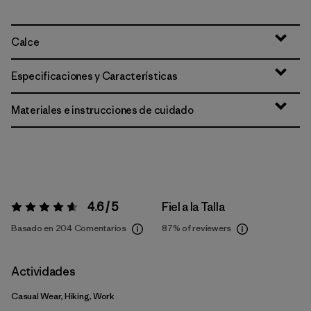
Calce
Especificaciones y Características
Materiales e instrucciones de cuidado
4.6 / 5
Fiel a la Talla
Valoración:
4.6 / 5
Basado en 204 Comentarios
87%
of reviewers
Actividades
Casual Wear, Hiking, Work