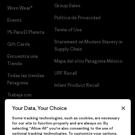
Group Sales
Worn Wear®
Política de Privacidad
Events
Terms of Use
1% Para El Planeta
Statement on Modern Slavery in
Gift Cards
Supply Chain
Encuentra una
Mapa del sitio Patagonia México
Tienda
UPF Recall
Todas las tiendas
Patagonia
Infant Product Recall
Trabaja con
Nosotros
Your Data, Your Choice
Prensa
Some tracking technologies, such as cookies, are necessary
for our site to function properly and are always on. By
selecting “Allow All” you’re also consenting to the use of
optional tracking technologies. To customize your options,