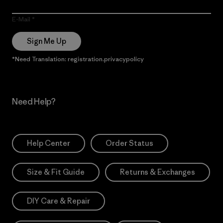
E-Mail
Sign Me Up
*Need Translation: registration.privacypolicy
Need Help?
Help Center
Order Status
Size & Fit Guide
Returns & Exchanges
DIY Care & Repair