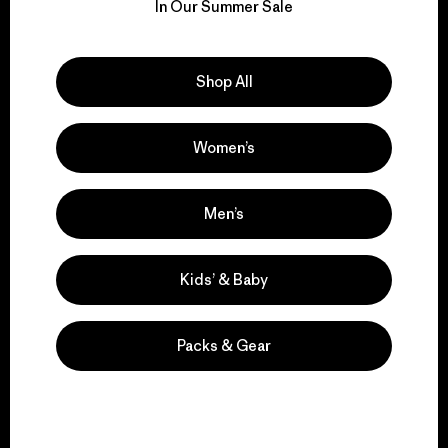
for our impact.
In Our Summer Sale
Explore Our Footprint
Shop All
Women’s
We support grassroots
activism.
Men’s
Kids’ & Baby
Visit Patagonia Action Works
Packs & Gear
We keep your gear in
play.