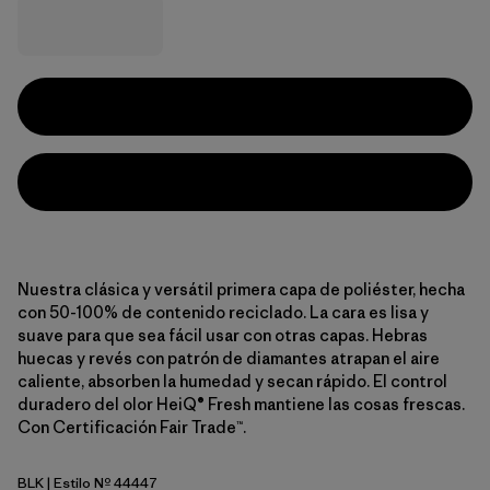
Nuestra clásica y versátil primera capa de poliéster, hecha
con 50-100% de contenido reciclado. La cara es lisa y
suave para que sea fácil usar con otras capas. Hebras
huecas y revés con patrón de diamantes atrapan el aire
caliente, absorben la humedad y secan rápido. El control
duradero del olor HeiQ® Fresh mantiene las cosas frescas.
Con Certificación Fair Trade™.
BLK
| Estilo Nº 44447
Black