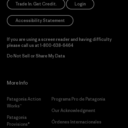
Trade In. Get Credit.
Login
Accessibility Statement
If you are using a screen reader and having difficulty
please call us at
1-800-638-6464
Do Not Sell or Share My Data
More Info
Patagonia Action
Programa Pro de Patagonia
Works™
Our Acknowledgment
Patagonia
Órdenes Internacionales
Provisions®