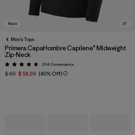
Men's Tops
Primera CapaHombre Capilene® Midweight
Zip-Neck
204
Comentarios
Valoración: 4.6 / 5
$ 99
$ 58,99
(40% Off)
Black