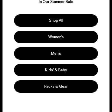
for our impact.
In Our Summer Sale
Explore Our Footprint
Shop All
Women’s
We support grassroots
activism.
Men’s
Kids’ & Baby
Visit Patagonia Action Works
Packs & Gear
We keep your gear in
play.