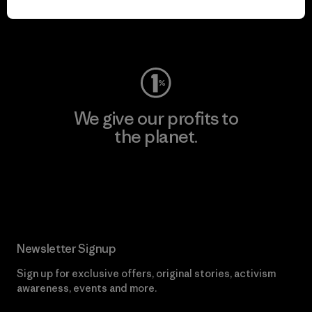
Visit Worn Wear
We give our profits to
the planet.
Read Our Commitment
Newsletter Signup
Sign up for exclusive offers, original stories, activism
awareness, events and more.