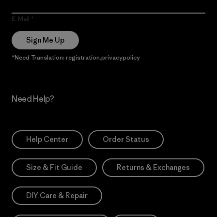
E-Mail
Sign Me Up
*Need Translation: registration.privacypolicy
Need Help?
Help Center
Order Status
Size & Fit Guide
Returns & Exchanges
DIY Care & Repair