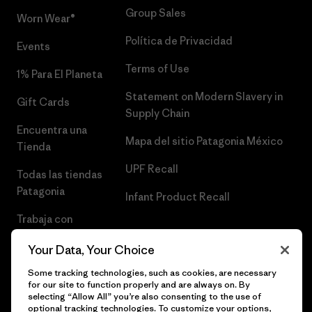
Group Sales
Worn Wear®
Política de Privacidad
Events
Terms of Use
1% Para El Planeta
Statement on Modern Slavery in
Gift Cards
Supply Chain
Encuentra una
Mapa del sitio Patagonia México
Tienda
UPF Recall
Todas las tiendas
Patagonia
Infant Product Recall
Trabaja con
Nosotros
Your Data, Your Choice
Prensa
Some tracking technologies, such as cookies, are necessary
for our site to function properly and are always on. By
selecting “Allow All” you’re also consenting to the use of
optional tracking technologies. To customize your options,