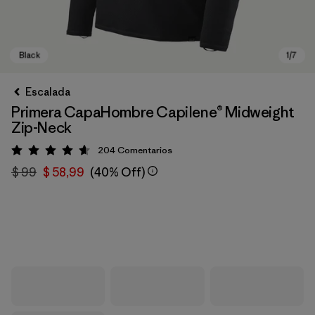
Escalada
Primera CapaHombre Capilene® Midweight
Zip-Neck
204
Comentarios
Valoración: 4.6 / 5
$ 99
$ 58,99
(40% Off)
Black