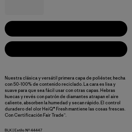
Nuestra clásica y versátil primera capa de poliéster, hecha
con 50-100% de contenido reciclado. La cara es lisa y
suave para que sea fácil usar con otras capas. Hebras
huecas y revés con patrón de diamantes atrapan el aire
caliente, absorben la humedad y secan rápido. El control
duradero del olor HeiQ® Fresh mantiene las cosas frescas.
Con Certificación Fair Trade™.
BLK
| Estilo Nº 44447
Black