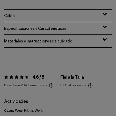
Calce
Especificaciones y Características
Materiales e instrucciones de cuidado
4.6 / 5
Fiel a la Talla
Valoración:
4.6 / 5
Basado en 204 Comentarios
87%
of reviewers
Actividades
Casual Wear, Hiking, Work