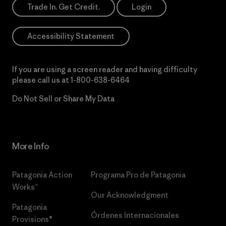
Trade In. Get Credit.
Login
Accessibility Statement
If you are using a screen reader and having difficulty
please call us at
1-800-638-6464
Do Not Sell or Share My Data
More Info
Patagonia Action
Programa Pro de Patagonia
Works™
Our Acknowledgment
Patagonia
Órdenes Internacionales
Provisions®