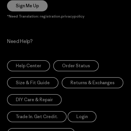
Sign Me Up
*Need Translation: registration.privacypolicy
Need Help?
Help Center
Order Status
Size & Fit Guide
Returns & Exchanges
DIY Care & Repair
Trade In. Get Credit.
Login