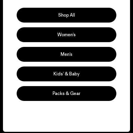
Explore Our Footprint
Shop All
Women’s
We support grassroots
activism.
Men’s
Visit Patagonia Action Works
Kids’ & Baby
Packs & Gear
We keep your gear in
play.
Visit Worn Wear