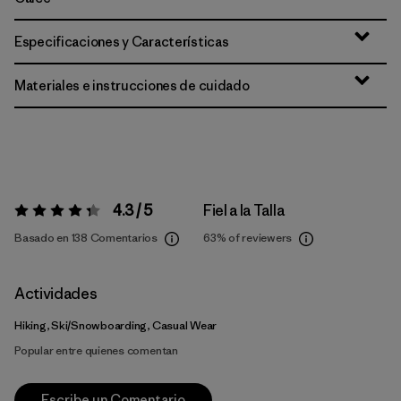
Especificaciones y Características
Materiales e instrucciones de cuidado
4.3 / 5
Fiel a la Talla
Valoración:
4.3 / 5
Basado en 138 Comentarios
63%
of reviewers
Actividades
Hiking, Ski/Snowboarding, Casual Wear
Popular entre quienes comentan
Escribe un Comentario