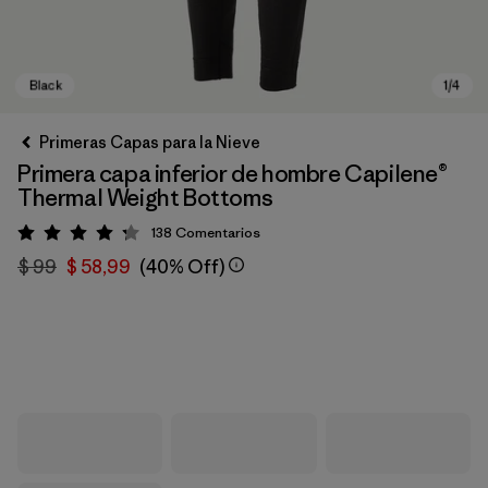
Primeras Capas para la Nieve
Primera capa inferior de hombre Capilene®
Thermal Weight Bottoms
138
Comentarios
Valoración: 4.3 / 5
$ 99
$ 58,99
(40% Off)
Black