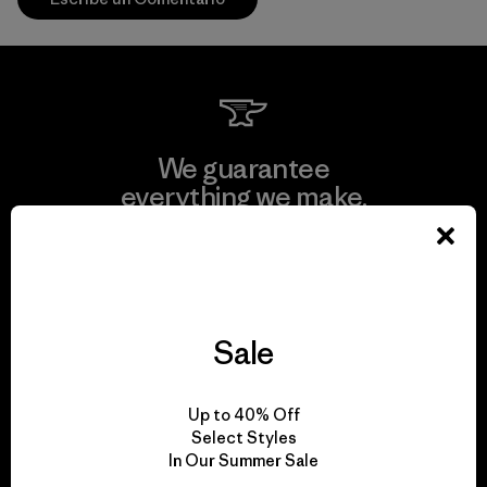
We guarantee
everything we make.
View Ironclad Guarantee
Sale
We take responsibility
Up to 40% Off
for our impact.
Select Styles
In Our Summer Sale