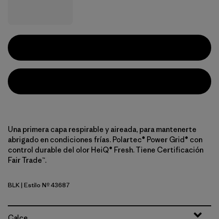
Una primera capa respirable y aireada, para mantenerte
abrigado en condiciones frías. Polartec® Power Grid® con
control durable del olor HeiQ® Fresh. Tiene Certificación
Fair Trade™.
BLK
| Estilo Nº 43687
Black
Calce