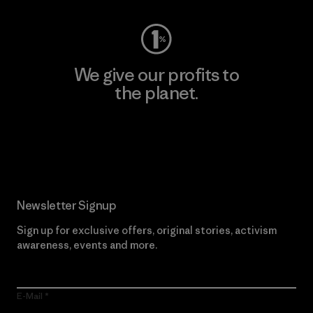
We give our profits to
the planet.
Read Our Commitment
Newsletter Signup
Sign up for exclusive offers, original stories, activism
awareness, events and more.
E-Mail