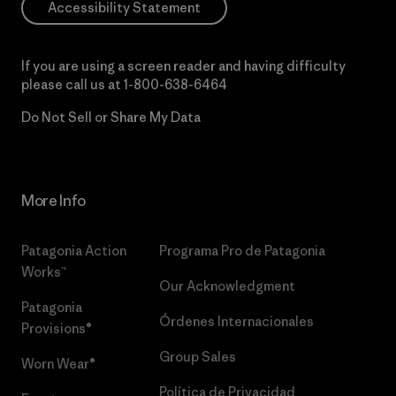
Accessibility Statement
If you are using a screen reader and having difficulty
please call us at
1-800-638-6464
Do Not Sell or Share My Data
More Info
Patagonia Action
Programa Pro de Patagonia
Works™
Our Acknowledgment
Patagonia
Órdenes Internacionales
Provisions®
Group Sales
Worn Wear®
Política de Privacidad