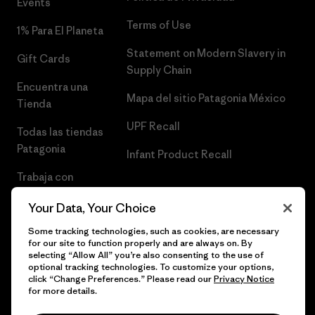
Events
Terms of Use
1% Para El Planeta
Statement on Modern Slavery in
Gift Cards
Supply Chain
Encuentra una
Mapa del sitio Patagonia México
Tienda
UPF Recall
Todas las tiendas
Patagonia
Infant Product Recall
Trabaja con
Nosotros
Your Data, Your Choice
Prensa
Some tracking technologies, such as cookies, are necessary
for our site to function properly and are always on. By
selecting “Allow All” you’re also consenting to the use of
optional tracking technologies. To customize your options,
click “Change Preferences.” Please read our
Privacy Notice
© 2026 Patagonia, Inc. Todos los derechos reservados.
for more details.