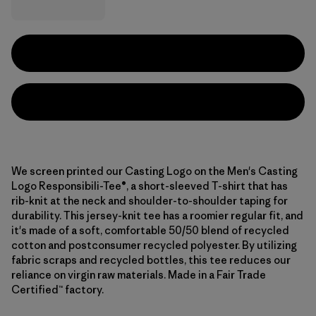
We screen printed our Casting Logo on the Men's Casting
Logo Responsibili-Tee®, a short-sleeved T-shirt that has
rib-knit at the neck and shoulder-to-shoulder taping for
durability. This jersey-knit tee has a roomier regular fit, and
it's made of a soft, comfortable 50/50 blend of recycled
cotton and postconsumer recycled polyester. By utilizing
fabric scraps and recycled bottles, this tee reduces our
reliance on virgin raw materials. Made in a Fair Trade
Certified™ factory.