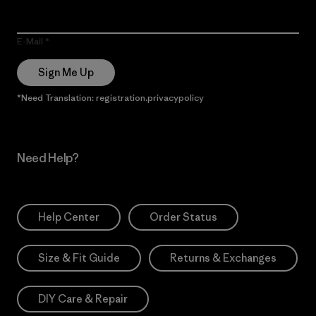
E-Mail
Sign Me Up
*Need Translation: registration.privacypolicy
Need Help?
Help Center
Order Status
Size & Fit Guide
Returns & Exchanges
DIY Care & Repair