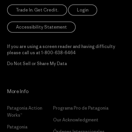
Trade In. Get Credit.
Login
Accessibility Statement
If you are using a screen reader and having difficulty
please call us at
1-800-638-6464
Do Not Sell or Share My Data
More Info
Patagonia Action
Programa Pro de Patagonia
Works™
Our Acknowledgment
Patagonia
Órdenes Internacionales