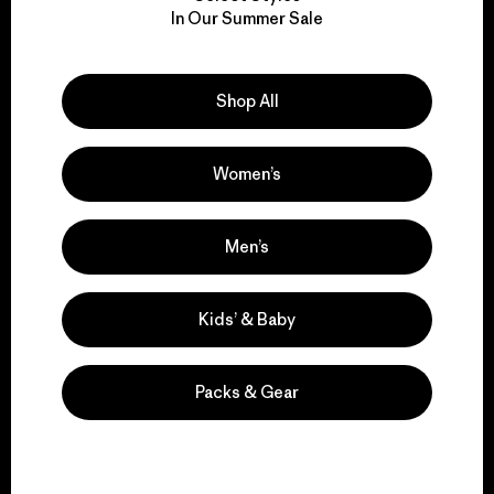
We take responsibility
In Our Summer Sale
for our impact.
Explore Our Footprint
Shop All
Women’s
We support grassroots
Men’s
activism.
Kids’ & Baby
Visit Patagonia Action Works
Packs & Gear
We keep your gear in