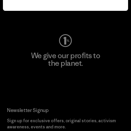
play.
Visit Worn Wear
We give our profits to
the planet.
Read Our Commitment
Newsletter Signup
Sign up for exclusive offers, original stories, activism
awareness, events and more.