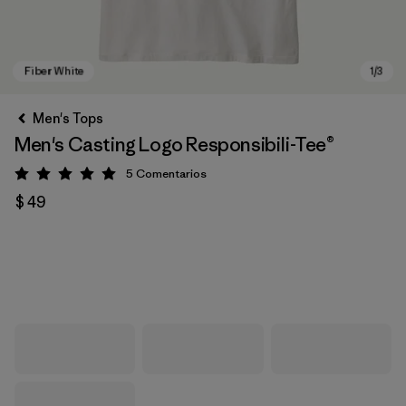
Men's Tops
Men's Casting Logo Responsibili-Tee®
5
Comentarios
Valoración: 5 / 5
$ 49
Fiber White