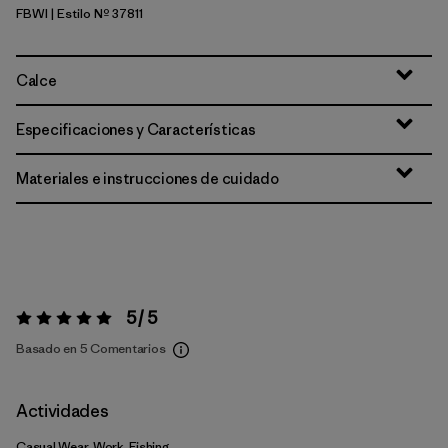
FBWI
| Estilo Nº 37811
Fiber White
Calce
Especificaciones y Características
Materiales e instrucciones de cuidado
5 / 5
Valoración:
5 / 5
Basado en 5 Comentarios
Actividades
Casual Wear, Work, Fishing