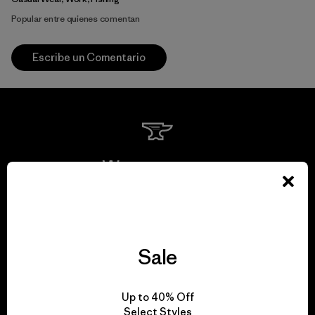
Popular entre quienes comentan
Escribe un Comentario
We guarantee
everything we make.
View Ironclad Guarantee
Sale
Up to 40% Off
Select Styles