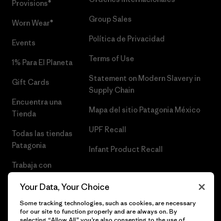
Provisions®
Group Sales
Worn Wear®
Política de Privacidad
Events
Terms of Use
1% Para El Planeta
Statement on Modern Slavery in
Gift Cards
Supply Chain
Encuentra una
Mapa del sitio Patagonia México
Tienda
UPF Recall
Todas las tiendas
Patagonia
Infant Product Recall
Trabaja con
Nosotros
Your Data, Your Choice
Prensa
Some tracking technologies, such as cookies, are necessary
for our site to function properly and are always on. By
selecting “Allow All” you’re also consenting to the use of