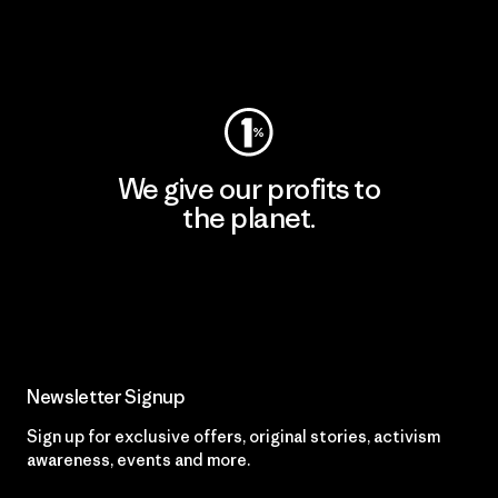
Visit Worn Wear
We give our profits to
the planet.
Read Our Commitment
Newsletter Signup
Sign up for exclusive offers, original stories, activism
awareness, events and more.