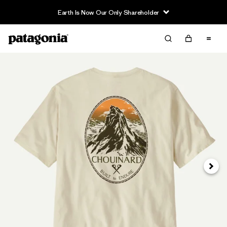
Earth Is Now Our Only Shareholder
Siguie