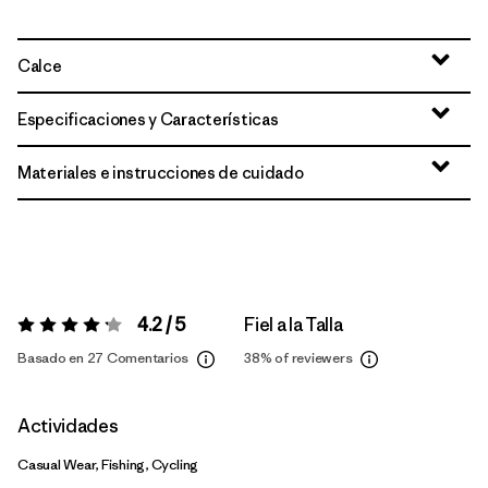
Calce
Especificaciones y Características
Materiales e instrucciones de cuidado
4.2 / 5
Fiel a la Talla
Valoración:
4.2 / 5
Basado en 27 Comentarios
38%
of reviewers
Actividades
Casual Wear, Fishing, Cycling