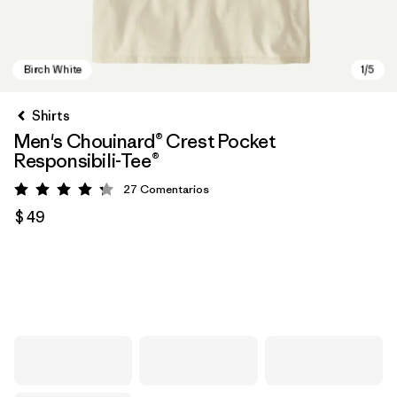
Shirts
Men's Chouinard® Crest Pocket
Responsibili-Tee®
27
Comentarios
Valoración: 4.2 / 5
$ 49
Birch White