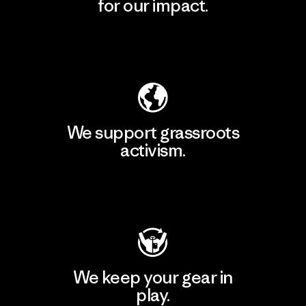
for our impact.
Explore Our Footprint
We support grassroots
activism.
Visit Patagonia Action Works
We keep your gear in
play.