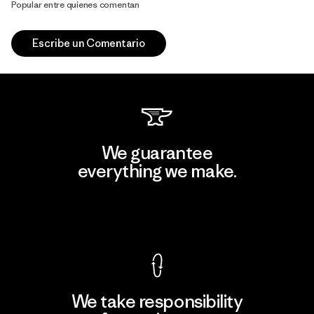
Popular entre quienes comentan
Escribe un Comentario
We guarantee
everything we make.
View Ironclad Guarantee
We take responsibility