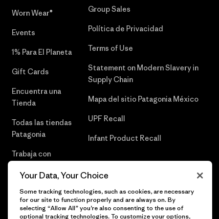
Group Sales
Worn Wear®
Política de Privacidad
Events
Terms of Use
1% Para El Planeta
Statement on Modern Slavery in
Gift Cards
Supply Chain
Encuentra una
Mapa del sitio Patagonia México
Tienda
UPF Recall
Todas las tiendas
Patagonia
Infant Product Recall
Trabaja con
Nosotros
Your Data, Your Choice
Prensa
Some tracking technologies, such as cookies, are necessary
for our site to function properly and are always on. By
selecting “Allow All” you’re also consenting to the use of
optional tracking technologies. To customize your options,