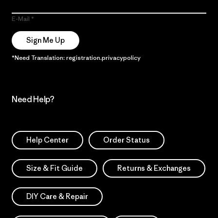
E-Mail
Sign Me Up
*Need Translation: registration.privacypolicy
Need Help?
Help Center
Order Status
Size & Fit Guide
Returns & Exchanges
DIY Care & Repair