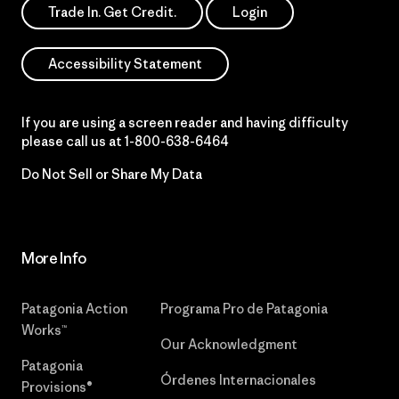
Trade In. Get Credit.
Login
Accessibility Statement
If you are using a screen reader and having difficulty
please call us at
1-800-638-6464
Do Not Sell or Share My Data
More Info
Patagonia Action
Programa Pro de Patagonia
Works™
Our Acknowledgment
Patagonia
Órdenes Internacionales
Provisions®