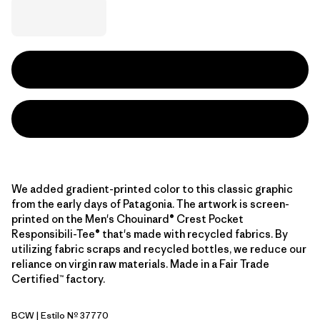
We added gradient-printed color to this classic graphic
from the early days of Patagonia. The artwork is screen-
printed on the Men's Chouinard® Crest Pocket
Responsibili-Tee® that's made with recycled fabrics. By
utilizing fabric scraps and recycled bottles, we reduce our
reliance on virgin raw materials. Made in a Fair Trade
Certified™ factory.
BCW
| Estilo Nº 37770
Birch White