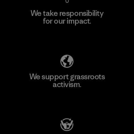
We take responsibility
for our impact.
Explore Our Footprint
We support grassroots
activism.
Visit Patagonia Action Works