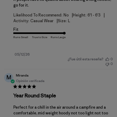
go for it.
|
|
Likelihood To Recommend:
No
Height:
6'1 - 6'3
|
Activity:
Casual Wear
Size:
L
Fit
Fecha
05/12/26
¿Fue útil esta reseña?
0
de
0
publicación
Miranda
M
Opinión verificada
Year Round Staple
Perfect for a chill in the air around a campfire and a
comfortable, mid weight hoody not too light not too