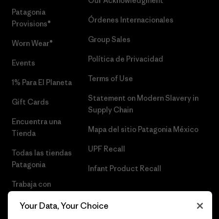
Our Acknowledgment
Patagonia
Órdenes Internacionales
Provisions®
Group Sales
Worn Wear®
Política de Privacidad
Events
Terms of Use
1% Para El Planeta
Statement on Modern Slavery in
Gift Cards
Supply Chain
Encuentra una
Mapa del sitio Patagonia México
Tienda
UPF Recall
Todas las tiendas
Patagonia
Infant Product Recall
Trabaja con
Nosotros
Your Data, Your Choice
Prensa