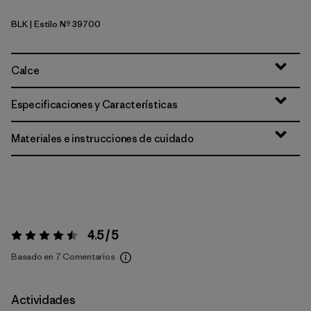
BLK
| Estilo Nº 39700
Black
Calce
Especificaciones y Características
Materiales e instrucciones de cuidado
4.5 / 5
Valoración:
4.5 / 5
Basado en 7 Comentarios
Actividades