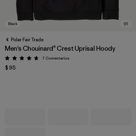
Polar Fair Trade
Men's Chouinard® Crest Uprisal Hoody
7
Comentarios
Valoración: 4.7 / 5
$ 95
Black