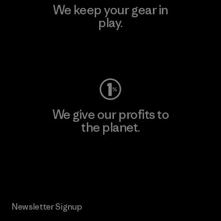
We keep your gear in
play.
Visit Worn Wear
We give our profits to
the planet.
Read Our Commitment
Newsletter Signup