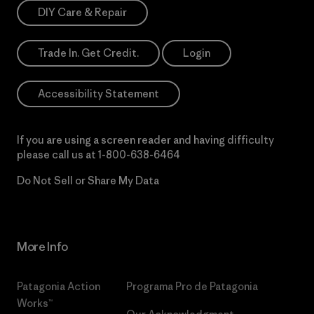
DIY Care & Repair
Trade In. Get Credit.
Login
Accessibility Statement
If you are using a screen reader and having difficulty
please call us at
1-800-638-6464
Do Not Sell or Share My Data
More Info
Patagonia Action
Programa Pro de Patagonia
Works™