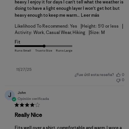
heavy. I enjoy it for days I can't tell what the weather is
doing to have a light enough layer I won't get hot but
heavy enough to keep me warm...
Leer más
|
|
Likelihood To Recommend:
Yes
Height:
5'0 or less
|
Activity:
Work, Casual Wear, Hiking
Size:
M
Fit
Fecha
11/27/25
¿Fue útil esta reseña?
0
de
0
publicación
John
J
Opinión verificada
Really Nice
Fits well over a shirt, compfortable and warm. I wore a