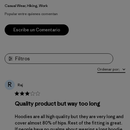
Casual Wear, Hiking, Work
Popular entre quienes comentan
Escribe un Comentario
Filtros
Ordenar por
:
R
Raj
Quality product but way too long
Hoodies are all high quality but they are very long and
cover almost 80% of hips. Rest of the fitting is great.
If people have no qualms about wearing a long hoodie,