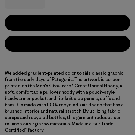
We added gradient-printed color to this classic graphic
from the early days of Patagonia. The artwork is screen-
printed on the Men's Chouinard® Crest Uprisal Hoody, a
soft, comfortable pullover hoody with a pouch-style
handwarmer pocket, and rib-knit side panels, cuffs and
hem. It is made with 100% recycled knit fleece that has a
brushed interior and natural stretch. By utilizing fabric
scraps and recycled bottles, this garment reduces our
reliance on virgin raw materials. Made in a Fair Trade
Certified™ factory.