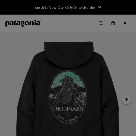
Earth Is Now Our Only Shareholder
Siguie