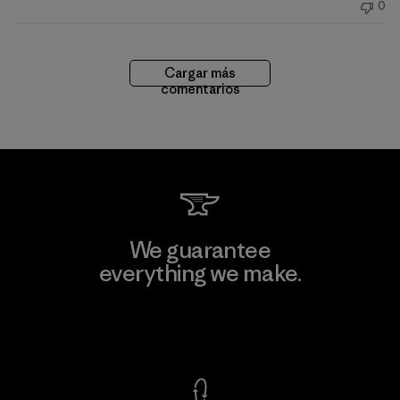
0
publicación
Cargar más
comentarios
We guarantee
everything we make.
View Ironclad Guarantee