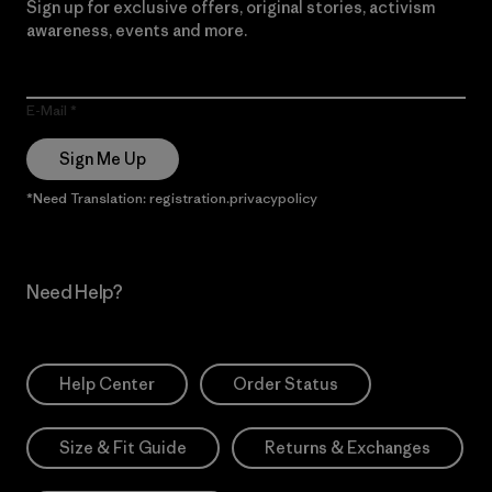
Sign up for exclusive offers, original stories, activism
awareness, events and more.
E-Mail
Sign Me Up
*Need Translation: registration.privacypolicy
Need Help?
Help Center
Order Status
Size & Fit Guide
Returns & Exchanges