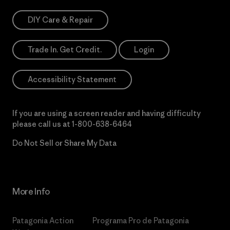
DIY Care & Repair
Trade In. Get Credit.
Login
Accessibility Statement
If you are using a screen reader and having difficulty
please call us at
1-800-638-6464
Do Not Sell or Share My Data
More Info
Patagonia Action
Programa Pro de Patagonia