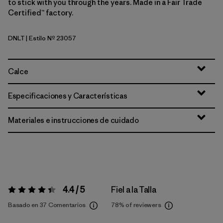
to stick with you through the years. Made in a Fair Trade
Certified™ factory.
DNLT
| Estilo Nº 23057
Dark Natural w/Treeline Green
Calce
Especificaciones y Características
Materiales e instrucciones de cuidado
4.4 / 5
Fiel a la Talla
Valoración:
4.4 / 5
Basado en 37 Comentarios
78%
of reviewers