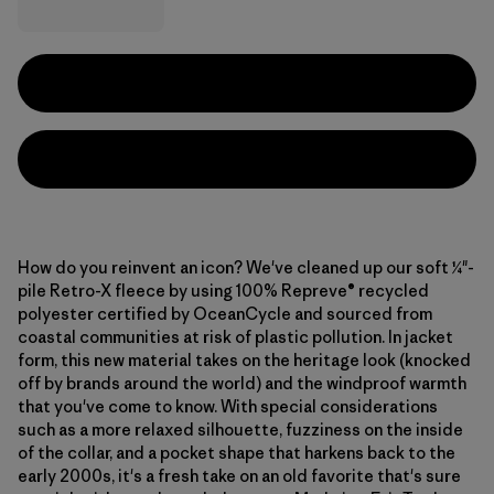
How do you reinvent an icon? We've cleaned up our soft ¼"-
pile Retro-X fleece by using 100% Repreve® recycled
polyester certified by OceanCycle and sourced from
coastal communities at risk of plastic pollution. In jacket
form, this new material takes on the heritage look (knocked
off by brands around the world) and the windproof warmth
that you've come to know. With special considerations
such as a more relaxed silhouette, fuzziness on the inside
of the collar, and a pocket shape that harkens back to the
early 2000s, it's a fresh take on an old favorite that's sure