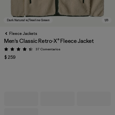
Fleece Jackets
Men's Classic Retro-X® Fleece Jacket
37
Comentarios
Valoración: 4.4 / 5
$ 259
Dark Natural w/Treeline Green