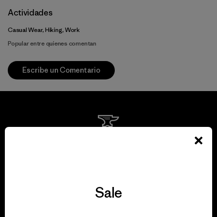
Actividades
Casual Wear, Hiking, Work
Popular entre quienes comentan
Escribe un Comentario
We guarantee
everything we make.
Sale
View Ironclad Guarantee