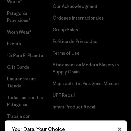
Works™
Our Acknowledgment
Patagonia
Órdenes Internacionales
Provisions®
Group Sales
Worn Wear®
Política de Privacidad
Events
Terms of Use
1% Para El Planeta
Statement on Modern Slavery in
Gift Cards
Supply Chain
Encuentra una
Mapa del sitio Patagonia México
Tienda
UPF Recall
Todas las tiendas
Patagonia
Infant Product Recall
Trabaja con
Nosotros
Your Data, Your Choice