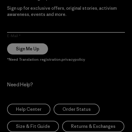
Sign up for exclusive offers, original stories, activism
awareness, events and more.
E-Mail
Sign Me Up
*Need Translation: registration.privacypolicy
Need Help?
Help Center
Order Status
Size & Fit Guide
Returns & Exchanges