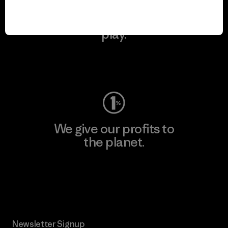
We keep your gear in
play.
Visit Worn Wear
We give our profits to
the planet.
Read Our Commitment
Newsletter Signup