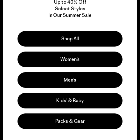
Up to 40% Off
Select Styles
In Our Summer Sale
We take responsibility
for our impact.
Shop All
Explore Our Footprint
Women’s
Men’s
We support grassroots
activism.
Kids’ & Baby
Visit Patagonia Action Works
Packs & Gear