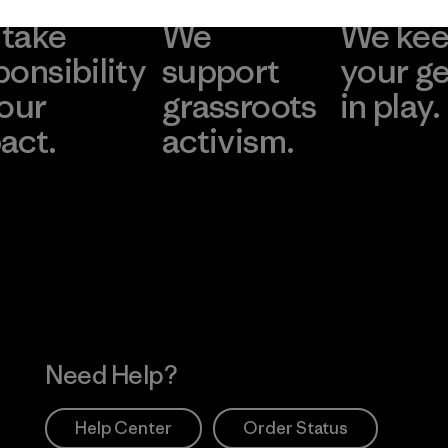
take
We
We ke
ponsibility
support
your g
 our
grassroots
in play.
act.
activism.
Visit Worn Wea
 Our Footprint
Visit Patagonia Action
Works
Need Help?
Help Center
Order Status