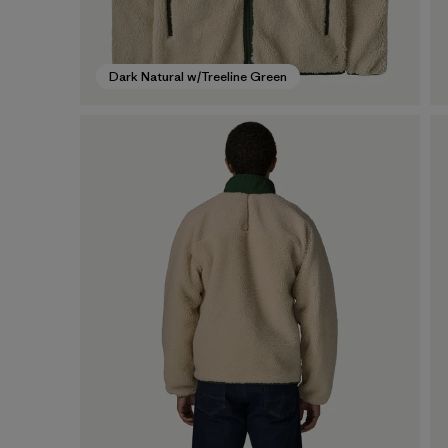
Dark Natural w/Treeline Green