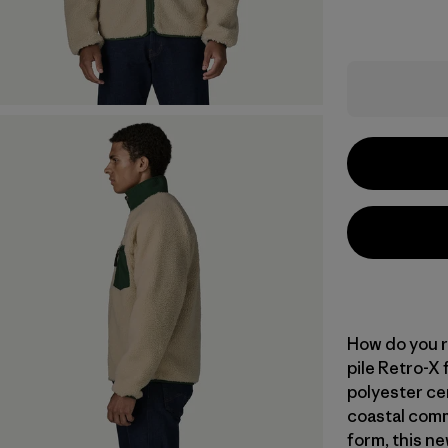
How do you r
pile Retro-X
polyester ce
coastal commu
form, this ne