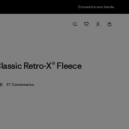
Encuentra una tienda
lassic Retro-X® Fleece
37
Comentarios
ción: 4.4 / 5