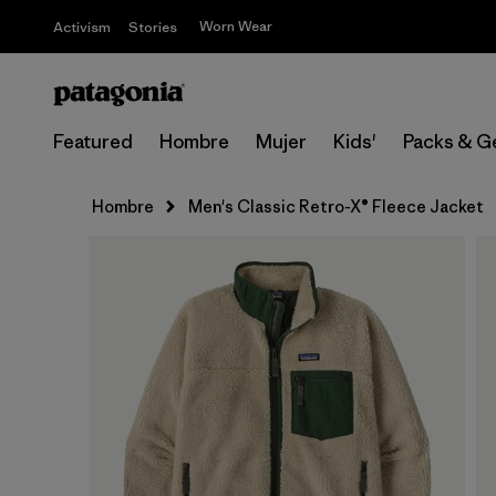
Worn Wear
Activism
Stories
Featured
Hombre
Mujer
Kids'
Packs & G
Hombre
Men's Classic Retro-X® Fleece Jacket