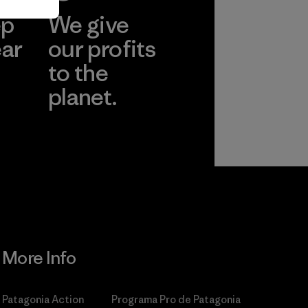
ep
We give
ear
our profits
to the
planet.
r
Read Our
Commitment
More Info
Patagonia Action
Programa Pro de Patagonia