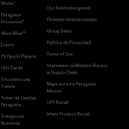
Works™
Our Acknowledgment
Patagonia
Órdenes Internacionales
Provisions®
Group Sales
Worn Wear®
Política de Privacidad
Events
Terms of Use
1% Para El Planeta
Statement on Modern Slavery
Gift Cards
in Supply Chain
Encuentra una
Mapa del sitio Patagonia
Tienda
México
Todas las tiendas
UPF Recall
Patagonia
Infant Product Recall
Trabaja con
Nosotros