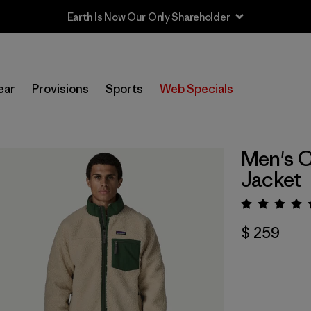
Earth Is Now Our Only Shareholder
ear
Provisions
Sports
Web Specials
Men's C
Jacket
Valora
$ 259