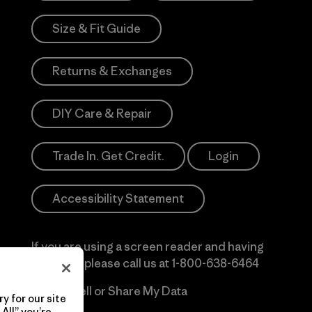
Size & Fit Guide
Returns & Exchanges
DIY Care & Repair
Trade In. Get Credit.
Login
Accessibility Statement
If you are using a screen reader and having
difficulty please call us at
1-800-638-6464
Do Not Sell or Share My Data
y for our site
All” you’re