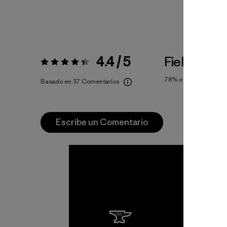
4.4 / 5
Fiel a la Tal
Valoración:
4.4 / 5
78%
of reviewers
Basado en 37 Comentarios
Escribe un Comentario