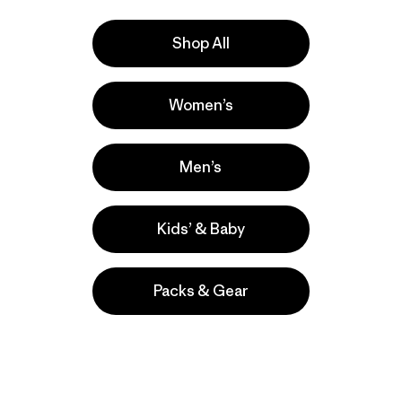
Shop All
Women’s
la
Actividades
Casual Wear, Hiking, Work
Men’s
Popular entre quienes comentan
Kids’ & Baby
Packs & Gear