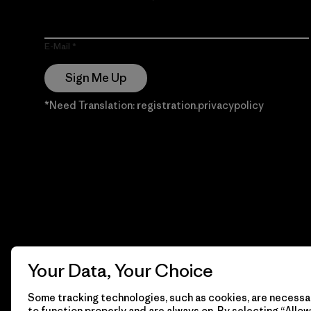
E-Mail
Sign Me Up
*Need Translation: registration.privacypolicy
Your Data, Your Choice
Some tracking technologies, such as cookies, are necessar
to function properly and are always on. By selecting “Allow 