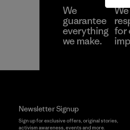
We
We 
guarantee
res
everything
for
we make.
imp
View Ironclad
Explore
Guarantee
Newsletter Signup
Sign up for exclusive offers, original stories,
activism awareness, events and more.