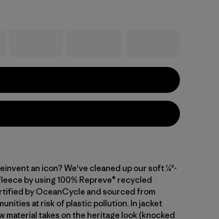
einvent an icon? We've cleaned up our soft ¼"-
 fleece by using 100% Repreve® recycled
rtified by OceanCycle and sourced from
nities at risk of plastic pollution. In jacket
w material takes on the heritage look (knocked