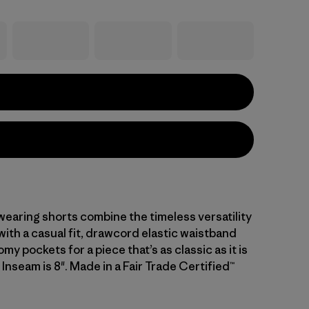
earing shorts combine the timeless versatility
ith a casual fit, drawcord elastic waistband
my pockets for a piece that’s as classic as it is
Inseam is 8". Made in a Fair Trade Certified™