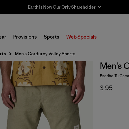
Earth Is Now Our Only Shareholder
ear
Provisions
Sports
Web Specials
rts
Men's Corduroy Volley Shorts
Men's C
Escribe Tu Come
$ 95