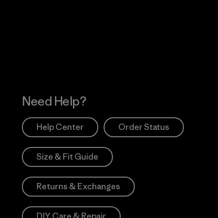
Visit Worn Wea
 Our Footprint
Visit Patagonia Action
Works
Need Help?
Help Center
Order Status
Size & Fit Guide
Returns & Exchanges
DIY Care & Repair