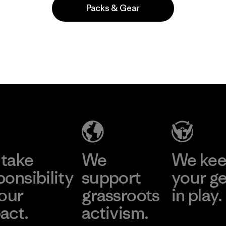
Packs & Gear
take
We
We ke
ponsibility
support
your g
 our
grassroots
in play.
act.
activism.