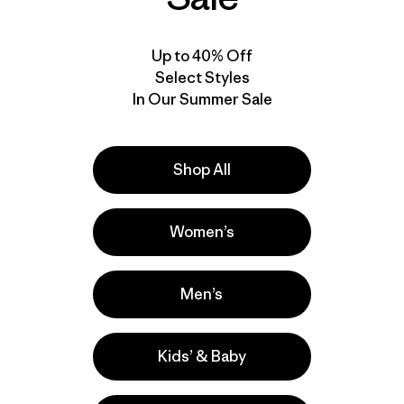
Up to 40% Off
Select Styles
In Our Summer Sale
Shop All
Women’s
Men’s
Kids’ & Baby
r nuestros
utos a contarnos