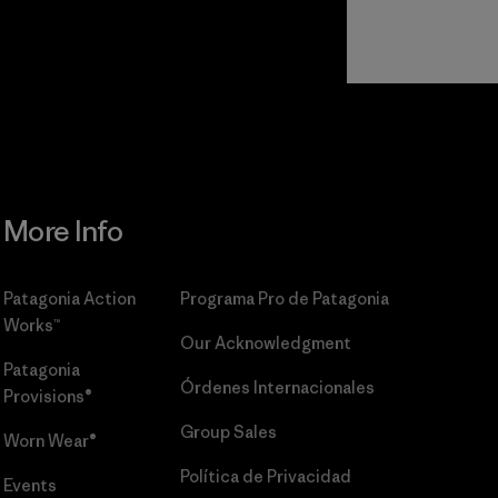
r
Read Our
Commitment
More Info
Patagonia Action
Programa Pro de Patagonia
Works™
Our Acknowledgment
Patagonia
Órdenes Internacionales
Provisions®
Group Sales
Worn Wear®
Política de Privacidad
Events