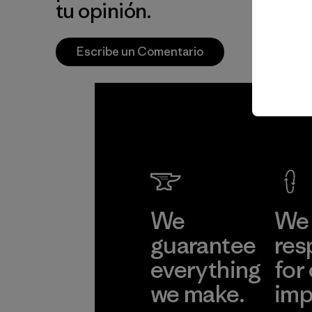
tu opinión.
Escribe un Comentario
We
We 
guarantee
res
everything
for
we make.
imp