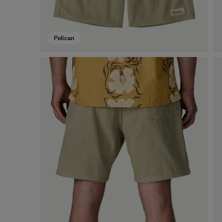
Pelican