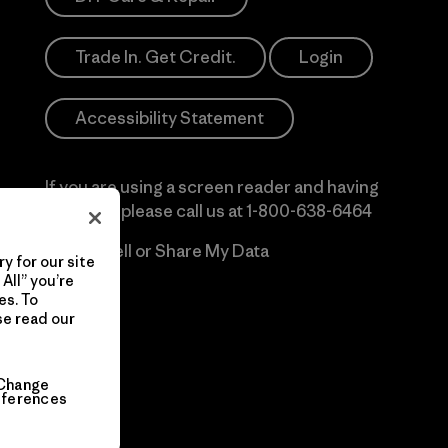
Trade In. Get Credit.
Login
Accessibility Statement
If you are using a screen reader and having
difficulty please call us at
1-800-638-6464
Do Not Sell or Share My Data
y for our site
All” you’re
es. To
se read our
Change
eferences