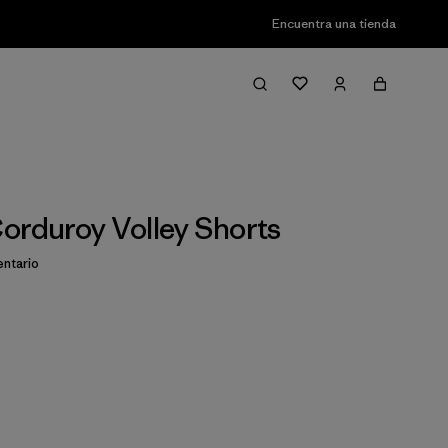
Encuentra una tienda
orduroy Volley Shorts
ntario