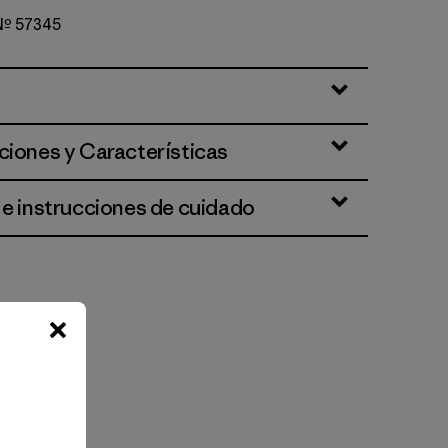
 Nº 57345
ciones y Características
 e instrucciones de cuidado