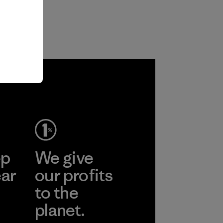
ep
We give
ear
our profits
to the
planet.