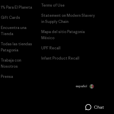
Terms of Use
1% Para El Planeta
Statement on Modern Slavery
Gift Cards
in Supply Chain
Encuentra una
Mapa del sitio Patagonia
Tienda
México
Todas las tiendas
UPF Recall
Patagonia
Infant Product Recall
Trabaja con
Nosotros
Prensa
español
Chat