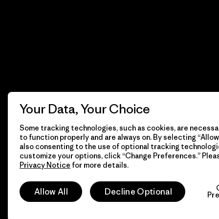
Your Data, Your Choice
Some tracking technologies, such as cookies, are necessar
to function properly and are always on. By selecting “Allow 
also consenting to the use of optional tracking technologi
customize your options, click “Change Preferences.” Plea
Privacy Notice
for more details.
© 2026 Patagonia, Inc. Todos los derechos reservados.
Allow All
Decline Optional
Pr