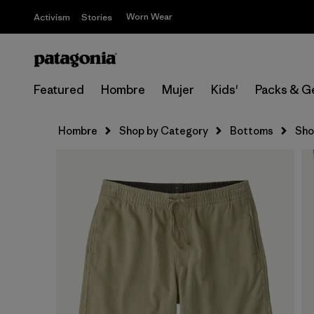
Worn Wear
Activism
Stories
Featured
Hombre
Mujer
Kids'
Packs & G
Hombre
Shop by Category
Bottoms
Sho