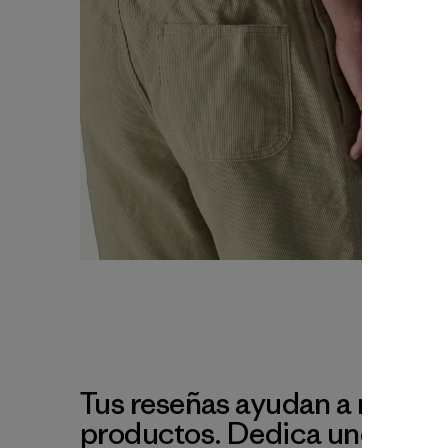
Tus reseñas ayudan a mejora
productos. Dedica unos min