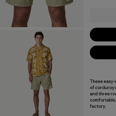
These easy-w
of corduroy w
and three roo
comfortable. 
factory.