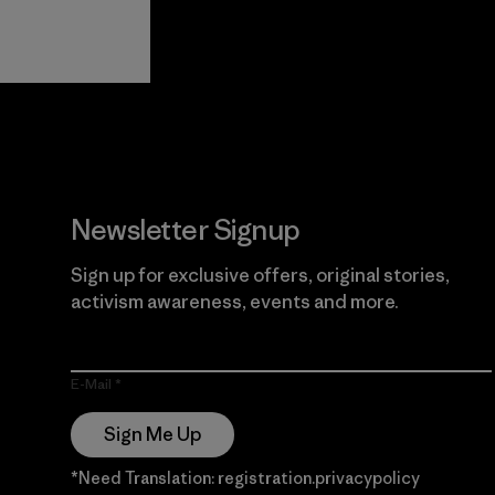
View Ironclad
Explore
Guarantee
Newsletter Signup
Sign up for exclusive offers, original stories,
activism awareness, events and more.
E-Mail
Sign Me Up
*Need Translation: registration.privacypolicy