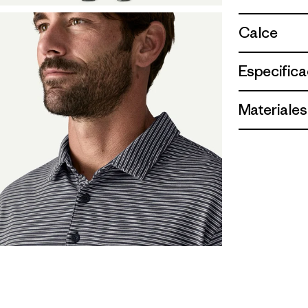
Calce
Especifica
Materiales