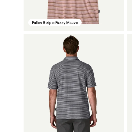
Fallen Stripe: Fuzzy Mauve