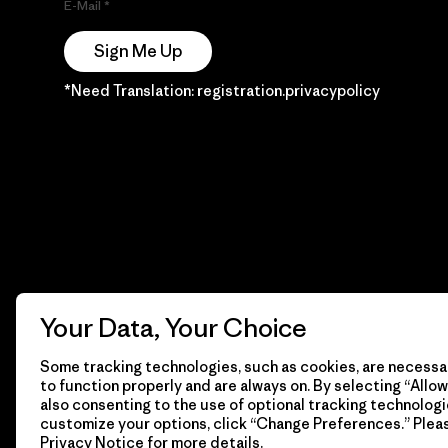
E-Mail
Sign Me Up
*Need Translation: registration.privacypolicy
Your Data, Your Choice
Some tracking technologies, such as cookies, are necessar
to function properly and are always on. By selecting “Allow 
also consenting to the use of optional tracking technologi
customize your options, click “Change Preferences.” Plea
Privacy Notice
for more details.
© 2026 Patagonia, Inc. Todos los derechos reservados.