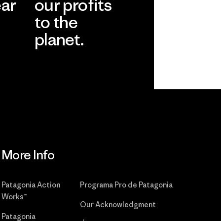
ear
our profits
to the
planet.
r
Read Our
Commitment
More Info
Patagonia Action
Programa Pro de Patagonia
Works™
Our Acknowledgment
Patagonia