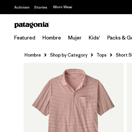
Worn Wear
Activism
Stories
Featured
Hombre
Mujer
Kids'
Packs & G
Hombre
Shop by Category
Tops
Short S