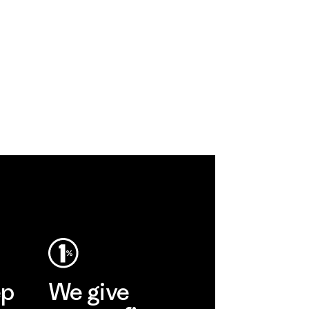
ep
We give