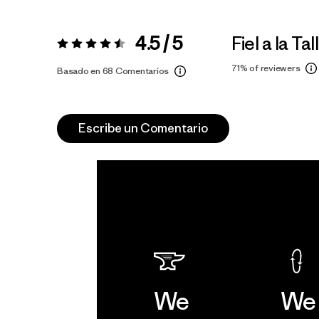
4.5 / 5
Fiel a la Tal
Valoración:
4.5 / 5
71%
of reviewers
Basado en 68 Comentarios
Escribe un Comentario
We
We 