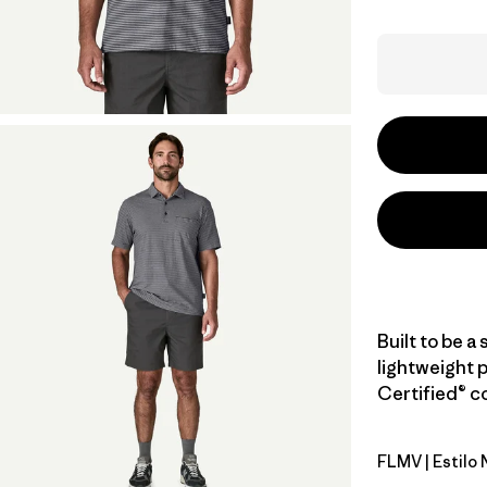
Built to be a 
lightweight 
Certified® co
FLMV
| Estilo
Fallen Str