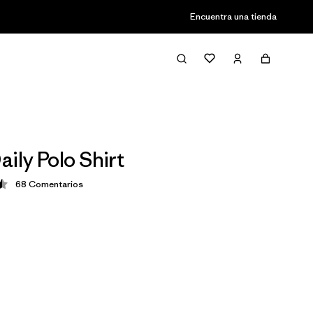
Encuentra una tienda
ily Polo Shirt
68
Comentarios
ción: 4.5 / 5