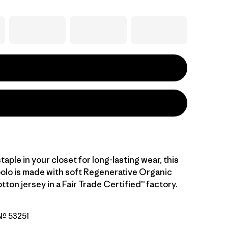
staple in your closet for long-lasting wear, this
polo is made with soft Regenerative Organic
tton jersey in a Fair Trade Certified™ factory.
 Nº 53251
ipe: Fuzzy Mauve