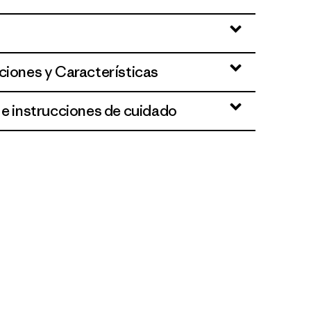
ciones y Características
 e instrucciones de cuidado