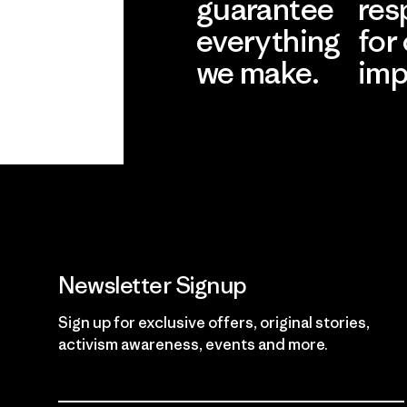
guarantee
res
everything
for
we make.
imp
View Ironclad
Explore
Guarantee
Newsletter Signup
Sign up for exclusive offers, original stories,
activism awareness, events and more.