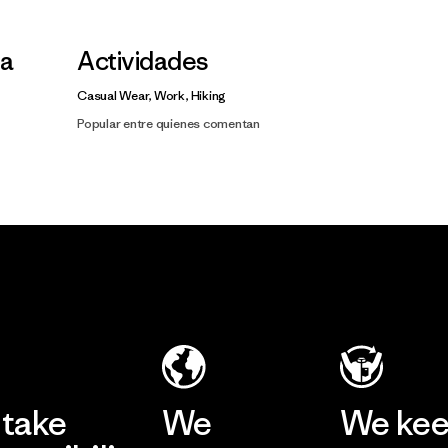
la
Actividades
Casual Wear, Work, Hiking
Popular entre quienes comentan
take
We
We ke