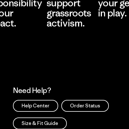
ponsibility
support
your g
 our
grassroots
in play.
act.
activism.
Visit Worn Wea
 Our Footprint
Visit Patagonia Action
Works
Need Help?
Help Center
Order Status
Size & Fit Guide