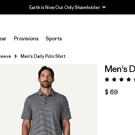
ear
Provisions
Sports
leeve
Men's Daily Polo Shirt
Men's Da
Valora
$ 69