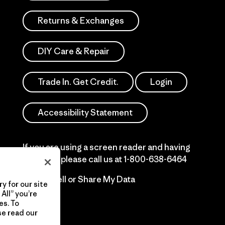
Returns & Exchanges
DIY Care & Repair
Trade In. Get Credit.
Login
Accessibility Statement
If you are using a screen reader and having
difficulty please call us at
1-800-638-6464
Do Not Sell or Share My Data
y for our site
All” you’re
es. To
se read our