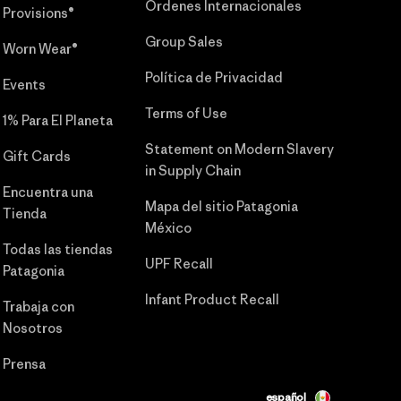
Órdenes Internacionales
Provisions®
Group Sales
Worn Wear®
Política de Privacidad
Events
Terms of Use
1% Para El Planeta
Statement on Modern Slavery
Gift Cards
in Supply Chain
Encuentra una
Mapa del sitio Patagonia
Tienda
México
Todas las tiendas
UPF Recall
Patagonia
Infant Product Recall
Trabaja con
Nosotros
Prensa
español