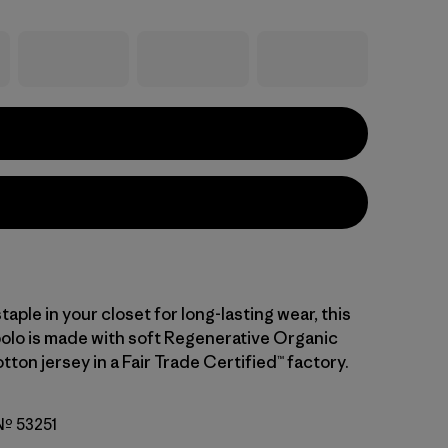
staple in your closet for long-lasting wear, this
polo is made with soft Regenerative Organic
tton jersey in a Fair Trade Certified™ factory.
 Nº 53251
ipe: Fuzzy Mauve