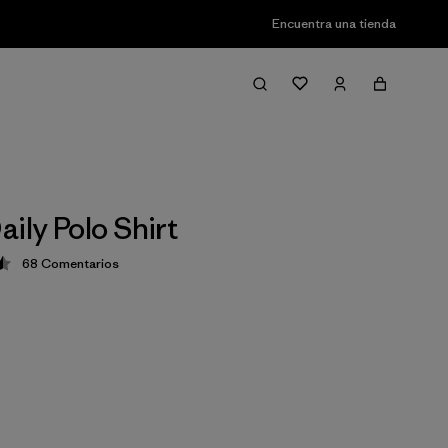
Encuentra una tienda
ily Polo Shirt
68
Comentarios
ción: 4.5 / 5