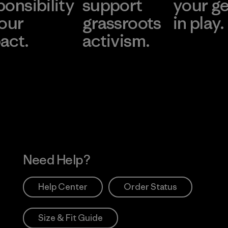
ponsibility
support
your g
 our
grassroots
in play.
act.
activism.
Visit Worn Wea
 Our Footprint
Visit Patagonia Action
Works
Need Help?
Help Center
Order Status
Size & Fit Guide