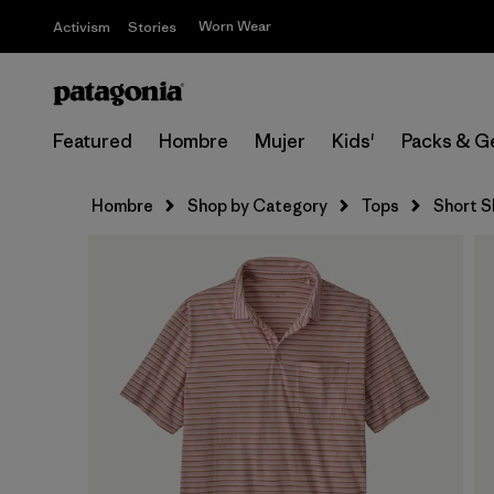
Worn Wear
Activism
Stories
Featured
Hombre
Mujer
Kids'
Packs & G
Hombre
Shop by Category
Tops
Short S