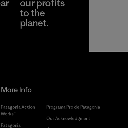
ear
our profits
to the
planet.
r
Read Our
Commitment
More Info
Patagonia Action
Programa Pro de Patagonia
Works™
Our Acknowledgment
Patagonia