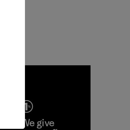
ep
We give