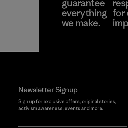
guarantee
res
everything
for
we make.
imp
View Ironclad
Explore
Guarantee
Newsletter Signup
Sign up for exclusive offers, original stories,
activism awareness, events and more.