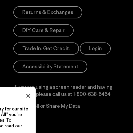
Returns & Exchanges
DIY Care & Repair
Trade In. Get Credit.
Login
Accessibility Statement
If you are using a screen reader and having
difficulty please call us at
1-800-638-6464
Do Not Sell or Share My Data
y for our site
All” you’re
es. To
se read our