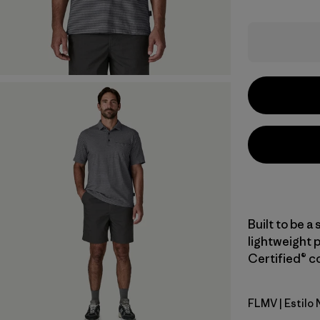
Built to be a 
lightweight 
Certified® co
FLMV
| Estilo
Fallen Str