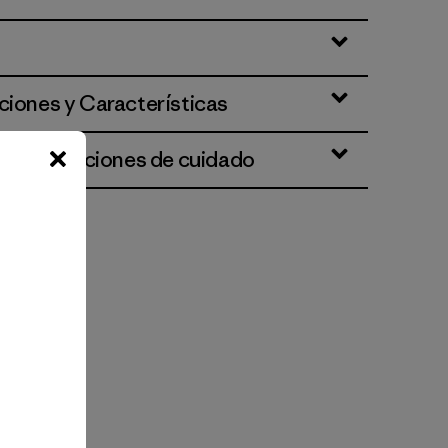
ciones y Características
 e instrucciones de cuidado