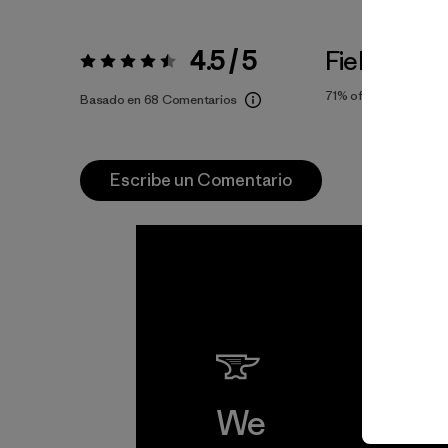
4.5 / 5
Fiel a la Tal
Valoración:
4.5 / 5
71%
of reviewers
Basado en 68 Comentarios
Escribe un Comentario
We
We 