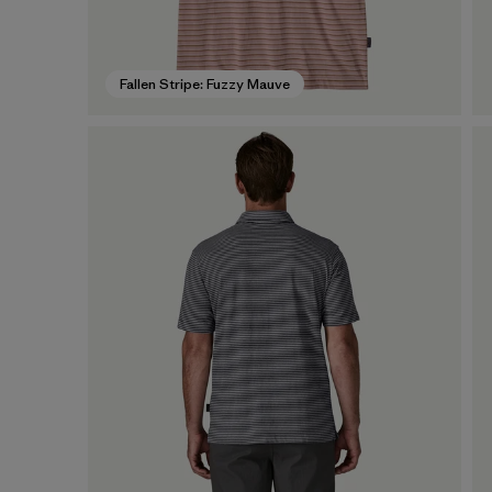
Fallen Stripe: Fuzzy Mauve