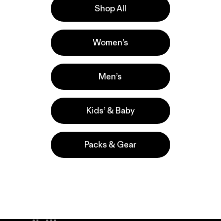
Shop All
la
Actividades
Women’s
Casual Wear, Work, Hiking
Popular entre quienes comentan
Men’s
Kids’ & Baby
Packs & Gear
take
We
We ke