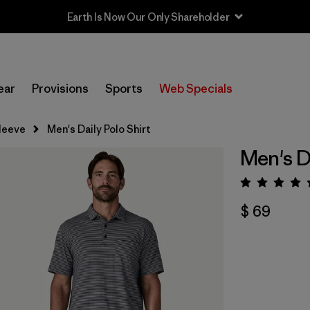
Earth Is Now Our Only Shareholder
ear
Provisions
Sports
Web Specials
leeve
Men's Daily Polo Shirt
Men's Da
Valora
$ 69