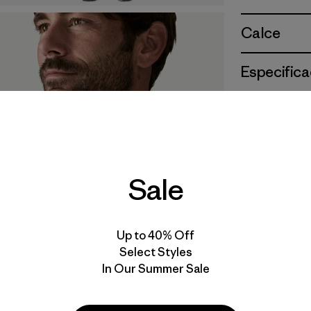
Calce
Especifica
Materiales
Sale
Up to 40% Off
Select Styles
In Our Summer Sale