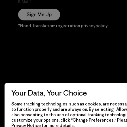
E-Mail
Sign Me Up
*Need Translation: registration.privacypolicy
Your Data, Your Choice
Some tracking technologies, such as cookies, are necessar
to function properly and are always on. By selecting “Allow 
also consenting to the use of optional tracking technologi
customize your options, click “Change Preferences.” Plea
Privacy Notice
for more details.
© 2026 Patagonia, Inc. Todos los derechos reservados.