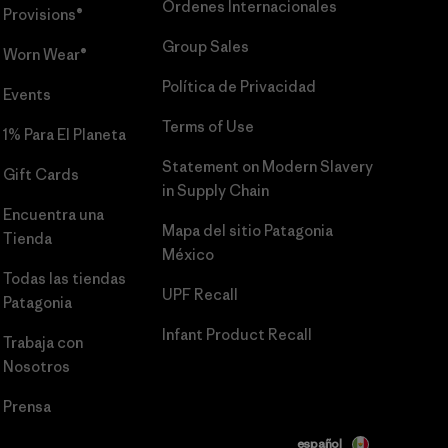
Órdenes Internacionales
Provisions®
Group Sales
Worn Wear®
Política de Privacidad
Events
Terms of Use
1% Para El Planeta
Statement on Modern Slavery
Gift Cards
in Supply Chain
Encuentra una
Mapa del sitio Patagonia
Tienda
México
Todas las tiendas
UPF Recall
Patagonia
Infant Product Recall
Trabaja con
Nosotros
Prensa
español