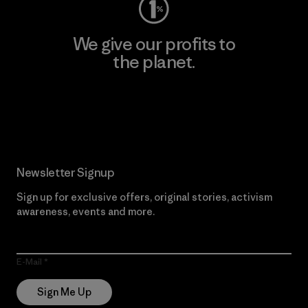
We give our profits to
the planet.
Read Our Commitment
Newsletter Signup
Sign up for exclusive offers, original stories, activism
awareness, events and more.
E-Mail
Sign Me Up