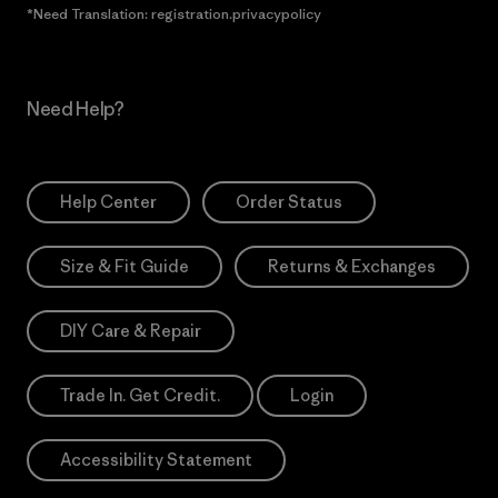
*Need Translation: registration.privacypolicy
Need Help?
Help Center
Order Status
Size & Fit Guide
Returns & Exchanges
DIY Care & Repair
Trade In. Get Credit.
Login
Accessibility Statement