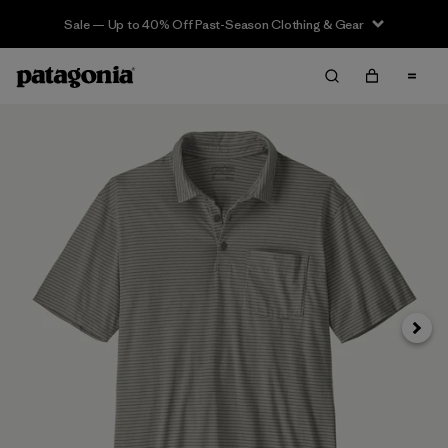
Sale — Up to 40% Off Past-Season Clothing & Gear
Siguie