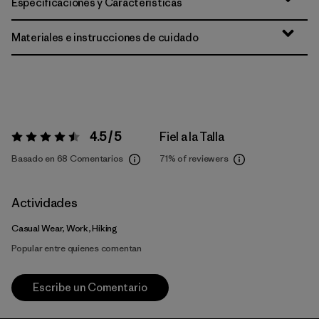
Especificaciones y Características
Materiales e instrucciones de cuidado
4.5 / 5
Fiel a la Talla
Valoración:
4.5 / 5
Basado en 68 Comentarios
71%
of reviewers
Actividades
Casual Wear, Work, Hiking
Popular entre quienes comentan
Escribe un Comentario