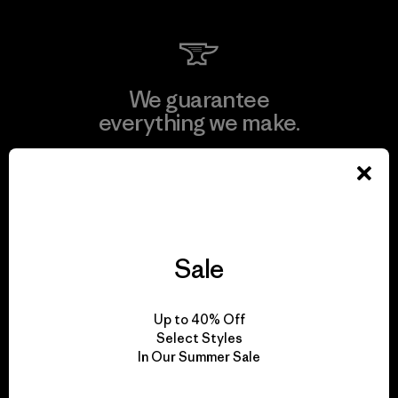
We guarantee
everything we make.
View Ironclad Guarantee
Sale
We take responsibility
for our impact.
Up to 40% Off
Select Styles
In Our Summer Sale
Explore Our Footprint