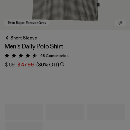
Short Sleeve
Men's Daily Polo Shirt
68
Comentarios
Valoración: 4.5 / 5
$ 69
$ 47,99
(30% Off)
Twin Rope: Forever Grey