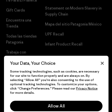
1% Para El Planeta
Statement on Modern Slavery in
Gift Cards
Supply Chain
Encuentra una
Mapa del sitio Patagonia México
Tienda
UPF Recall
Todas las tiendas
Patagonia
Infant Product Recall
Trabaja con
Nosotros
Your Data, Your Choice
Prensa
Some tracking technologies, such as cookies, are necessary
for our site to function properly and are always on. By
selecting “Allow All” you’re also consenting to the use of
optional tracking technologies. To customize your options,
click “Change Preferences.” Please read our
Privacy Notice
© 2026 Patagonia, Inc. Todos los derechos reservados.
for more details.
Allow All