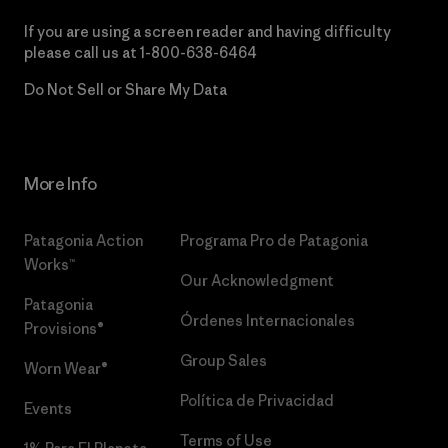
If you are using a screen reader and having difficulty
please call us at
1-800-638-6464
Do Not Sell or Share My Data
More Info
Patagonia Action
Programa Pro de Patagonia
Works™
Our Acknowledgment
Patagonia
Órdenes Internacionales
Provisions®
Group Sales
Worn Wear®
Política de Privacidad
Events
Terms of Use