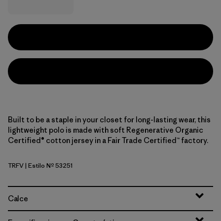
Built to be a staple in your closet for long-lasting wear, this
lightweight polo is made with soft Regenerative Organic
Certified® cotton jersey in a Fair Trade Certified™ factory.
TRFV
| Estilo Nº 53251
Twin Rope: Forever Grey
Calce