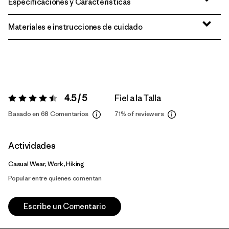
Especificaciones y Características
Materiales e instrucciones de cuidado
4.5 / 5
Fiel a la Talla
Valoración:
4.5 / 5
Basado en 68 Comentarios
71%
of reviewers
Actividades
Casual Wear, Work, Hiking
Popular entre quienes comentan
Escribe un Comentario