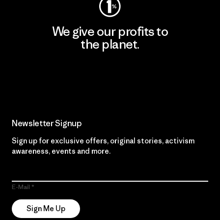
We give our profits to
the planet.
Read Our Commitment
Newsletter Signup
Sign up for exclusive offers, original stories, activism
awareness, events and more.
E-Mail
Sign Me Up