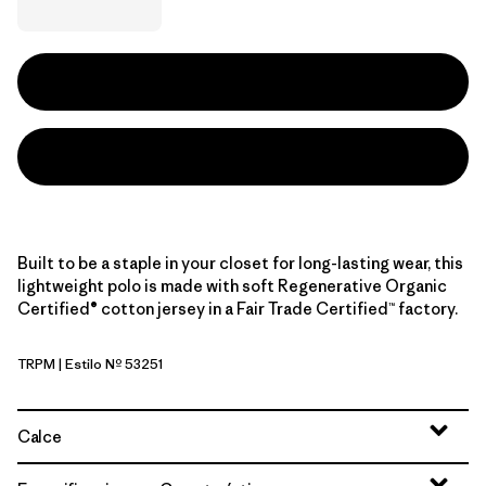
Built to be a staple in your closet for long-lasting wear, this
lightweight polo is made with soft Regenerative Organic
Certified® cotton jersey in a Fair Trade Certified™ factory.
TRPM
| Estilo Nº 53251
Twin Rope: Pumice
Calce