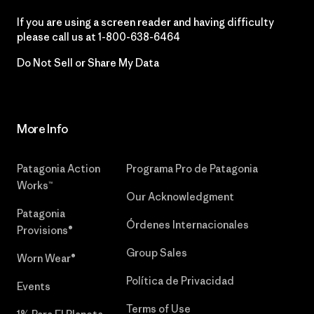
If you are using a screen reader and having difficulty
please call us at
1-800-638-6464
Do Not Sell or Share My Data
More Info
Patagonia Action
Programa Pro de Patagonia
Works™
Our Acknowledgment
Patagonia
Órdenes Internacionales
Provisions®
Group Sales
Worn Wear®
Política de Privacidad
Events
Terms of Use