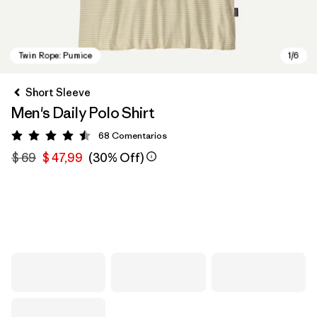
Short Sleeve
Men's Daily Polo Shirt
68
Comentarios
Valoración: 4.5 / 5
$ 69
$ 47,99
(30% Off)
Twin Rope: Pumice