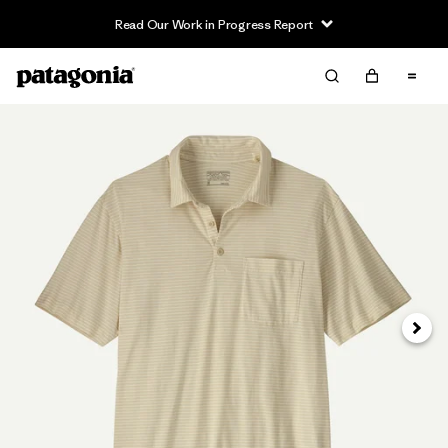
Read Our Work in Progress Report
Siguie