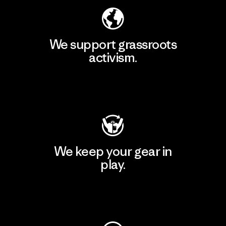
We support grassroots
activism.
Visit Patagonia Action Works
We keep your gear in
play.
Visit Worn Wear