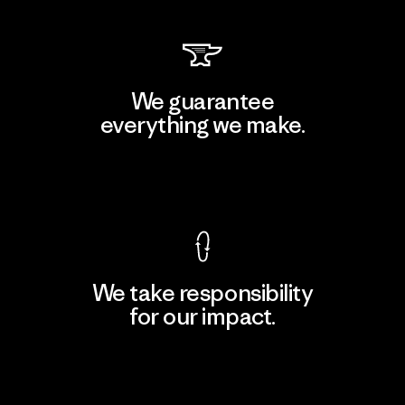
We guarantee
everything we make.
View Ironclad Guarantee
We take responsibility
for our impact.
Explore Our Footprint