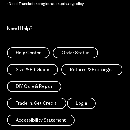
*Need Translation: registration.privacypolicy
Need Help?
Help Center
Order Status
Size & Fit Guide
Returns & Exchanges
DIY Care & Repair
Trade In. Get Credit.
Login
Accessibility Statement