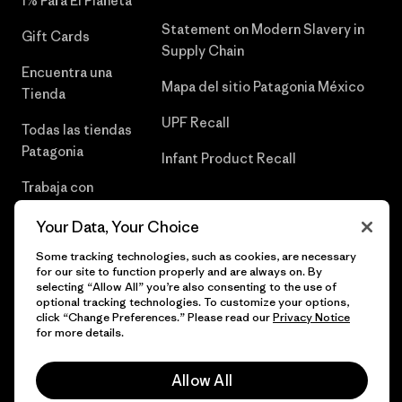
1% Para El Planeta
Statement on Modern Slavery in
Gift Cards
Supply Chain
Encuentra una
Mapa del sitio Patagonia México
Tienda
UPF Recall
Todas las tiendas
Patagonia
Infant Product Recall
Trabaja con
Nosotros
Your Data, Your Choice
Prensa
Some tracking technologies, such as cookies, are necessary
for our site to function properly and are always on. By
selecting “Allow All” you’re also consenting to the use of
optional tracking technologies. To customize your options,
click “Change Preferences.” Please read our
Privacy Notice
© 2026 Patagonia, Inc. Todos los derechos reservados.
for more details.
Allow All