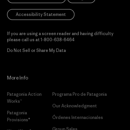
Accessibility Statement
If you are using a screen reader and having difficulty
please call us at
1-800-638-6464
Do Not Sell or Share My Data
More Info
Patagonia Action
Programa Pro de Patagonia
Works™
Our Acknowledgment
Patagonia
Órdenes Internacionales
Provisions®
Group Sales