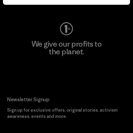
Visit Worn Wear
We give our profits to
the planet.
Read Our Commitment
Newsletter Signup
Sign up for exclusive offers, original stories, activism
awareness, events and more.