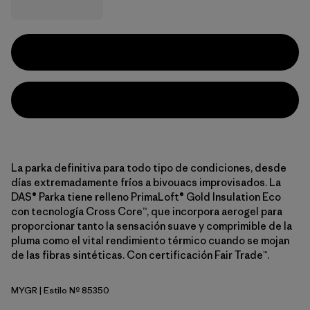
La parka definitiva para todo tipo de condiciones, desde
días extremadamente fríos a bivouacs improvisados. La
DAS® Parka tiene relleno PrimaLoft® Gold Insulation Eco
con tecnología Cross Core™, que incorpora aerogel para
proporcionar tanto la sensación suave y comprimible de la
pluma como el vital rendimiento térmico cuando se mojan
de las fibras sintéticas. Con certificación Fair Trade™.
MYGR
| Estilo Nº 85350
May Grey