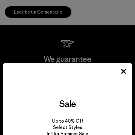
Escribe un Comentario
We guarantee
everything we make.
View Ironclad Guarantee
Sale
We take responsibility
Up to 40% Off
Select Styles
for our impact.
In Our Summer Sale