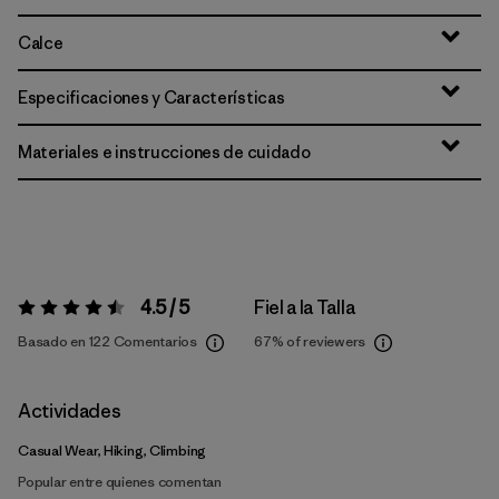
Calce
Especificaciones y Características
Materiales e instrucciones de cuidado
4.5 / 5
Fiel a la Talla
Valoración:
4.5 / 5
Basado en 122 Comentarios
67%
of reviewers
Actividades
Casual Wear, Hiking, Climbing
Popular entre quienes comentan