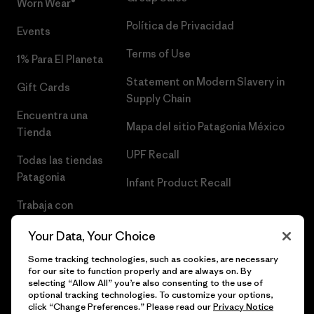
Worn Wear®
Política de Privacidad
Events
Terms of Use
1% Para El Planeta
Statement on Modern Slavery in
Gift Cards
Supply Chain
Encuentra una
Mapa del sitio Patagonia México
Tienda
UPF Recall
Todas las tiendas
Patagonia
Infant Product Recall
Trabaja con
Nosotros
Your Data, Your Choice
Prensa
Some tracking technologies, such as cookies, are necessary
for our site to function properly and are always on. By
selecting “Allow All” you’re also consenting to the use of
optional tracking technologies. To customize your options,
click “Change Preferences.” Please read our
Privacy Notice