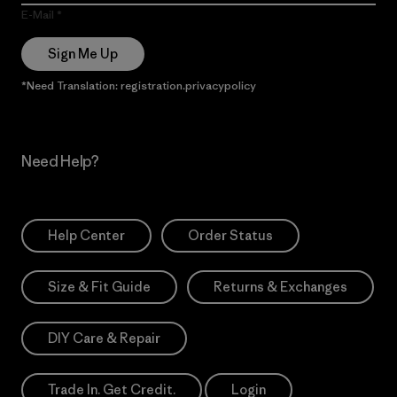
E-Mail
Sign Me Up
*Need Translation: registration.privacypolicy
Need Help?
Help Center
Order Status
Size & Fit Guide
Returns & Exchanges
DIY Care & Repair
Trade In. Get Credit.
Login