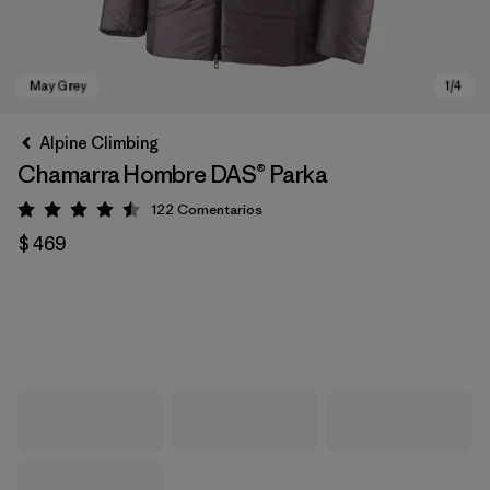
Alpine Climbing
Chamarra Hombre DAS® Parka
122
Comentarios
Valoración: 4.5 / 5
$ 469
May Grey