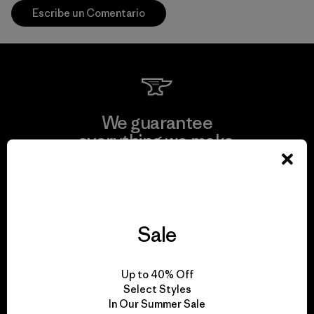
Escribe un Comentario
We guarantee
everything we make.
View Ironclad Guarantee
Sale
We take responsibility
Up to 40% Off
for our impact.
Select Styles
In Our Summer Sale