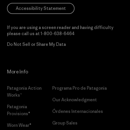
Accessibility Statement
If you are using a screen reader and having difficulty
please call us at
1-800-638-6464
Do Not Sell or Share My Data
More Info
Patagonia Action
Programa Pro de Patagonia
Works™
Our Acknowledgment
Patagonia
Órdenes Internacionales
Provisions®
Group Sales
Worn Wear®