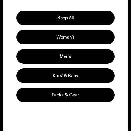
Explore Our Footprint
Shop All
Women’s
We support grassroots
activism.
Men’s
Visit Patagonia Action Works
Kids’ & Baby
Packs & Gear
We keep your gear in
play.