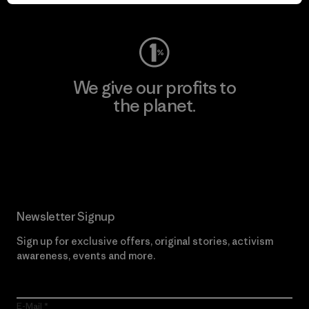
Visit Worn Wear
We give our profits to
the planet.
Read Our Commitment
Newsletter Signup
Sign up for exclusive offers, original stories, activism
awareness, events and more.
E-Mail