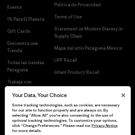
Política de Privacidad
Events
Terms of Use
1% Para El Planeta
Statement on Modern Slavery in
Gift Cards
Supply Chain
Encuentra una
Mapa del sitio Patagonia México
Tienda
UPF Recall
Todas las tiendas
Patagonia
Infant Product Recall
Trabaja con
Nosotros
Your Data, Your Choice
Prensa
Some tracking technologies, such as cookies, are necessary
for our site to function properly and are always on. By
selecting “Allow All” you’re also consenting to the use of
optional tracking technologies. To customize your options,
click “Change Preferences.” Please read our
Privacy Notice
© 2026 Patagonia, Inc. Todos los derechos reservados.
for more details.