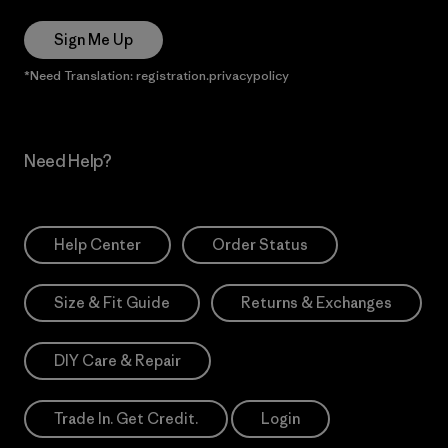
Sign Me Up
*Need Translation: registration.privacypolicy
Need Help?
Help Center
Order Status
Size & Fit Guide
Returns & Exchanges
DIY Care & Repair
Trade In. Get Credit.
Login