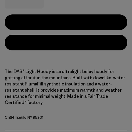
The DAS® Light Hoody is an ultralight belay hoody for
getting after it in the mountains. Built with downlike, water-
resistant PlumaFill synthetic insulation and a water-
resistant shell, it provides maximum warmth and weather
resistance for minimal weight. Made in a Fair Trade
Certified™ factory.
CIBN
| Estilo Nº 85301
Cinnamon Brown