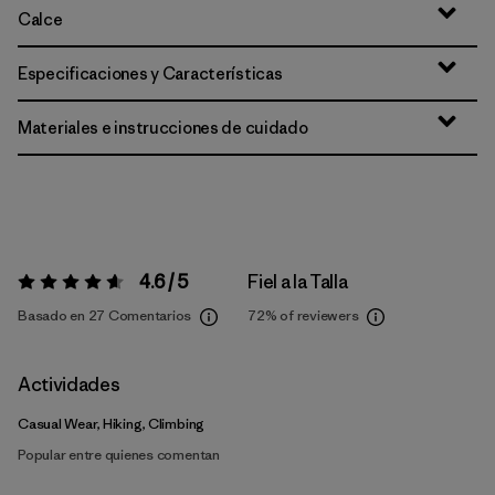
Calce
Especificaciones y Características
Materiales e instrucciones de cuidado
4.6 / 5
Fiel a la Talla
Valoración:
4.6 / 5
Basado en 27 Comentarios
72%
of reviewers
Actividades
Casual Wear, Hiking, Climbing
Popular entre quienes comentan