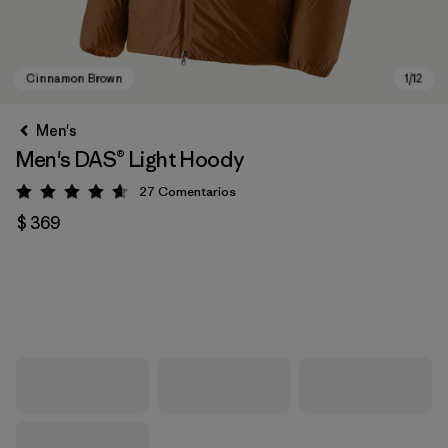
Men's
Men's DAS® Light Hoody
27
Comentarios
Valoración: 4.6 / 5
$ 369
Cinnamon Brown