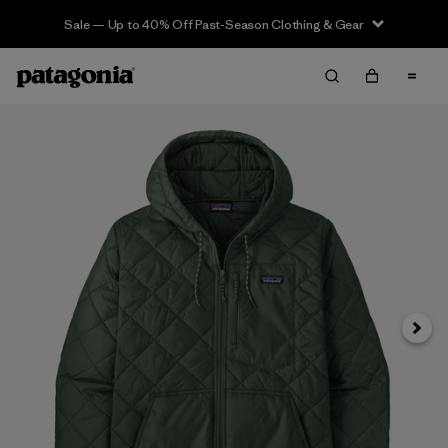
Sale — Up to 40% Off Past-Season Clothing & Gear
Siguie