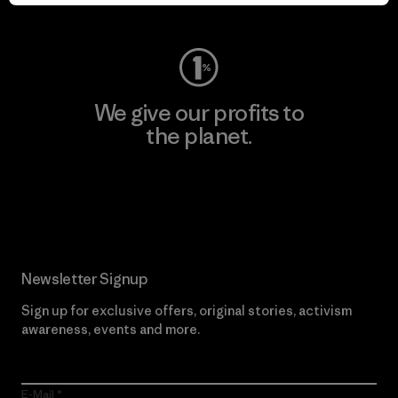
Visit Worn Wear
We give our profits to
the planet.
Read Our Commitment
Newsletter Signup
Sign up for exclusive offers, original stories, activism
awareness, events and more.
E-Mail