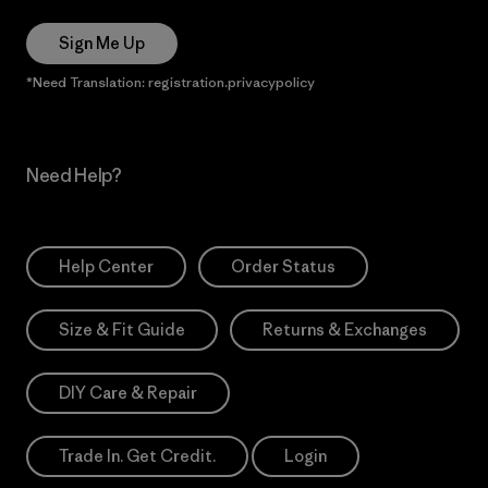
Sign Me Up
*Need Translation: registration.privacypolicy
Need Help?
Help Center
Order Status
Size & Fit Guide
Returns & Exchanges
DIY Care & Repair
Trade In. Get Credit.
Login