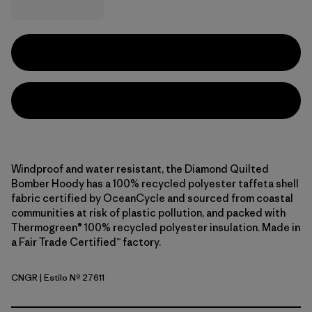
Windproof and water resistant, the Diamond Quilted
Bomber Hoody has a 100% recycled polyester taffeta shell
fabric certified by OceanCycle and sourced from coastal
communities at risk of plastic pollution, and packed with
Thermogreen® 100% recycled polyester insulation. Made in
a Fair Trade Certified™ factory.
CNGR
| Estilo Nº 27611
Canopy Green