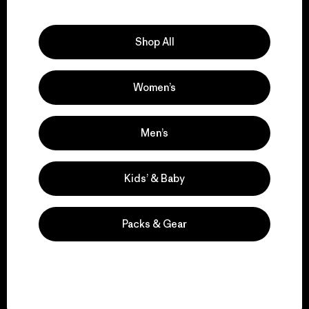
Explore Our Footprint
Shop All
Women’s
We support grassroots
activism.
Men’s
Visit Patagonia Action Works
Kids’ & Baby
Packs & Gear
We keep your gear in
play.