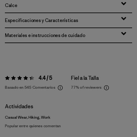
Calce
Especificaciones y Características
Materiales e instrucciones de cuidado
4.4 / 5
Fiel a la Talla
Valoración:
4.4 / 5
Basado en 545 Comentarios
77%
of reviewers
Actividades
Casual Wear, Hiking, Work
Popular entre quienes comentan