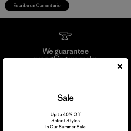
Escribe un Comentario
We guarantee
everything we make.
View Ironclad Guarantee
Sale
We take responsibility
Up to 40% Off
for our impact.
Select Styles
In Our Summer Sale