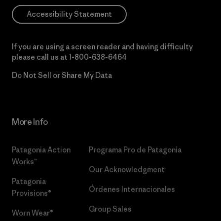
Accessibility Statement
If you are using a screen reader and having difficulty
please call us at
1-800-638-6464
Do Not Sell or Share My Data
More Info
Patagonia Action
Programa Pro de Patagonia
Works™
Our Acknowledgment
Patagonia
Órdenes Internacionales
Provisions®
Group Sales
Worn Wear®