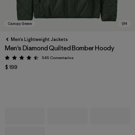
Men's Lightweight Jackets
Men's Diamond Quilted Bomber Hoody
545
Comentarios
Valoración: 4.4 / 5
$ 199
Canopy Green