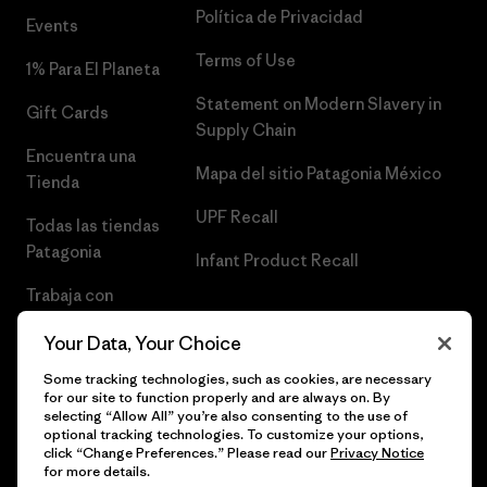
Política de Privacidad
Events
Terms of Use
1% Para El Planeta
Statement on Modern Slavery in
Gift Cards
Supply Chain
Encuentra una
Mapa del sitio Patagonia México
Tienda
UPF Recall
Todas las tiendas
Patagonia
Infant Product Recall
Trabaja con
Nosotros
Your Data, Your Choice
Prensa
Some tracking technologies, such as cookies, are necessary
for our site to function properly and are always on. By
selecting “Allow All” you’re also consenting to the use of
optional tracking technologies. To customize your options,
click “Change Preferences.” Please read our
Privacy Notice
© 2026 Patagonia, Inc. Todos los derechos reservados.
for more details.