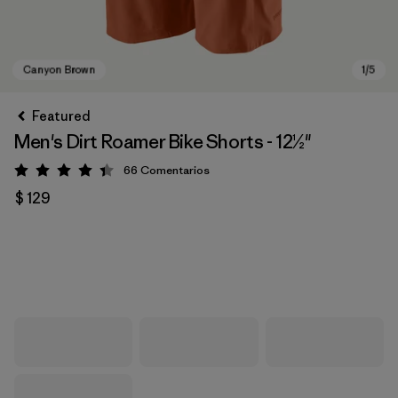
Featured
Men's Dirt Roamer Bike Shorts - 12½"
66
Comentarios
Valoración: 4.4 / 5
$ 129
Canyon Brown