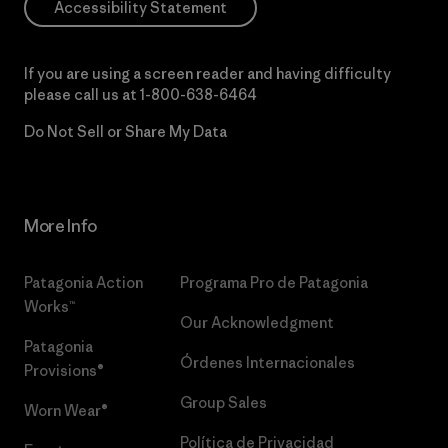
Accessibility Statement
If you are using a screen reader and having difficulty
please call us at
1-800-638-6464
Do Not Sell or Share My Data
More Info
Patagonia Action
Programa Pro de Patagonia
Works™
Our Acknowledgment
Patagonia
Órdenes Internacionales
Provisions®
Group Sales
Worn Wear®
Política de Privacidad