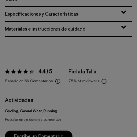
Especificaciones y Características
Materiales e instrucciones de cuidado
4.4 / 5
Fiel a la Talla
Valoración:
4.4 / 5
Basado en 66 Comentarios
75%
of reviewers
Actividades
Cycling, Casual Wear, Running
Popular entre quienes comentan
Escribe un Comentario