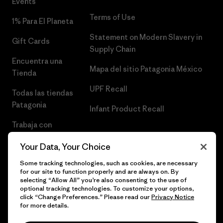
Events
Terms of Use
1% Para El Planeta
Statement on Modern Slavery in
Gift Cards
Supply Chain
Encuentra una
Mapa del sitio Patagonia México
Tienda
UPF Recall
Todas las tiendas
Patagonia
Infant Product Recall
Trabaja con
Nosotros
Your Data, Your Choice
Prensa
Some tracking technologies, such as cookies, are necessary
for our site to function properly and are always on. By
selecting “Allow All” you’re also consenting to the use of
optional tracking technologies. To customize your options,
click “Change Preferences.” Please read our
Privacy Notice
© 2026 Patagonia, Inc. Todos los derechos reservados.
for more details.