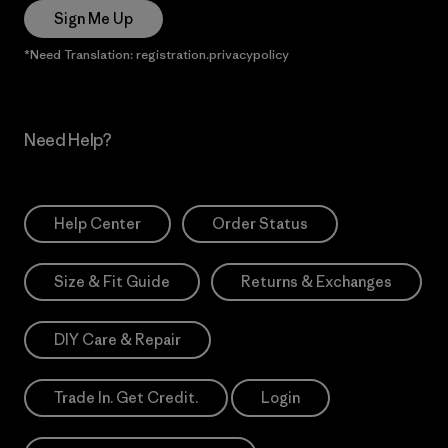
Sign Me Up
*Need Translation: registration.privacypolicy
Need Help?
Help Center
Order Status
Size & Fit Guide
Returns & Exchanges
DIY Care & Repair
Trade In. Get Credit.
Login