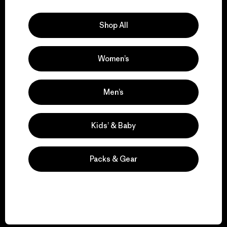
Explore Our Footprint
Shop All
Women’s
We support grassroots
activism.
Men’s
Visit Patagonia Action Works
Kids’ & Baby
Packs & Gear
We keep your gear in
play.
Visit Worn Wear