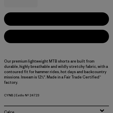
Our premium lightweight MTB shorts are built from
durable, highly breathable and wildly stretchy fabric, with a
contoured fit for hammer rides, hot days and backcountry
missions. Inseam is 12½". Made in a Fair Trade Certified™
factory.
CYNB
| Estilo Nº 24723
Canyon Brown
Calce