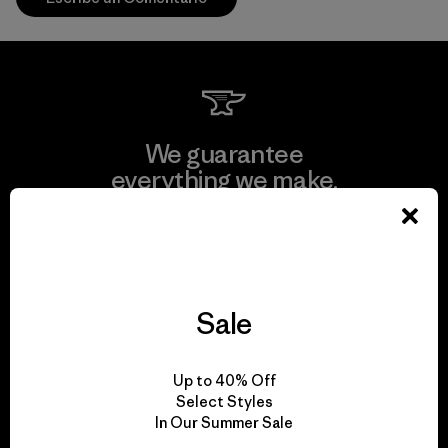
We guarantee
everything we make.
View Ironclad Guarantee
Sale
We take responsibility
Up to 40% Off
for our impact.
Select Styles
In Our Summer Sale