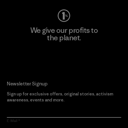
We give our profits to
the planet.
Read Our Commitment
Newsletter Signup
Sign up for exclusive offers, original stories, activism
awareness, events and more.
E-Mail