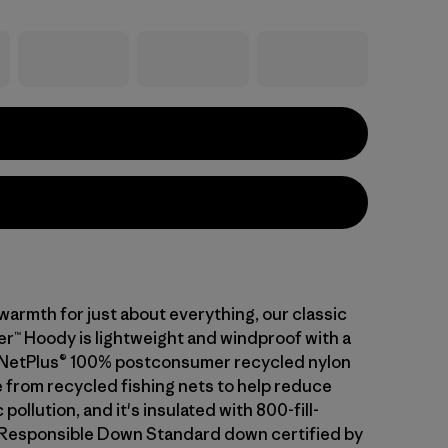
warmth for just about everything, our classic
™ Hoody is lightweight and windproof with a
of NetPlus® 100% postconsumer recycled nylon
 from recycled fishing nets to help reduce
pollution, and it's insulated with 800-fill-
Responsible Down Standard down certified by