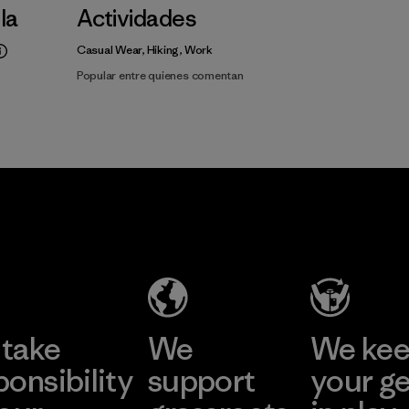
lla
Actividades
Casual Wear, Hiking, Work
Popular entre quienes comentan
take
We
We ke
ponsibility
support
your g