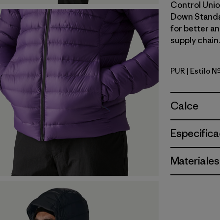
Control Unio
Down Standa
for better a
supply chain.
PUR
| Estilo 
Purple
Calce
Especifica
Materiales