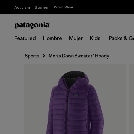
Worn Wear
Activism
Stories
Featured
Hombre
Mujer
Kids'
Packs & G
Sports
Men's Down Sweater™ Hoody