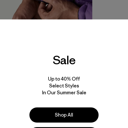
Sale
Up to 40% Off
Select Styles
In Our Summer Sale
Shop All