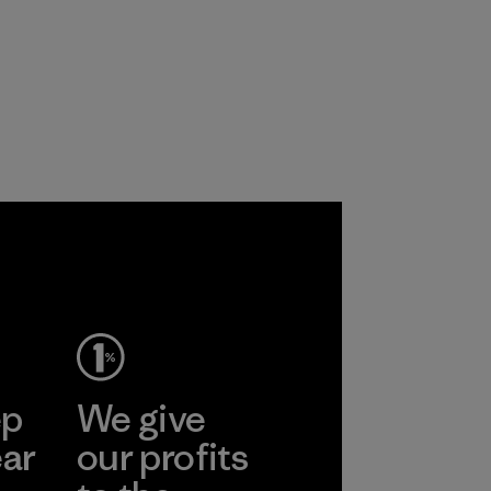
ep
We give
ear
our profits