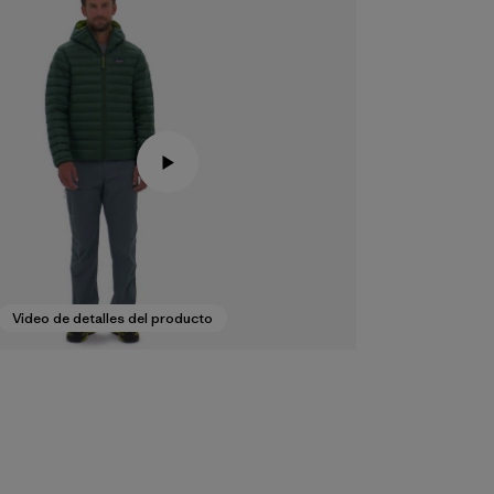
Video de detalles del producto