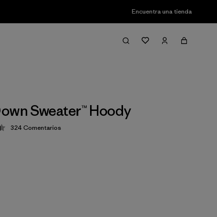
Encuentra una tienda
Down Sweater™ Hoody
324
Comentarios
ción: 4.4 / 5