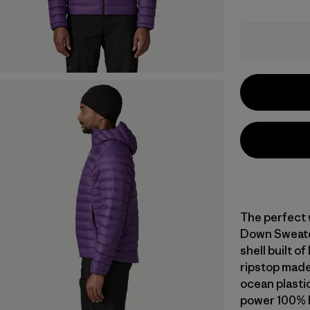
The perfect 
Down Sweater
shell built 
ripstop made
ocean plastic 
power 100% 