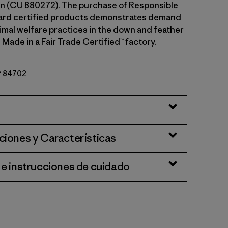
n (CU 880272). The purchase of Responsible
rd certified products demonstrates demand
nimal welfare practices in the down and feather
 Made in a Fair Trade Certified™ factory.
Nº 84702
ciones y Características
 e instrucciones de cuidado