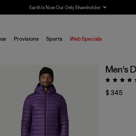
Sale — Up to 40% Off Past-Season Clothing & Gear
ear
Provisions
Sports
Web Specials
Men's 
Valora
$ 345