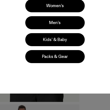
Women’s
Men’s
Kids’ & Baby
Packs & Gear