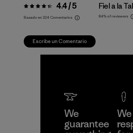
4.4 / 5
Fiel a la Ta
Valoración:
4.4 / 5
84%
of reviewers
Basado en 324 Comentarios
Escribe un Comentario
We
We 
guarantee
res