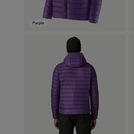
Purple