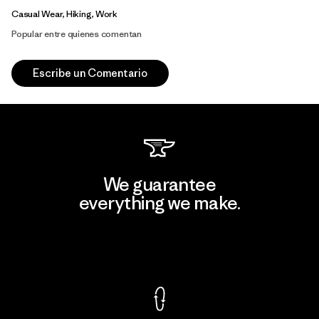
Casual Wear, Hiking, Work
Popular entre quienes comentan
Escribe un Comentario
We guarantee
everything we make.
View Ironclad Guarantee