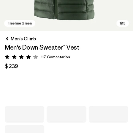
Men's Climb
Men's Down Sweater™ Vest
117
Comentarios
Valoración: 4.2 / 5
$ 239
Treeline Green