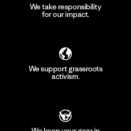
We take responsibility
for our impact.
Explore Our Footprint
We support grassroots
activism.
Visit Patagonia Action Works
We keep your gear in