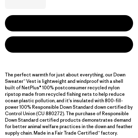
The perfect warmth for just about everything, our Down
Sweater™ Vest is lightweight and windproof with a shell
built of NetPlus® 100% postconsumer recycled nylon
ripstop made from recycled fishing nets to help reduce
ocean plastic pollution, and it's insulated with 800-fill-
power 100% Responsible Down Standard down certified by
Control Union (CU 880272). The purchase of Responsible
Down Standard certified products demonstrates demand
for better animal welfare practices in the down and feather
supply chain. Made in a Fair Trade Certified™ factory.