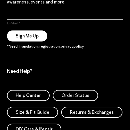
awareness, events and more.
E-Mail
Sign Me Up
*Need Translation: registration.privacypolicy
Need Help?
Help Center
Order Status
Size & Fit Guide
Returns & Exchanges
DIY Care & Repair