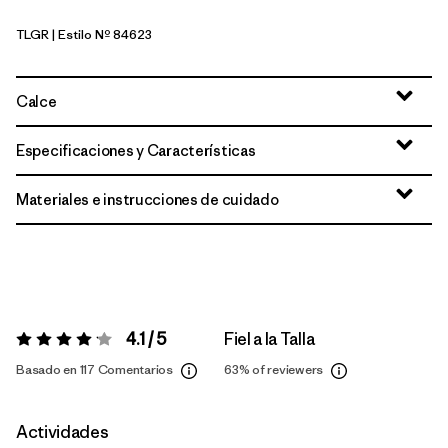
TLGR
| Estilo Nº 84623
Treeline Green
Calce
Especificaciones y Características
Materiales e instrucciones de cuidado
4.1 / 5
Fiel a la Talla
Valoración:
4.1 / 5
Basado en 117 Comentarios
63%
of reviewers
Actividades