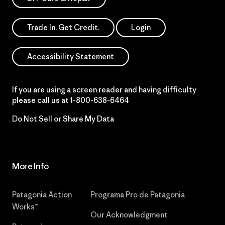
Trade In. Get Credit.
Login
Accessibility Statement
If you are using a screen reader and having difficulty
please call us at
1-800-638-6464
Do Not Sell or Share My Data
More Info
Patagonia Action
Programa Pro de Patagonia
Works™
Our Acknowledgment