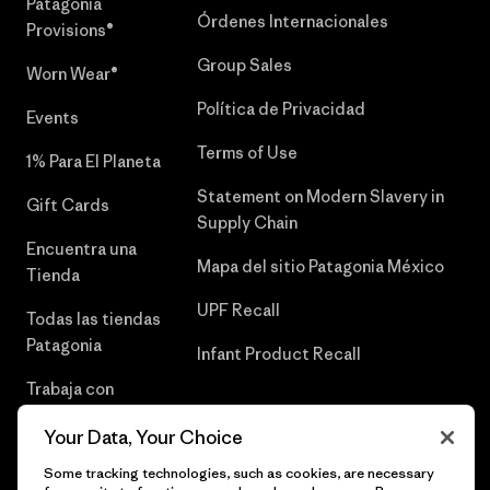
Patagonia
Órdenes Internacionales
Provisions®
Group Sales
Worn Wear®
Política de Privacidad
Events
Terms of Use
1% Para El Planeta
Statement on Modern Slavery in
Gift Cards
Supply Chain
Encuentra una
Mapa del sitio Patagonia México
Tienda
UPF Recall
Todas las tiendas
Patagonia
Infant Product Recall
Trabaja con
Nosotros
Your Data, Your Choice
Prensa
Some tracking technologies, such as cookies, are necessary