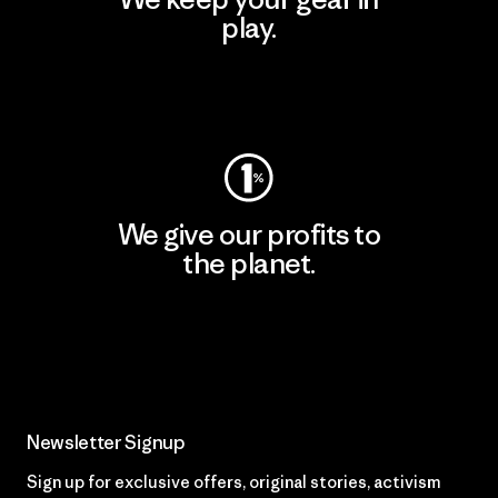
play.
Visit Worn Wear
We give our profits to
the planet.
Read Our Commitment
Newsletter Signup
Sign up for exclusive offers, original stories, activism