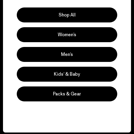
Explore Our Footprint
Shop All
Women’s
We support grassroots
activism.
Men’s
Visit Patagonia Action Works
Kids’ & Baby
Packs & Gear
We keep your gear in
play.
Visit Worn Wear