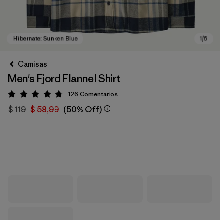
Camisas
Men's Fjord Flannel Shirt
126
Comentarios
Valoración: 4.7 / 5
$ 119
$ 58,99
(50% Off)
Hibernate: Sunken Blue