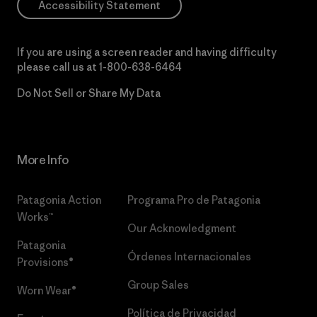
Accessibility Statement
If you are using a screen reader and having difficulty
please call us at
1-800-638-6464
Do Not Sell or Share My Data
More Info
Patagonia Action
Programa Pro de Patagonia
Works™
Our Acknowledgment
Patagonia
Órdenes Internacionales
Provisions®
Group Sales
Worn Wear®
Política de Privacidad