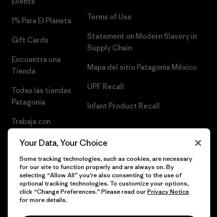
Events
Terms of Use
1% Para El Planeta
Statement on Modern Slavery in
Gift Cards
Supply Chain
Encuentra una
Mapa del sitio Patagonia México
Tienda
UPF Recall
Todas las tiendas
Patagonia
Infant Product Recall
Trabaja con
Nosotros
Your Data, Your Choice
Prensa
Some tracking technologies, such as cookies, are necessary
for our site to function properly and are always on. By
selecting “Allow All” you’re also consenting to the use of
optional tracking technologies. To customize your options,
click “Change Preferences.” Please read our
Privacy Notice
© 2026 Patagonia, Inc. Todos los derechos reservados.
for more details.