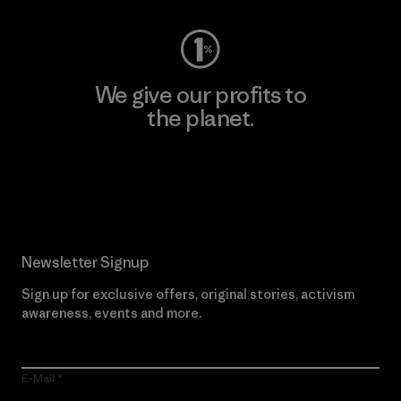
We give our profits to
the planet.
Read Our Commitment
Newsletter Signup
Sign up for exclusive offers, original stories, activism
awareness, events and more.
E-Mail