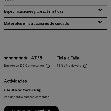
Especificaciones y Características
Materiales e instrucciones de cuidado
4.7 / 5
Fiel a la Talla
Valoración:
4.7 / 5
Basado en 126 Comentarios
78%
of reviewers
Actividades
Casual Wear, Work, Hiking
Popular entre quienes comentan
Escribe un Comentario