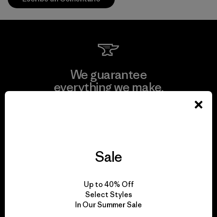
We guarantee
everything we make.
View Ironclad Guarantee
Sale
We take responsibility
Up to 40% Off
for our impact.
Select Styles
In Our Summer Sale