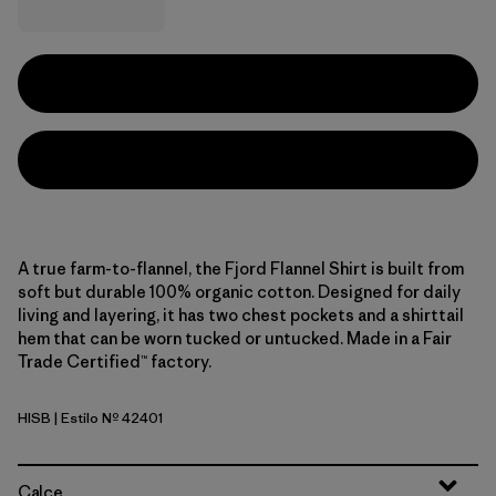
A true farm-to-flannel, the Fjord Flannel Shirt is built from
soft but durable 100% organic cotton. Designed for daily
living and layering, it has two chest pockets and a shirttail
hem that can be worn tucked or untucked. Made in a Fair
Trade Certified™ factory.
HISB
| Estilo Nº 42401
Hibernate: Sunken Blue
Calce