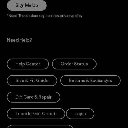
Sign Me Up
*Need Translation: registration.privacypolicy
Need Help?
Help Center
Order Status
Size & Fit Guide
Returns & Exchanges
DIY Care & Repair
Trade In. Get Credit.
Login