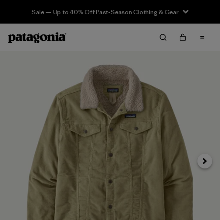
Sale — Up to 40% Off Past-Season Clothing & Gear
Siguie