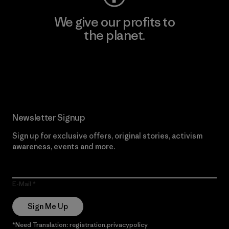
We give our profits to
the planet.
Read Our Commitment
Newsletter Signup
Sign up for exclusive offers, original stories, activism
awareness, events and more.
E-Mail
Sign Me Up
*Need Translation: registration.privacypolicy