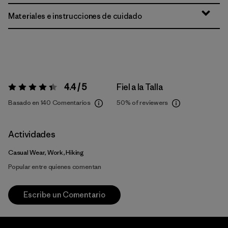
Materiales e instrucciones de cuidado
4.4 / 5
Fiel a la Talla
Valoración:
4.4 / 5
Basado en 140 Comentarios
50%
of reviewers
Actividades
Casual Wear, Work, Hiking
Popular entre quienes comentan
Escribe un Comentario