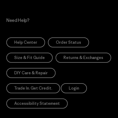
Need Help?
Help Center
Order Status
Size & Fit Guide
Returns & Exchanges
DIY Care & Repair
Trade In. Get Credit.
Login
Accessibility Statement