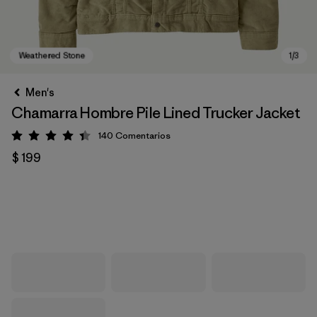
Men's
Chamarra Hombre Pile Lined Trucker Jacket
140
Comentarios
Valoración: 4.4 / 5
$ 199
Weathered Stone