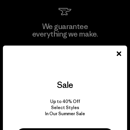
We guarantee
everything we make.
View Ironclad Guarantee
Sale
We take responsibility
for our impact.
Up to 40% Off
Select Styles
Explore Our Footprint
In Our Summer Sale