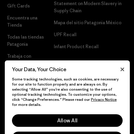
Statement on Modern Slavery in
Gift Cards
Supply Chain
Encuentra una
Mapa del sitio Patagonia México
Tienda
UPF Recall
Todas las tiendas
Patagonia
Infant Product Recall
Trabaja con
Nosotros
Your Data, Your Choice
Prensa
Some tracking technologies, such as cookies, are necessary
for our site to function properly and are always on. By
selecting “Allow All” you’re also consenting to the use of
optional tracking technologies. To customize your options,
click “Change Preferences.” Please read our
Privacy Notice
© 2026 Patagonia, Inc. Todos los derechos reservados.
for more details.
Allow All
español