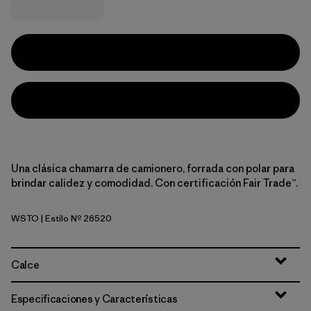
Una clásica chamarra de camionero, forrada con polar para
brindar calidez y comodidad. Con certificación Fair Trade™.
WSTO
| Estilo Nº 26520
Weathered Stone
Calce
Especificaciones y Características