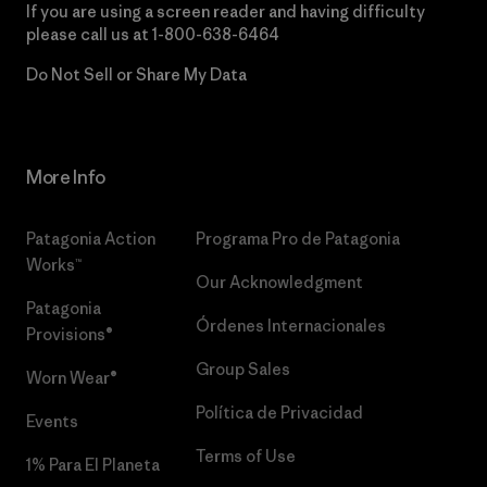
If you are using a screen reader and having difficulty
please call us at
1-800-638-6464
Do Not Sell or Share My Data
More Info
Patagonia Action
Programa Pro de Patagonia
Works™
Our Acknowledgment
Patagonia
Órdenes Internacionales
Provisions®
Group Sales
Worn Wear®
Política de Privacidad
Events
Terms of Use
1% Para El Planeta