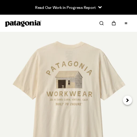
Read Our Work in Progress Report
Siguie