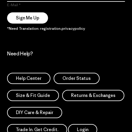
E-Mail
Sign Me Up
*Need Translation: registration.privacypolicy
Need Help?
Help Center
Order Status
Size & Fit Guide
Returns & Exchanges
DIY Care & Repair
Trade In. Get Credit.
Login