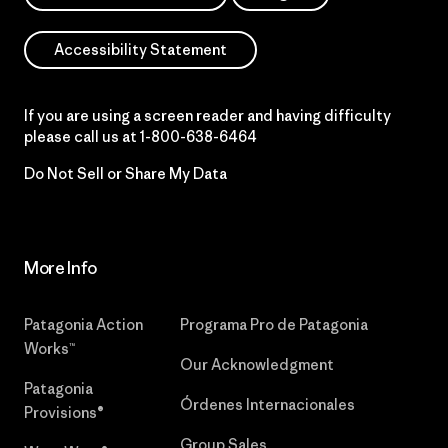
Accessibility Statement
If you are using a screen reader and having difficulty
please call us at
1-800-638-6464
Do Not Sell or Share My Data
More Info
Patagonia Action
Programa Pro de Patagonia
Works™
Our Acknowledgment
Patagonia
Órdenes Internacionales
Provisions®
Group Sales