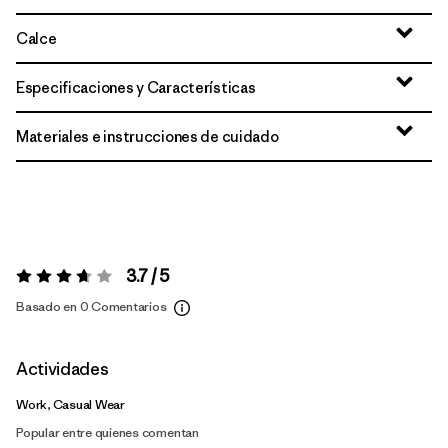
Calce
Especificaciones y Características
Materiales e instrucciones de cuidado
3.7 / 5
Valoración:
3.7 / 5
Basado en 0 Comentarios
Actividades
Work, Casual Wear
Popular entre quienes comentan