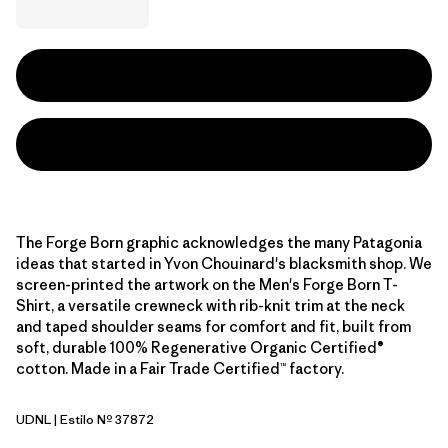
The Forge Born graphic acknowledges the many Patagonia
ideas that started in Yvon Chouinard's blacksmith shop. We
screen-printed the artwork on the Men's Forge Born T-
Shirt, a versatile crewneck with rib-knit trim at the neck
and taped shoulder seams for comfort and fit, built from
soft, durable 100% Regenerative Organic Certified®
cotton. Made in a Fair Trade Certified™ factory.
UDNL
| Estilo Nº 37872
Undyed Natural