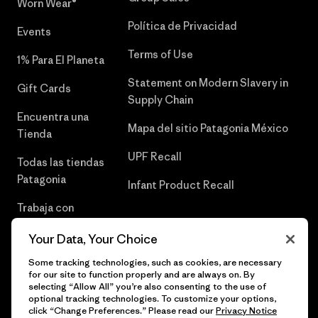
Worn Wear®
Política de Privacidad
Events
Terms of Use
1% Para El Planeta
Statement on Modern Slavery in
Gift Cards
Supply Chain
Encuentra una
Mapa del sitio Patagonia México
Tienda
UPF Recall
Todas las tiendas
Patagonia
Infant Product Recall
Trabaja con
Nosotros
Your Data, Your Choice
Prensa
Some tracking technologies, such as cookies, are necessary
for our site to function properly and are always on. By
selecting “Allow All” you’re also consenting to the use of
optional tracking technologies. To customize your options,
click “Change Preferences.” Please read our
Privacy Notice