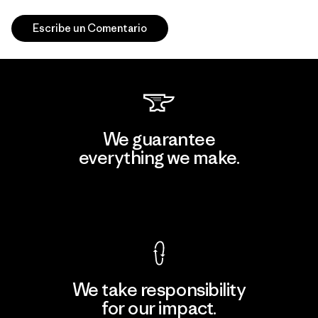
Escribe un Comentario
We guarantee
everything we make.
View Ironclad Guarantee
We take responsibility
for our impact.