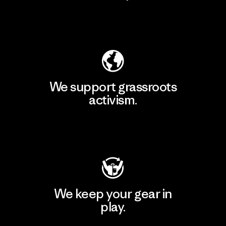
Explore Our Footprint
We support grassroots
activism.
Visit Patagonia Action Works
We keep your gear in
play.