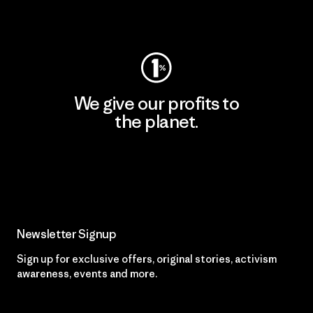
Visit Worn Wear
We give our profits to
the planet.
Read Our Commitment
Newsletter Signup
Sign up for exclusive offers, original stories, activism
awareness, events and more.