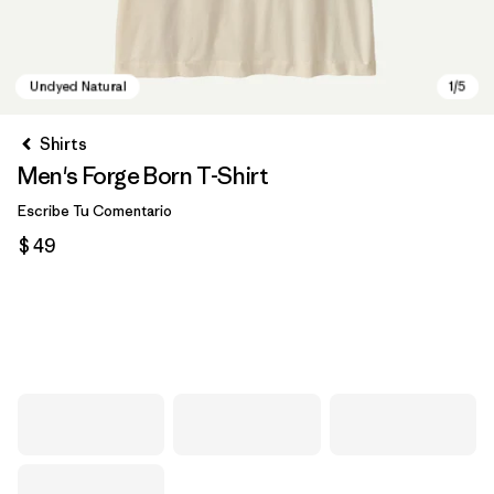
Shirts
Men's Forge Born T-Shirt
Escribe Tu Comentario
$ 49
Undyed Natural