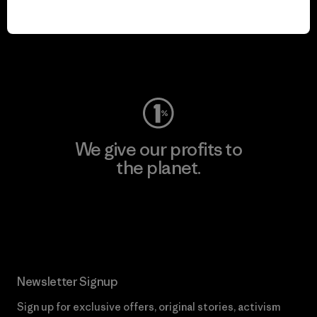
play.
Visit Worn Wear
We give our profits to
the planet.
Read Our Commitment
Newsletter Signup
Sign up for exclusive offers, original stories, activism