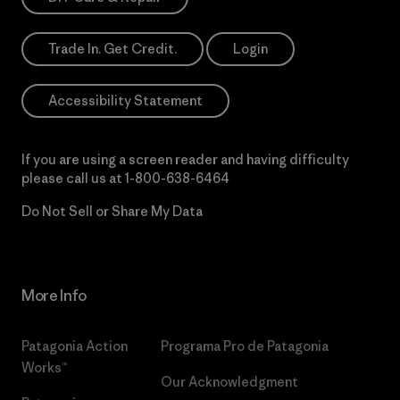
Trade In. Get Credit.
Login
Accessibility Statement
If you are using a screen reader and having difficulty
please call us at
1-800-638-6464
Do Not Sell or Share My Data
More Info
Patagonia Action
Programa Pro de Patagonia
Works™
Our Acknowledgment