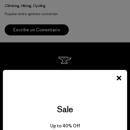
Climbing, Hiking, Cycling
Popular entre quienes comentan
Escribe un Comentario
We guarantee
everything we make.
View Ironclad Guarantee
Sale
Up to 40% Off