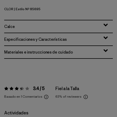
CLOR
| Estilo Nº 85695
Coal Orange
Calce
Especificaciones y Características
Materiales e instrucciones de cuidado
3.4 / 5
Fiel a la Talla
Valoración:
3.4 / 5
Basado en 1 Comentarios
63%
of reviewers
Actividades