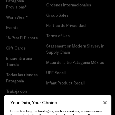
Patagonia
Órdenes Internacionales
Provisions®
Group Sales
Worn Wear®
Política de Privacidad
Events
Terms of Use
1% Para El Planeta
Statement on Modern Slavery in
Gift Cards
Supply Chain
Encuentra una
Mapa del sitio Patagonia México
Tienda
UPF Recall
Todas las tiendas
Patagonia
Infant Product Recall
Trabaja con
Nosotros
Your Data, Your Choice
Prensa
Some tracking technologies, such as cookies, are necessary