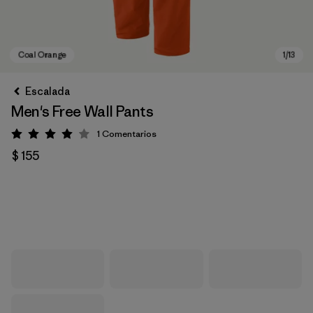
Escalada
Men's Free Wall Pants
1
Comentarios
Valoración: 4 / 5
$ 155
Coal Orange