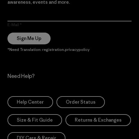
awareness, events and more.
E-Mail
Sign Me Up
*Need Translation: registration.privacypolicy
Need Help?
Help Center
Order Status
Size & Fit Guide
Returns & Exchanges
DIY Care & Repair