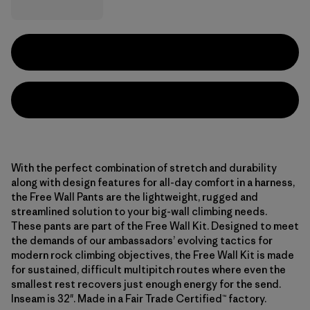
With the perfect combination of stretch and durability
along with design features for all-day comfort in a harness,
the Free Wall Pants are the lightweight, rugged and
streamlined solution to your big-wall climbing needs.
These pants are part of the Free Wall Kit. Designed to meet
the demands of our ambassadors’ evolving tactics for
modern rock climbing objectives, the Free Wall Kit is made
for sustained, difficult multipitch routes where even the
smallest rest recovers just enough energy for the send.
Inseam is 32". Made in a Fair Trade Certified™ factory.