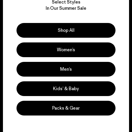
Select Styles
We take responsibility
In Our Summer Sale
for our impact.
Shop All
Explore Our Footprint
Women’s
We support grassroots
Men’s
activism.
Kids’ & Baby
Visit Patagonia Action Works
Packs & Gear
We keep your gear in