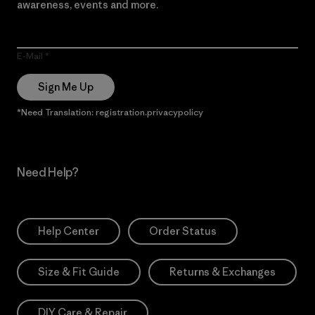
awareness, events and more.
E-Mail
Sign Me Up
*Need Translation: registration.privacypolicy
Need Help?
Help Center
Order Status
Size & Fit Guide
Returns & Exchanges
DIY Care & Repair