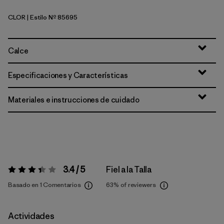
CLOR
| Estilo Nº 85695
Coal Orange
Calce
Especificaciones y Características
Materiales e instrucciones de cuidado
3.4 / 5
Fiel a la Talla
Valoración:
3.4 / 5
Basado en 1 Comentarios
63%
of reviewers
Actividades