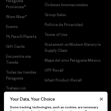
Patagonia
Órdenes Internacionales
Provisions®
Group Sales
Worn Wear®
Política de Privacidad
Events
Terms of Use
1% Para El Planeta
Statement on Modern Slavery in
Gift Cards
Supply Chain
Encuentra una
Mapa del sitio Patagonia México
Tienda
UPF Recall
Todas las tiendas
Patagonia
Infant Product Recall
Trabaja con
Nosotros
Your Data, Your Choice
Prensa
Some tracking technologies, such as cookies, are necessary