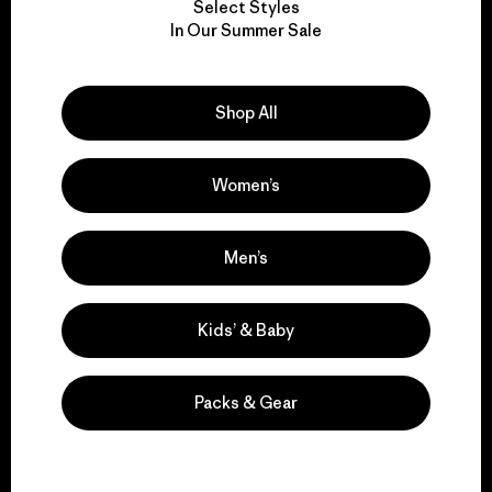
Select Styles
We take responsibility
In Our Summer Sale
for our impact.
Shop All
Explore Our Footprint
Women’s
We support grassroots
Men’s
activism.
Kids’ & Baby
Visit Patagonia Action Works
Packs & Gear
We keep your gear in