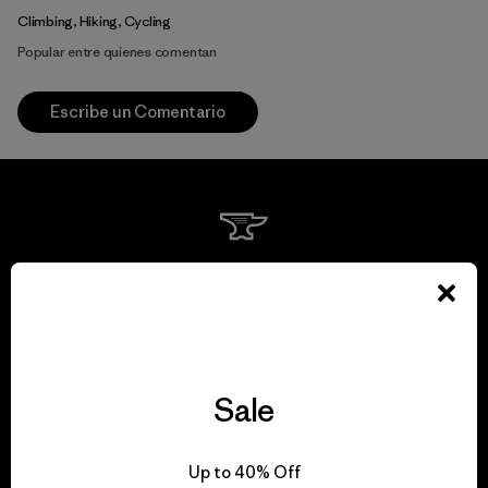
Climbing, Hiking, Cycling
Popular entre quienes comentan
Escribe un Comentario
We guarantee
everything we make.
View Ironclad Guarantee
Sale
Up to 40% Off