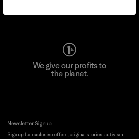
play.
Visit Worn Wear
We give our profits to
the planet.
Read Our Commitment
Newsletter Signup
Sign up for exclusive offers, original stories, activism