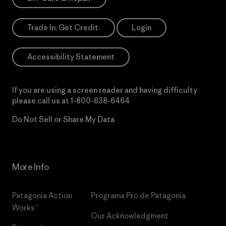
Trade In. Get Credit.
Login
Accessibility Statement
If you are using a screen reader and having difficulty
please call us at
1-800-638-6464
Do Not Sell or Share My Data
More Info
Patagonia Action
Programa Pro de Patagonia
Works™
Our Acknowledgment