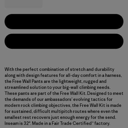
With the perfect combination of stretch and durability
along with design features for all-day comfort in a harness,
the Free Wall Pants are the lightweight, rugged and
streamlined solution to your big-wall climbing needs.
These pants are part of the Free Wall Kit. Designed to meet
the demands of our ambassadors’ evolving tactics for
modern rock climbing objectives, the Free Wall Kit is made
for sustained, difficult multipitch routes where even the
smallest rest recovers just enough energy for the send.
Inseam is 32". Made in a Fair Trade Certified™ factory.