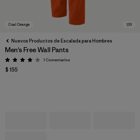
Nuevos Productos de Escalada para Hombres
Men's Free Wall Pants
1
Comentarios
Valoración: 4 / 5
$ 155
Coal Orange