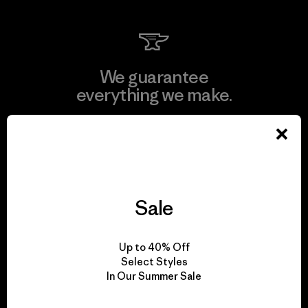
We guarantee
everything we make.
View Ironclad Guarantee
Sale
We take responsibility
for our impact.
Up to 40% Off
Select Styles
In Our Summer Sale
Explore Our Footprint