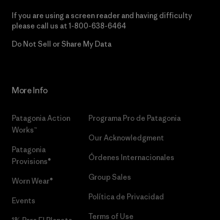
If you are using a screen reader and having difficulty
please call us at
1-800-638-6464
Do Not Sell or Share My Data
More Info
Patagonia Action
Programa Pro de Patagonia
Works™
Our Acknowledgment
Patagonia
Órdenes Internacionales
Provisions®
Group Sales
Worn Wear®
Política de Privacidad
Events
Terms of Use