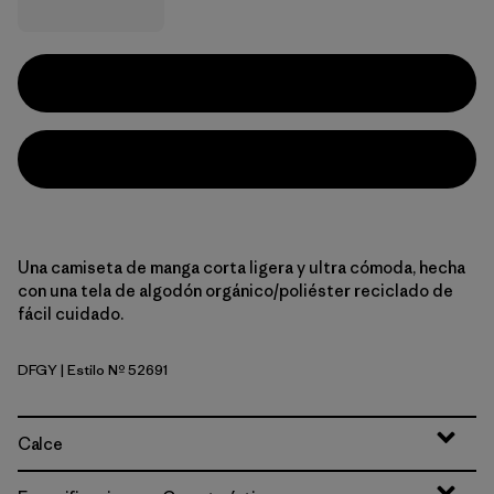
Una camiseta de manga corta ligera y ultra cómoda, hecha
con una tela de algodón orgánico/poliéster reciclado de
fácil cuidado.
DFGY
| Estilo Nº 52691
Deep Freeze: Forge Grey
Calce