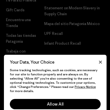
1% Para El Planeta
Statement on Modern Slavery in
Gift Cards
Supply Chain
Encuentra una
Mapa del sitio Patagonia México
Tienda
UPF Recall
Todas las tiendas
Patagonia
Infant Product Recall
Trabaja con
Nosotros
Your Data, Your Choice
Prensa
Some tracking technologies, such as cookies, are necessary
for our site to function properly and are always on. By
selecting “Allow All” you’re also consenting to the use of
optional tracking technologies. To customize your options,
click “Change Preferences.” Please read our
Privacy Notice
© 2026 Patagonia, Inc. Todos los derechos reservados.
for more details.
Allow All