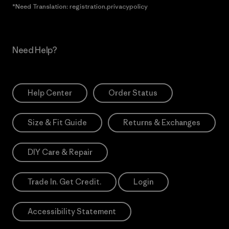
*Need Translation: registration.privacypolicy
Need Help?
Help Center
Order Status
Size & Fit Guide
Returns & Exchanges
DIY Care & Repair
Trade In. Get Credit.
Login
Accessibility Statement