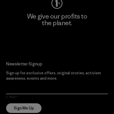
We give our profits to
the planet.
Read Our Commitment
Newsletter Signup
Sign up for exclusive offers, original stories, activism
awareness, events and more.
E-Mail
Sign Me Up