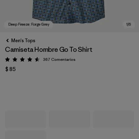
Men's Tops
Camiseta Hombre Go To Shirt
367
Comentarios
Valoración: 4.6 / 5
$ 85
Deep Freeze: Forge Grey