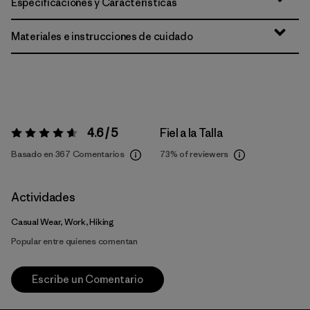
Especificaciones y Características
Materiales e instrucciones de cuidado
4.6 / 5
Fiel a la Talla
Valoración:
4.6 / 5
Basado en 367 Comentarios
73%
of reviewers
Actividades
Casual Wear, Work, Hiking
Popular entre quienes comentan
Escribe un Comentario