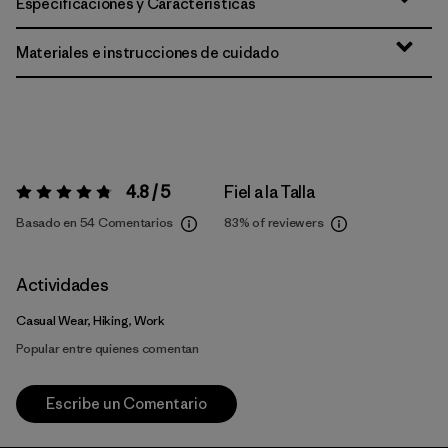
Especificaciones y Características
Materiales e instrucciones de cuidado
4.8 / 5
Fiel a la Talla
Valoración:
4.8 / 5
Basado en 54 Comentarios
83%
of reviewers
Actividades
Casual Wear, Hiking, Work
Popular entre quienes comentan
Escribe un Comentario