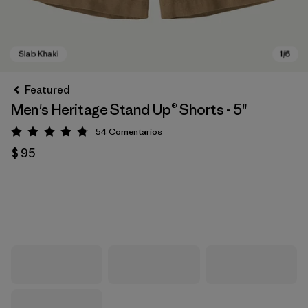
Featured
Men's Heritage Stand Up® Shorts - 5"
54
Comentarios
Valoración: 4.8 / 5
$ 95
Slab Khaki