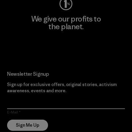
We give our profits to
the planet.
Read Our Commitment
Newsletter Signup
Sign up for exclusive offers, original stories, activism
awareness, events and more.
E-Mail
Sign Me Up