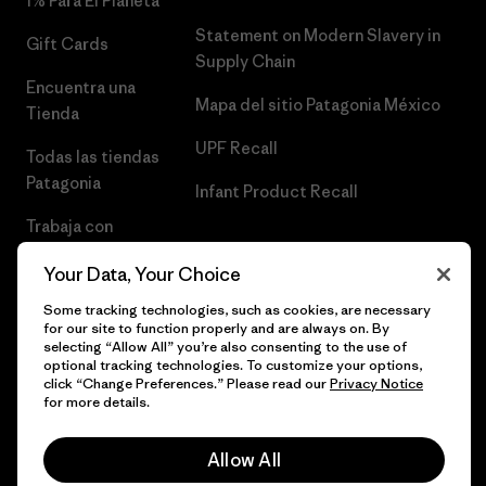
1% Para El Planeta
Statement on Modern Slavery in
Gift Cards
Supply Chain
Encuentra una
Mapa del sitio Patagonia México
Tienda
UPF Recall
Todas las tiendas
Patagonia
Infant Product Recall
Trabaja con
Nosotros
Your Data, Your Choice
Prensa
Some tracking technologies, such as cookies, are necessary
for our site to function properly and are always on. By
selecting “Allow All” you’re also consenting to the use of
optional tracking technologies. To customize your options,
click “Change Preferences.” Please read our
Privacy Notice
© 2026 Patagonia, Inc. Todos los derechos reservados.
for more details.
Allow All