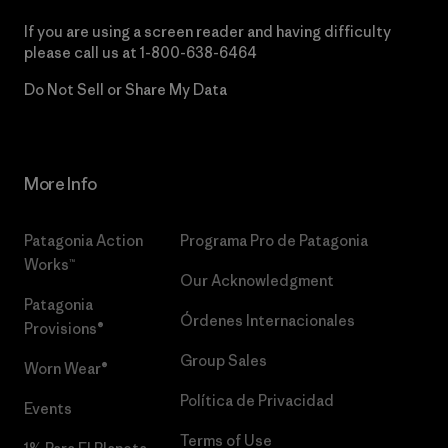
If you are using a screen reader and having difficulty
please call us at
1-800-638-6464
Do Not Sell or Share My Data
More Info
Patagonia Action
Programa Pro de Patagonia
Works™
Our Acknowledgment
Patagonia
Órdenes Internacionales
Provisions®
Group Sales
Worn Wear®
Política de Privacidad
Events
Terms of Use