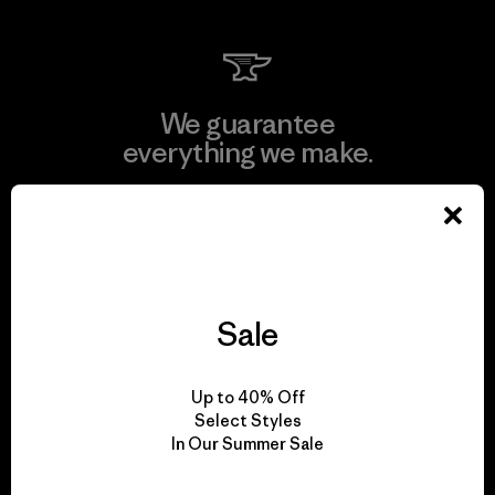
We guarantee
everything we make.
View Ironclad Guarantee
Sale
We take responsibility
for our impact.
Up to 40% Off
Select Styles
In Our Summer Sale
Explore Our Footprint