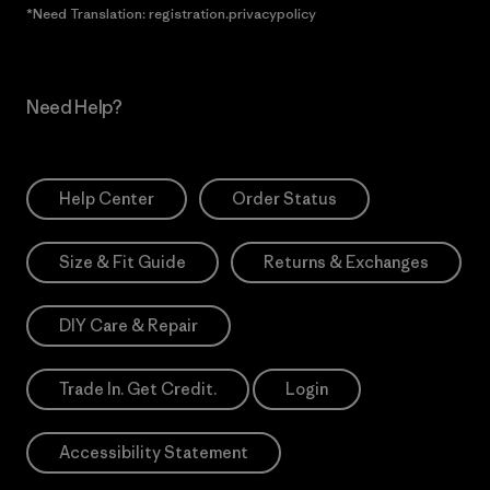
*Need Translation: registration.privacypolicy
Need Help?
Help Center
Order Status
Size & Fit Guide
Returns & Exchanges
DIY Care & Repair
Trade In. Get Credit.
Login
Accessibility Statement