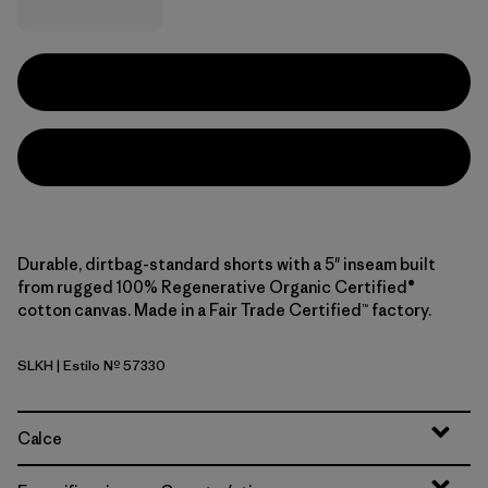
Durable, dirtbag-standard shorts with a 5" inseam built
from rugged 100% Regenerative Organic Certified®
cotton canvas. Made in a Fair Trade Certified™ factory.
SLKH
| Estilo Nº 57330
Slab Khaki
Calce