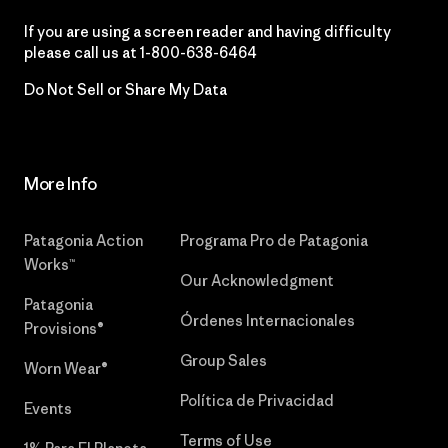
If you are using a screen reader and having difficulty
please call us at
1-800-638-6464
Do Not Sell or Share My Data
More Info
Patagonia Action
Programa Pro de Patagonia
Works™
Our Acknowledgment
Patagonia
Órdenes Internacionales
Provisions®
Group Sales
Worn Wear®
Política de Privacidad
Events
Terms of Use