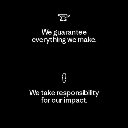
We guarantee
everything we make.
View Ironclad Guarantee
We take responsibility
for our impact.
Explore Our Footprint