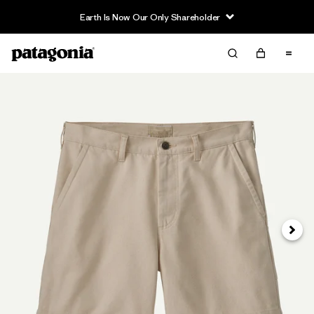
Earth Is Now Our Only Shareholder
Siguie