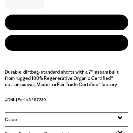
Durable, dirtbag-standard shorts with a 7" inseam built
from rugged 100% Regenerative Organic Certified®
cotton canvas. Made in a Fair Trade Certified™ factory.
UDNL
| Estilo Nº 57230
Undyed Natural
Calce