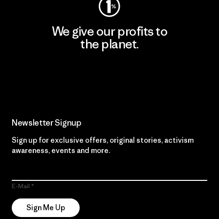
We give our profits to
the planet.
Read Our Commitment
Newsletter Signup
Sign up for exclusive offers, original stories, activism
awareness, events and more.
E-Mail
Sign Me Up