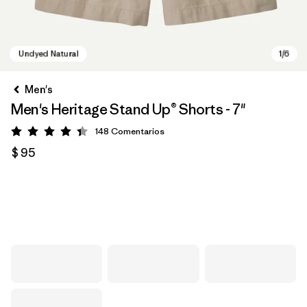
Men's
Men's Heritage Stand Up® Shorts - 7"
148
Comentarios
Valoración: 4.4 / 5
$ 95
Undyed Natural