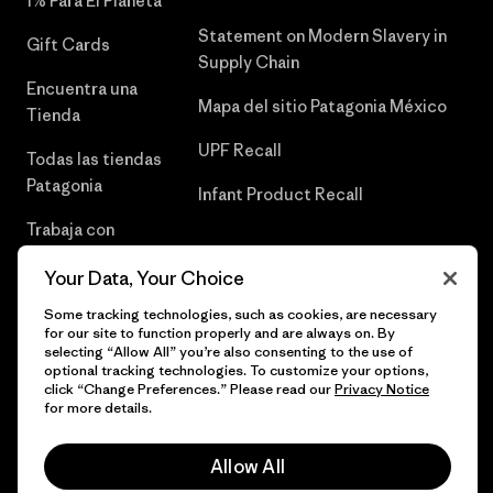
1% Para El Planeta
Statement on Modern Slavery in
Gift Cards
Supply Chain
Encuentra una
Mapa del sitio Patagonia México
Tienda
UPF Recall
Todas las tiendas
Patagonia
Infant Product Recall
Trabaja con
Nosotros
Your Data, Your Choice
Prensa
Some tracking technologies, such as cookies, are necessary
for our site to function properly and are always on. By
selecting “Allow All” you’re also consenting to the use of
optional tracking technologies. To customize your options,
click “Change Preferences.” Please read our
Privacy Notice
© 2026 Patagonia, Inc. Todos los derechos reservados.
for more details.
Allow All