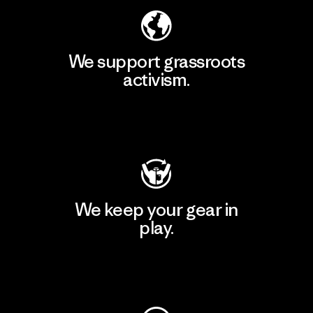
We support grassroots
activism.
Visit Patagonia Action Works
We keep your gear in
play.
Visit Worn Wear