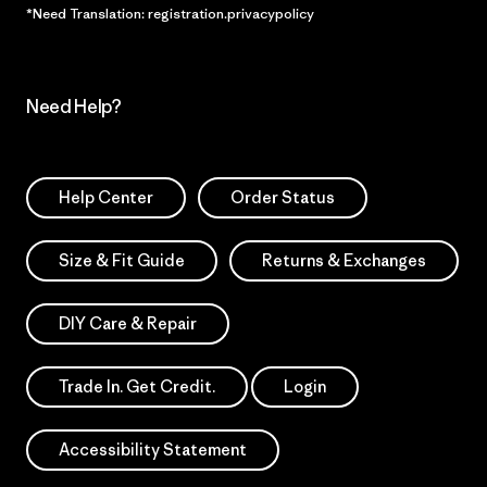
*Need Translation: registration.privacypolicy
Need Help?
Help Center
Order Status
Size & Fit Guide
Returns & Exchanges
DIY Care & Repair
Trade In. Get Credit.
Login
Accessibility Statement