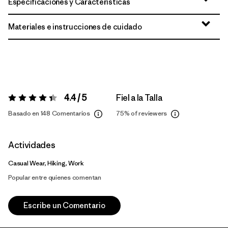
Especificaciones y Características
Materiales e instrucciones de cuidado
4.4 / 5
Fiel a la Talla
Valoración:
4.4 / 5
Basado en 148 Comentarios
75%
of reviewers
Actividades
Casual Wear, Hiking, Work
Popular entre quienes comentan
Escribe un Comentario