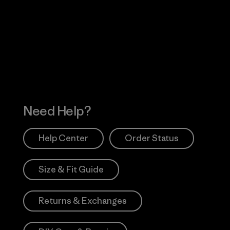
Visit Worn Wea
 Our Footprint
Visit Patagonia Action
Works
Need Help?
Help Center
Order Status
Size & Fit Guide
Returns & Exchanges