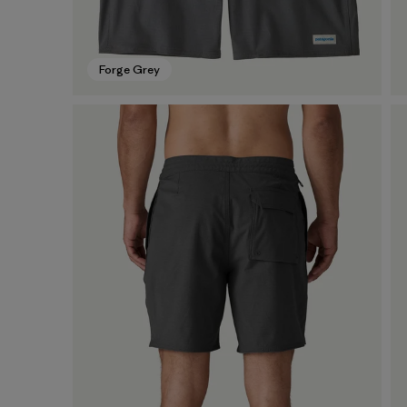
Forge Grey