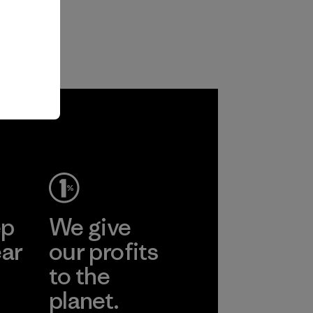
ep
We give
ear
our profits
to the
planet.