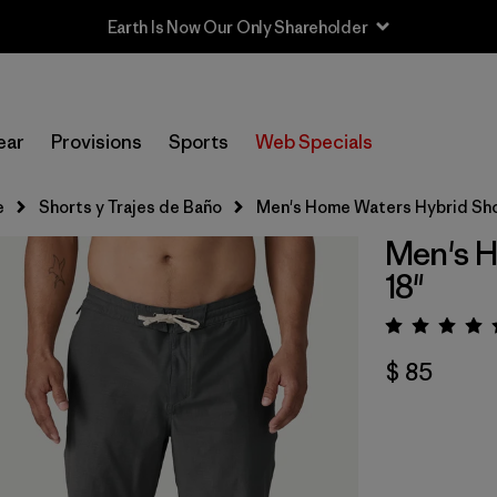
Earth Is Now Our Only Shareholder
ear
Provisions
Sports
Web Specials
e
Shorts y Trajes de Baño
Men's Home Waters Hybrid Shor
Men's H
18"
Valora
$ 85