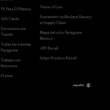
Terms of Use
1% Para El Planeta
Statement on Modern Slavery
Gift Cards
in Supply Chain
Encuentra una
Mapa del sitio Patagonia
Tienda
México
Todas las tiendas
UPF Recall
Patagonia
Infant Product Recall
Trabaja con
Nosotros
Prensa
español