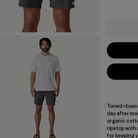
Toned-down to
day after mo
organic cot
ripstop with 
for keeping 