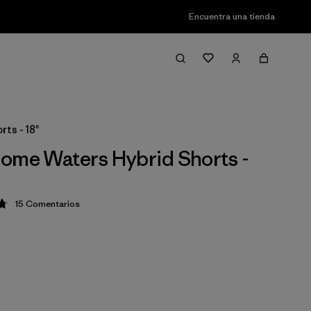
Encuentra una tienda
ts - 18"
ome Waters Hybrid Shorts -
15
Comentarios
ción: 4.8 / 5