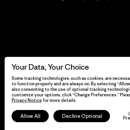
Your Data, Your Choice
Some tracking technologies, such as cookies, are necessar
to function properly and are always on. By selecting “Allow 
also consenting to the use of optional tracking technologi
customize your options, click “Change Preferences.” Plea
Privacy Notice
for more details.
© 2026 Patagonia, Inc. Todos los derechos reservados.
Allow All
Decline Optional
Pr