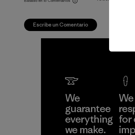
Basado en 15 Comentarios
Escribe un Comentario
We
We 
guarantee
res
everything
for
we make.
imp