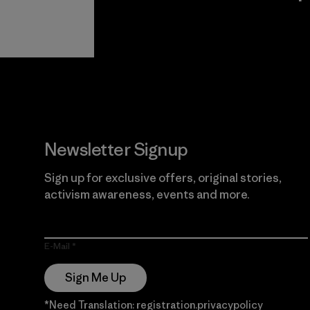
View Ironclad
Explore
Guarantee
Newsletter Signup
Sign up for exclusive offers, original stories,
activism awareness, events and more.
E-Mail
Sign Me Up
*Need Translation: registration.privacypolicy