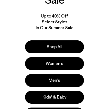
Sale
Up to 40% Off
Select Styles
In Our Summer Sale
Shop All
Women’s
Men’s
Kids’ & Baby
la
Actividades
Casual Wear, Surfing, Hiking