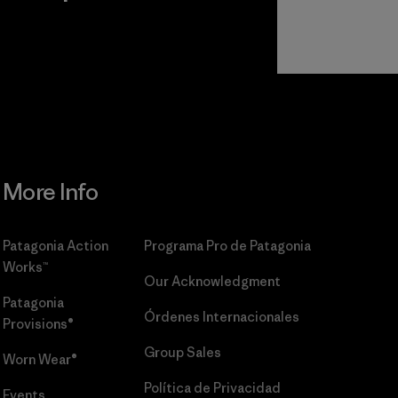
r
Read Our
Commitment
More Info
Patagonia Action
Programa Pro de Patagonia
Works™
Our Acknowledgment
Patagonia
Órdenes Internacionales
Provisions®
Group Sales
Worn Wear®
Política de Privacidad
Events