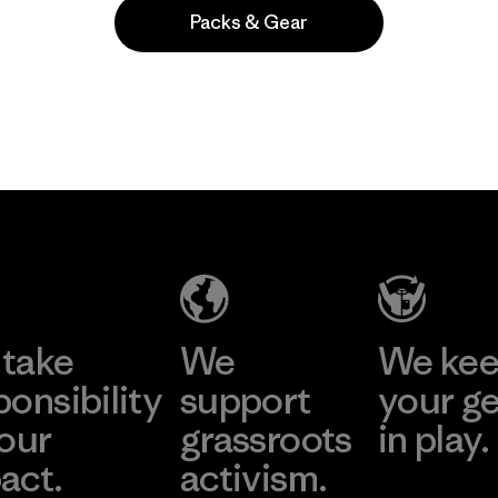
Packs & Gear
Popular entre quienes comentan
take
We
We ke
ponsibility
support
your g
 our
grassroots
in play.
act.
activism.