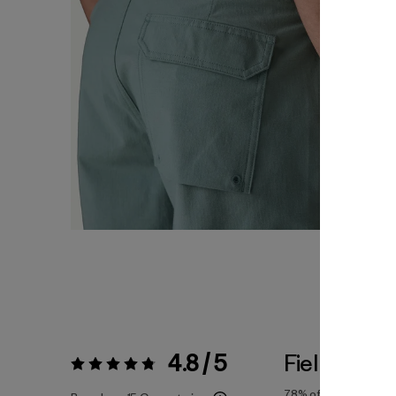
4.8 / 5
Fiel a la Tal
Valoración:
4.8 / 5
78%
of reviewers