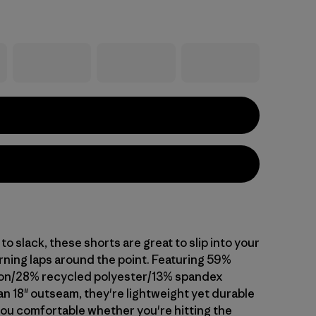
 slack, these shorts are great to slip into your
rning laps around the point. Featuring 59%
ton/28% recycled polyester/13% spandex
an 18" outseam, they're lightweight yet durable
you comfortable whether you're hitting the