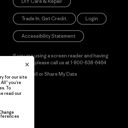
DIY Care & Repair
Trade In. Get Credit.
Login
Accessibility Statement
If you are using a screen reader and having
difficulty please call us at
1-800-638-6464
Do Not Sell or Share My Data
y for our site
All” you’re
es. To
se read our
Change
eferences