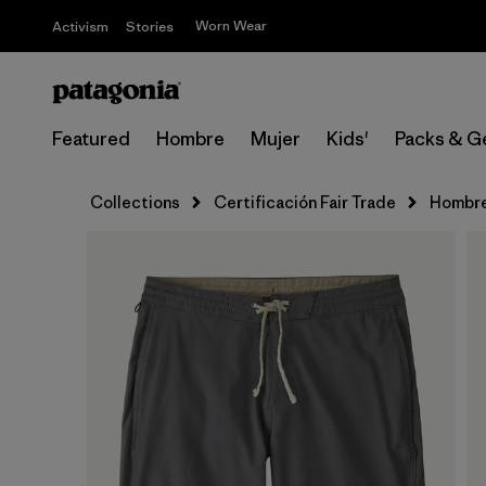
Worn Wear
Activism
Stories
Featured
Hombre
Mujer
Kids'
Packs & G
Collections
Certificación Fair Trade
Hombr