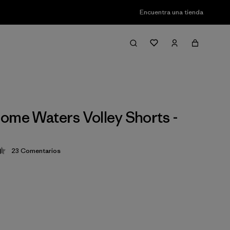
Encuentra una tienda
ome Waters Volley Shorts -
23
Comentarios
ción: 4.4 / 5