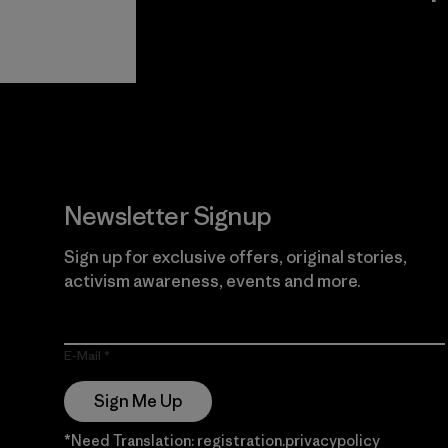
View Ironclad
Explore
Guarantee
Newsletter Signup
Sign up for exclusive offers, original stories,
activism awareness, events and more.
E-Mail
Sign Me Up
*Need Translation: registration.privacypolicy