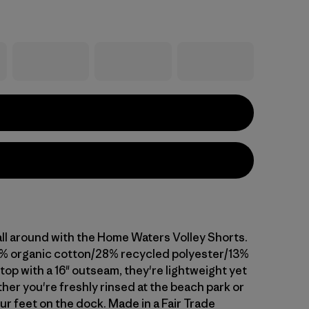
all around with the Home Waters Volley Shorts.
% organic cotton/28% recycled polyester/13%
op with a 16" outseam, they're lightweight yet
her you're freshly rinsed at the beach park or
ur feet on the dock. Made in a Fair Trade