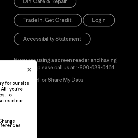
DIY Care & Repair
Trade In. Get Credit.
Login
Accessibility Statement
If you are using a screen reader and having
difficulty please call us at
1-800-638-6464
Do Not Sell or Share My Data
y for our site
All” you’re
es. To
se read our
Change
eferences