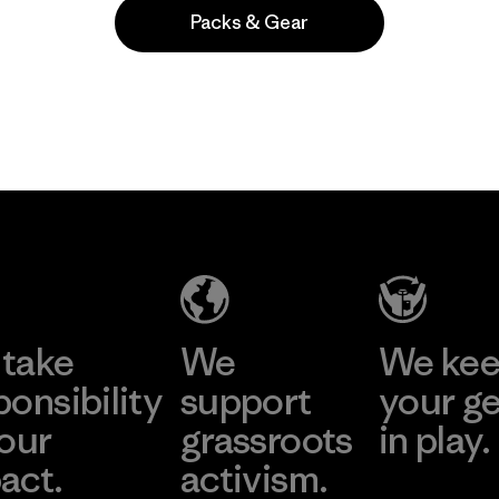
Packs & Gear
Popular entre quienes comentan
take
We
We ke
ponsibility
support
your g
 our
grassroots
in play.
act.
activism.