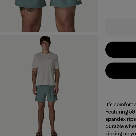
It's comfort 
Featuring 59
spandex ripst
durable whet
kicking up yo