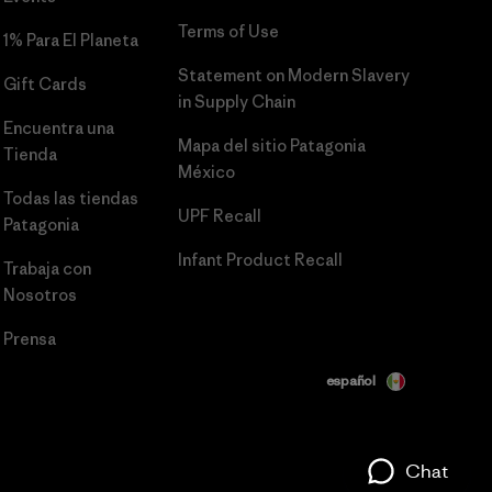
Terms of Use
1% Para El Planeta
Statement on Modern Slavery
Gift Cards
in Supply Chain
Encuentra una
Mapa del sitio Patagonia
Tienda
México
Todas las tiendas
UPF Recall
Patagonia
Infant Product Recall
Trabaja con
Nosotros
Prensa
español
Chat