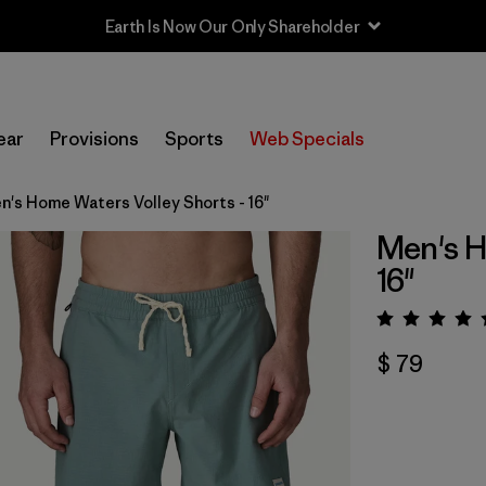
Earth Is Now Our Only Shareholder
ear
Provisions
Sports
Web Specials
n's Home Waters Volley Shorts - 16"
Men's H
16"
Valora
$ 79