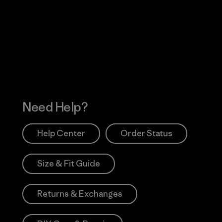
Visit Worn Wea
 Our Footprint
Visit Patagonia Action
Works
Need Help?
Help Center
Order Status
Size & Fit Guide
Returns & Exchanges