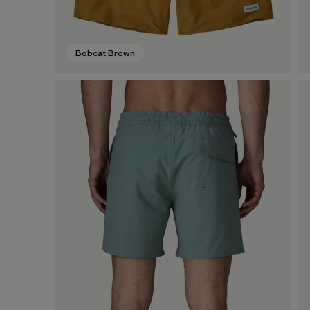
Bobcat Brown