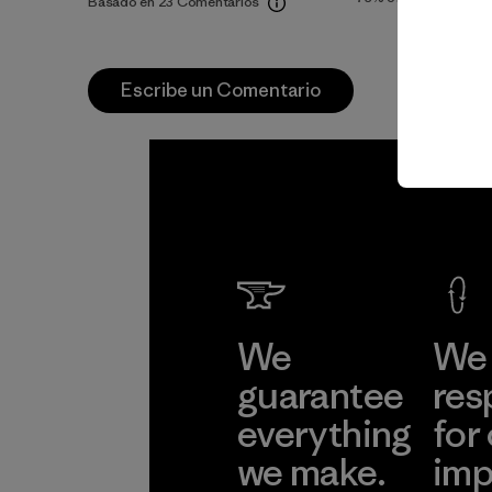
Basado en 23 Comentarios
Escribe un Comentario
We
We 
guarantee
res
everything
for
we make.
imp