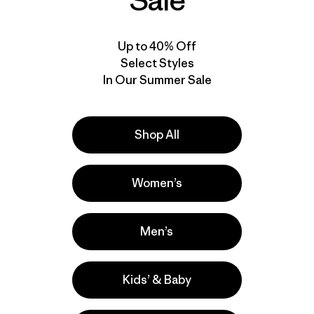
Sale
Up to 40% Off
Select Styles
In Our Summer Sale
Shop All
Women’s
Men’s
Kids’ & Baby
la
Actividades
Casual Wear, Hiking, Running