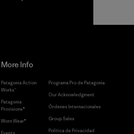
r
Read Our
Commitment
More Info
Patagonia Action
Programa Pro de Patagonia
Works™
Our Acknowledgment
Patagonia
Órdenes Internacionales
Provisions®
Group Sales
Worn Wear®
Política de Privacidad
Events