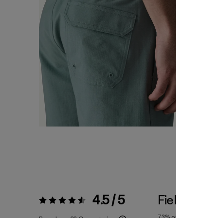
4.5 / 5
Fiel a la Tal
Valoración:
4.5 / 5
73%
of reviewers