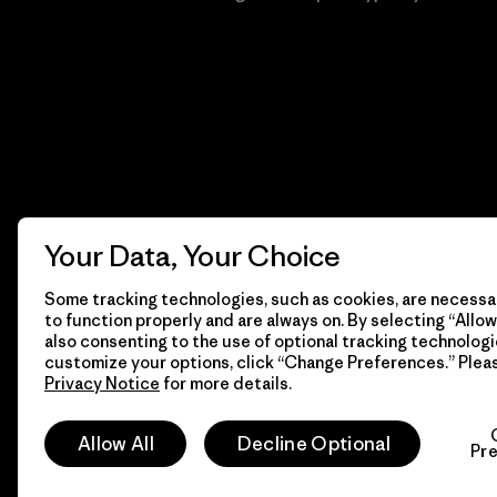
Your Data, Your Choice
Some tracking technologies, such as cookies, are necessar
to function properly and are always on. By selecting “Allow 
also consenting to the use of optional tracking technologi
customize your options, click “Change Preferences.” Plea
Privacy Notice
for more details.
© 2026 Patagonia, Inc. Todos los derechos reservados.
Allow All
Decline Optional
Pr