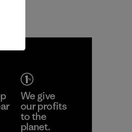
ep
We give
ear
our profits
to the
planet.