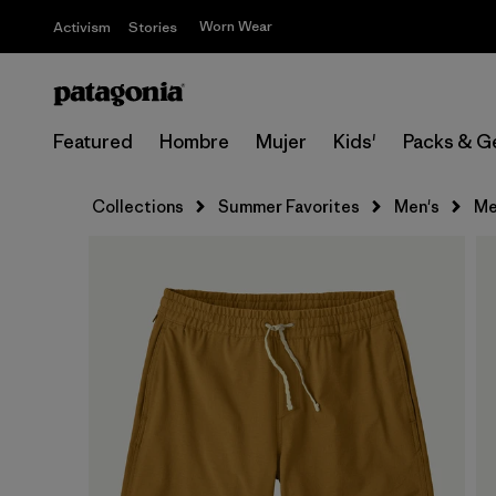
Worn Wear
Activism
Stories
Featured
Hombre
Mujer
Kids'
Packs & G
Collections
Summer Favorites
Men's
Me