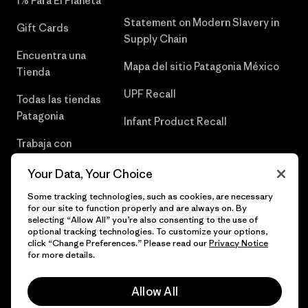
1% Para El Planeta
Statement on Modern Slavery in
Gift Cards
Supply Chain
Encuentra una
Mapa del sitio Patagonia México
Tienda
UPF Recall
Todas las tiendas
Patagonia
Infant Product Recall
Trabaja con
Nosotros
Your Data, Your Choice
Prensa
Some tracking technologies, such as cookies, are necessary
for our site to function properly and are always on. By
selecting “Allow All” you’re also consenting to the use of
optional tracking technologies. To customize your options,
click “Change Preferences.” Please read our
Privacy Notice
© 2026 Patagonia, Inc. Todos los derechos reservados.
for more details.
Allow All