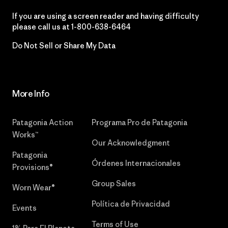
If you are using a screen reader and having difficulty
please call us at
1-800-638-6464
Do Not Sell or Share My Data
More Info
Patagonia Action
Programa Pro de Patagonia
Works™
Our Acknowledgment
Patagonia
Órdenes Internacionales
Provisions®
Group Sales
Worn Wear®
Política de Privacidad
Events
Terms of Use