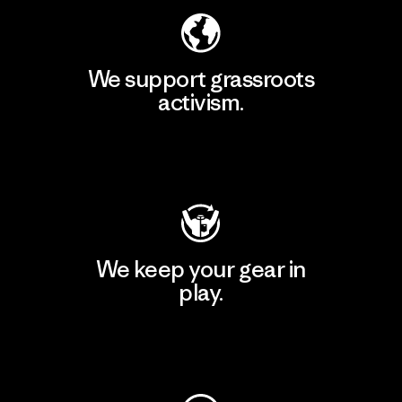
We support grassroots
activism.
Visit Patagonia Action Works
We keep your gear in
play.
Visit Worn Wear