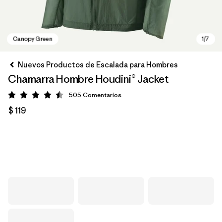
Nuevos Productos de Escalada para Hombres
Chamarra Hombre Houdini® Jacket
505
Comentarios
Valoración: 4.5 / 5
$ 119
Canopy Green