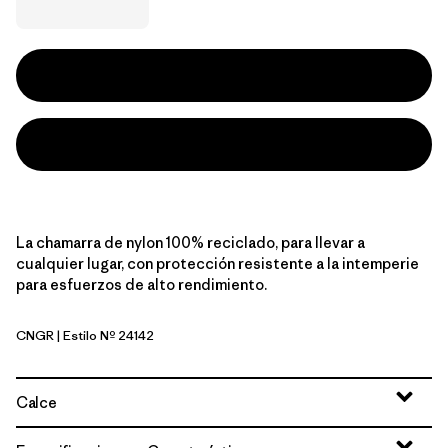
La chamarra de nylon 100% reciclado, para llevar a
cualquier lugar, con protección resistente a la intemperie
para esfuerzos de alto rendimiento.
CNGR
| Estilo Nº 24142
Canopy Green
Calce