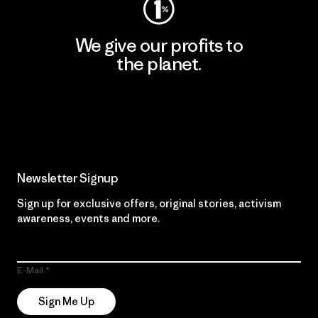
We give our profits to
the planet.
Read Our Commitment
Newsletter Signup
Sign up for exclusive offers, original stories, activism
awareness, events and more.
E-Mail
Sign Me Up