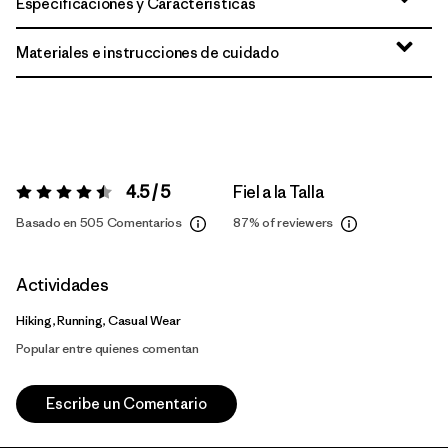
Especificaciones y Características
Materiales e instrucciones de cuidado
4.5 / 5
Fiel a la Talla
Valoración:
4.5 / 5
Basado en 505 Comentarios
87%
of reviewers
Actividades
Hiking, Running, Casual Wear
Popular entre quienes comentan
Escribe un Comentario