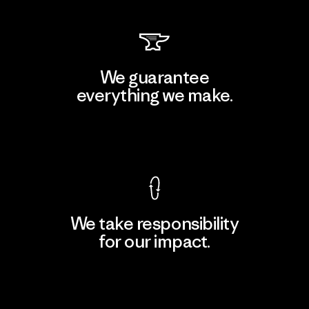
We guarantee
everything we make.
View Ironclad Guarantee
We take responsibility
for our impact.
Explore Our Footprint