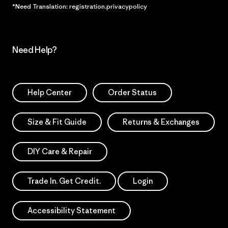
*Need Translation: registration.privacypolicy
Need Help?
Help Center
Order Status
Size & Fit Guide
Returns & Exchanges
DIY Care & Repair
Trade In. Get Credit.
Login
Accessibility Statement