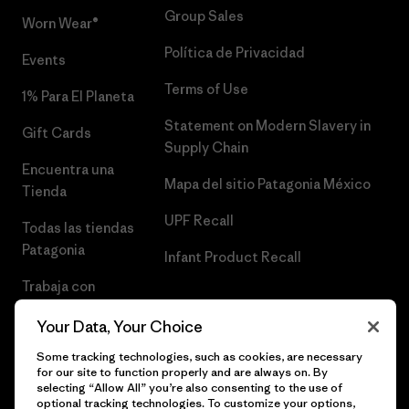
Group Sales
Worn Wear®
Política de Privacidad
Events
Terms of Use
1% Para El Planeta
Statement on Modern Slavery in
Gift Cards
Supply Chain
Encuentra una
Mapa del sitio Patagonia México
Tienda
UPF Recall
Todas las tiendas
Patagonia
Infant Product Recall
Trabaja con
Nosotros
Your Data, Your Choice
Prensa
Some tracking technologies, such as cookies, are necessary
for our site to function properly and are always on. By
selecting “Allow All” you’re also consenting to the use of
optional tracking technologies. To customize your options,