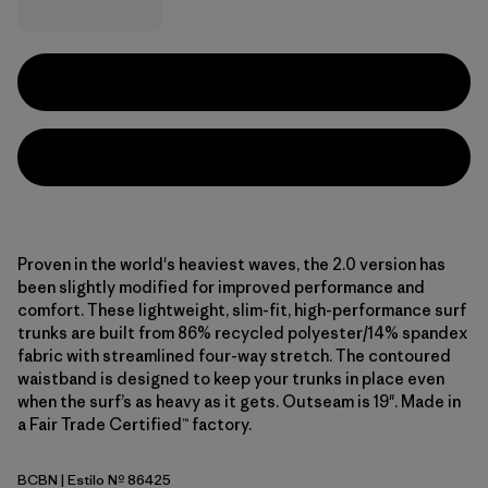
Proven in the world's heaviest waves, the 2.0 version has
been slightly modified for improved performance and
comfort. These lightweight, slim-fit, high-performance surf
trunks are built from 86% recycled polyester/14% spandex
fabric with streamlined four-way stretch. The contoured
waistband is designed to keep your trunks in place even
when the surf’s as heavy as it gets. Outseam is 19". Made in
a Fair Trade Certified™ factory.
BCBN
| Estilo Nº 86425
Bobcat Brown