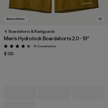
Boardshorts & Rashguards
Men's Hydrolock Boardshorts 2.0 - 19"
15
Comentarios
Valoración: 4.4 / 5
$ 135
Bobcat Brown