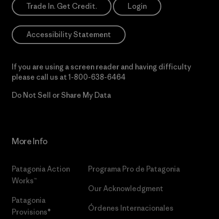
Trade In. Get Credit.
Login
Accessibility Statement
If you are using a screen reader and having difficulty
please call us at
1-800-638-6464
Do Not Sell or Share My Data
More Info
Patagonia Action
Programa Pro de Patagonia
Works™
Our Acknowledgment
Patagonia
Órdenes Internacionales
Provisions®