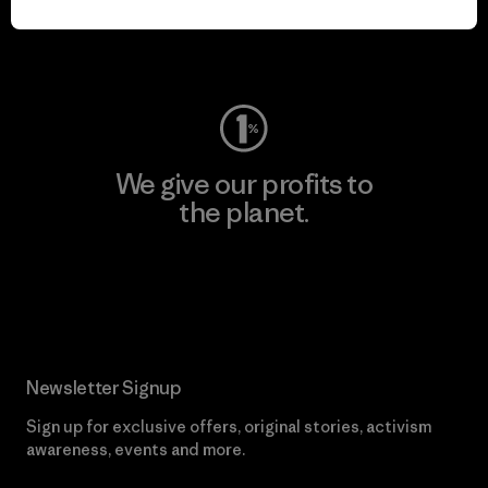
Visit Worn Wear
We give our profits to
the planet.
Read Our Commitment
Newsletter Signup
Sign up for exclusive offers, original stories, activism
awareness, events and more.