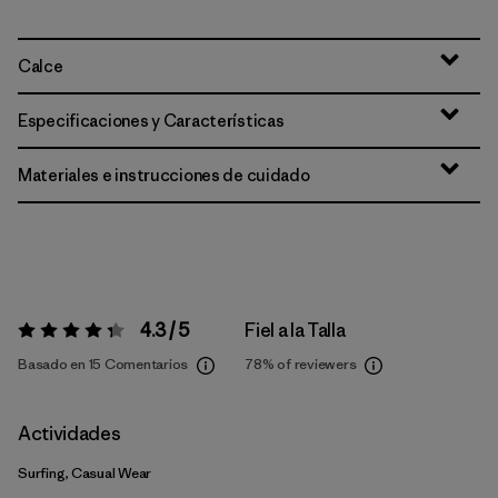
Calce
Especificaciones y Características
Materiales e instrucciones de cuidado
4.3 / 5
Fiel a la Talla
Valoración:
4.3 / 5
Basado en 15 Comentarios
78%
of reviewers
Actividades
Surfing, Casual Wear