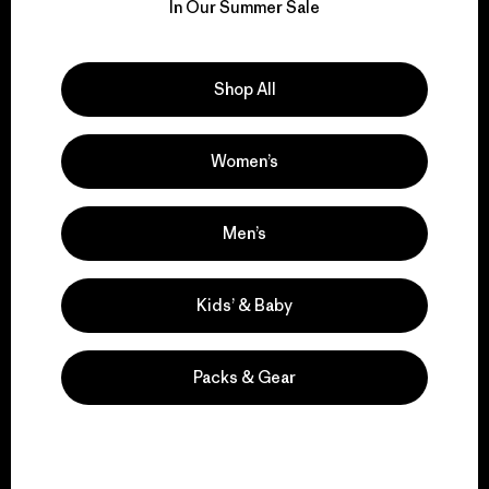
for our impact.
In Our Summer Sale
Explore Our Footprint
Shop All
Women’s
We support grassroots
activism.
Men’s
Kids’ & Baby
Visit Patagonia Action Works
Packs & Gear
We keep your gear in
play.