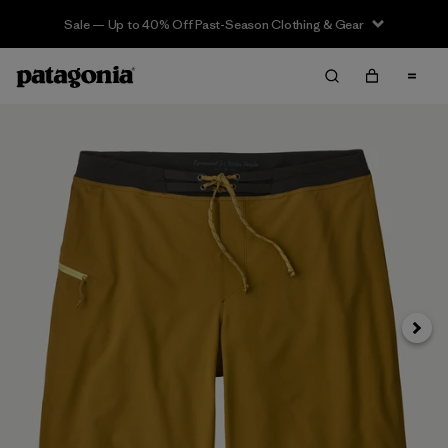
Sale — Up to 40% Off Past-Season Clothing & Gear
Siguie