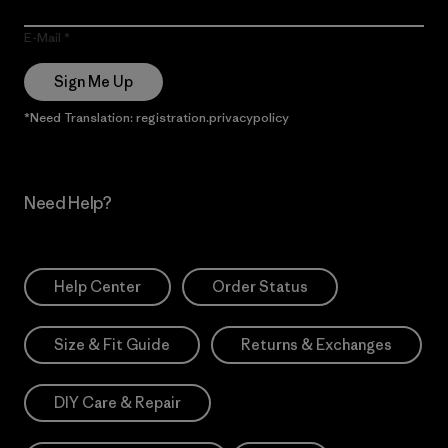
E-Mail
Sign Me Up
*Need Translation: registration.privacypolicy
Need Help?
Help Center
Order Status
Size & Fit Guide
Returns & Exchanges
DIY Care & Repair