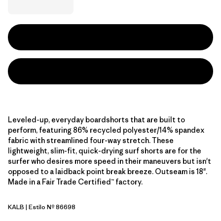
Leveled-up, everyday boardshorts that are built to
perform, featuring 86% recycled polyester/14% spandex
fabric with streamlined four-way stretch. These
lightweight, slim-fit, quick-drying surf shorts are for the
surfer who desires more speed in their maneuvers but isn't
opposed to a laidback point break breeze. Outseam is 18".
Made in a Fair Trade Certified™ factory.
KALB
| Estilo Nº 86698
Kaleido: Black