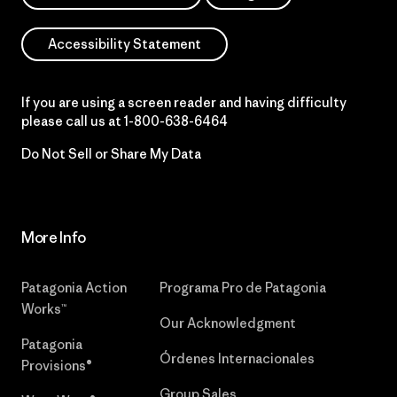
Accessibility Statement
If you are using a screen reader and having difficulty
please call us at
1-800-638-6464
Do Not Sell or Share My Data
More Info
Patagonia Action
Programa Pro de Patagonia
Works™
Our Acknowledgment
Patagonia
Órdenes Internacionales
Provisions®
Group Sales