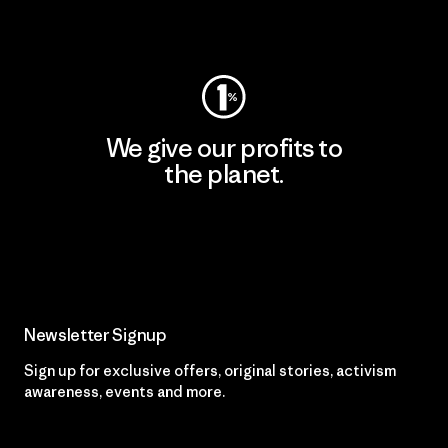
Visit Worn Wear
We give our profits to
the planet.
Read Our Commitment
Newsletter Signup
Sign up for exclusive offers, original stories, activism
awareness, events and more.