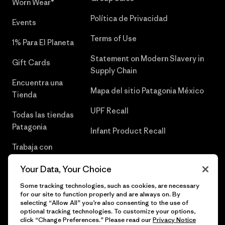
Worn Wear®
Política de Privacidad
Events
Terms of Use
1% Para El Planeta
Statement on Modern Slavery in
Gift Cards
Supply Chain
Encuentra una
Mapa del sitio Patagonia México
Tienda
UPF Recall
Todas las tiendas
Patagonia
Infant Product Recall
Trabaja con
Nosotros
Your Data, Your Choice
Prensa
Some tracking technologies, such as cookies, are necessary
for our site to function properly and are always on. By
selecting “Allow All” you’re also consenting to the use of
optional tracking technologies. To customize your options,
click “Change Preferences.” Please read our
Privacy Notice