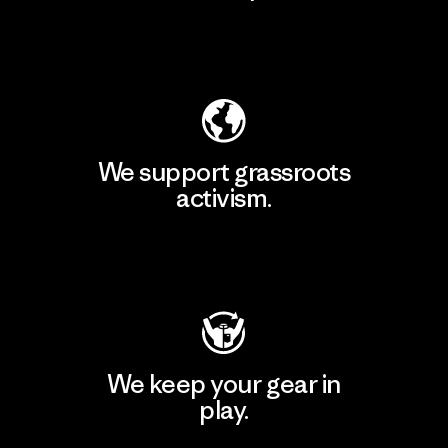
Explore Our Footprint
We support grassroots
activism.
Visit Patagonia Action Works
We keep your gear in
play.