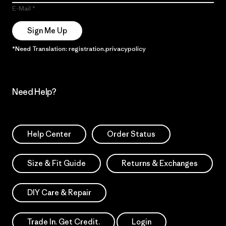
E-Mail
Sign Me Up
*Need Translation: registration.privacypolicy
Need Help?
Help Center
Order Status
Size & Fit Guide
Returns & Exchanges
DIY Care & Repair
Trade In. Get Credit.
Login