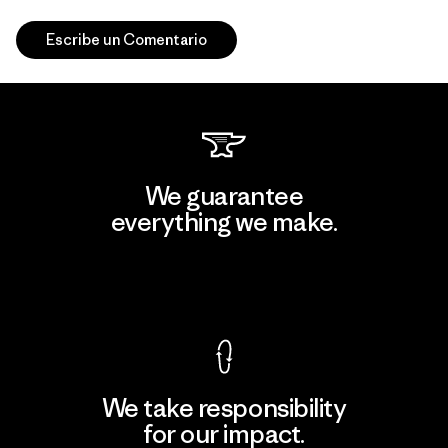
Escribe un Comentario
We guarantee
everything we make.
View Ironclad Guarantee
We take responsibility
for our impact.