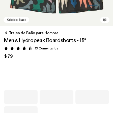
Trajes de Baño para Hombre
Men's Hydropeak Boardshorts - 18"
13
Comentarios
Valoración: 4.4 / 5
$ 79
Kaleido: Black