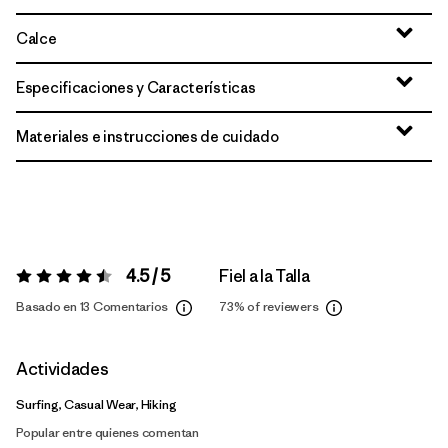
Calce
Especificaciones y Características
Materiales e instrucciones de cuidado
4.5 / 5
Fiel a la Talla
Valoración:
4.5 / 5
Basado en 13 Comentarios
73%
of reviewers
Actividades
Surfing, Casual Wear, Hiking
Popular entre quienes comentan