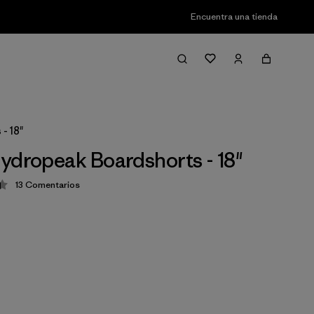
Encuentra una tienda
- 18"
ydropeak Boardshorts - 18"
13
Comentarios
ción: 4.4 / 5