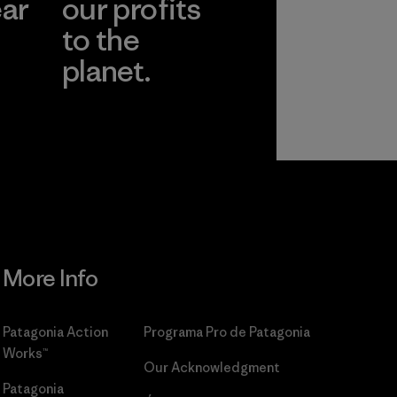
ear
our profits
to the
planet.
r
Read Our
Commitment
More Info
Patagonia Action
Programa Pro de Patagonia
Works™
Our Acknowledgment
Patagonia