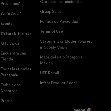
Órdenes Internacionales
Provisions®
Group Sales
Worn Wear®
Política de Privacidad
Events
Terms of Use
1% Para El Planeta
Statement on Modern Slavery
Gift Cards
in Supply Chain
Encuentra una
Mapa del sitio Patagonia
Tienda
México
Todas las tiendas
UPF Recall
Patagonia
Infant Product Recall
Trabaja con
Nosotros
Prensa
español