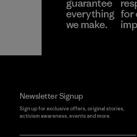
guarantee
res
everything
for
we make.
imp
View Ironclad
Explore
Guarantee
Newsletter Signup
Sign up for exclusive offers, original stories,
activism awareness, events and more.