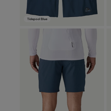
Tidepool Blue