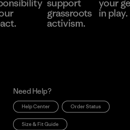
ponsibility
support
your g
 our
grassroots
in play.
act.
activism.
Visit Worn Wea
 Our Footprint
Visit Patagonia Action
Works
Need Help?
Help Center
Order Status
Size & Fit Guide