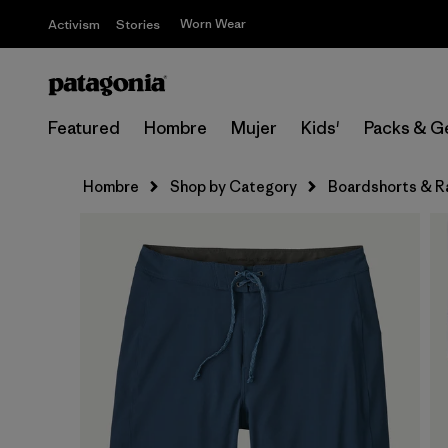
Worn Wear
Activism
Stories
Featured
Hombre
Mujer
Kids'
Packs & G
Hombre
Shop by Category
Boardshorts & R