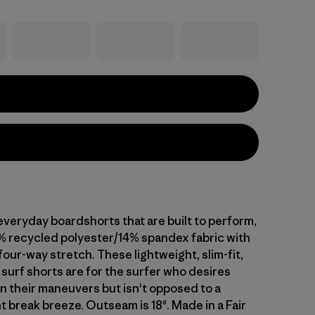
everyday boardshorts that are built to perform,
% recycled polyester/14% spandex fabric with
our-way stretch. These lightweight, slim-fit,
surf shorts are for the surfer who desires
n their maneuvers but isn't opposed to a
t break breeze. Outseam is 18". Made in a Fair