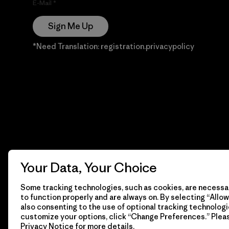
E-Mail
Sign Me Up
*Need Translation: registration.privacypolicy
Your Data, Your Choice
Some tracking technologies, such as cookies, are necessar
to function properly and are always on. By selecting “Allow 
also consenting to the use of optional tracking technologi
customize your options, click “Change Preferences.” Plea
Privacy Notice
for more details.
© 2026 Patagonia, Inc. Todos los derechos reservados.