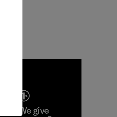
ep
We give