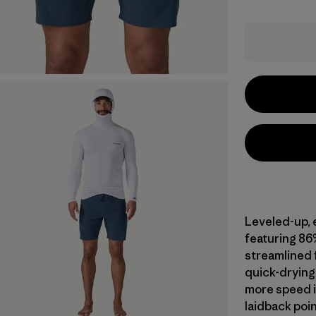
Leveled-up, 
featuring 86
streamlined f
quick-drying 
more speed i
laidback poin