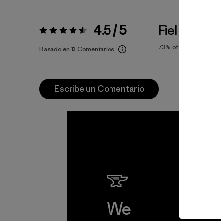
4.5 / 5
Fiel a la Tall
Valoración:
4.5 / 5
73%
of reviewers
Basado en 13 Comentarios
Escribe un Comentario
We
We 