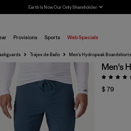
Earth Is Now Our Only Shareholder
ear
Provisions
Sports
Web Specials
ashguards
Trajes de Baño
Men's Hydropeak Boardshorts 
Men's H
Valora
$ 79