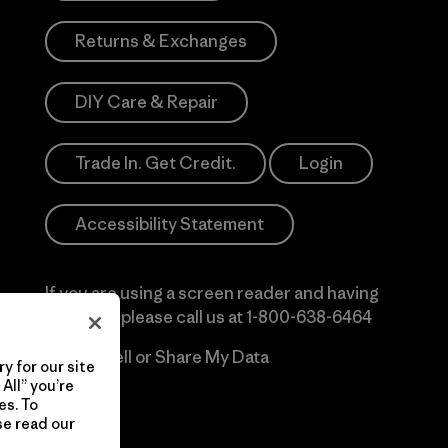
Returns & Exchanges
DIY Care & Repair
Trade In. Get Credit.
Login
Accessibility Statement
If you are using a screen reader and having
difficulty please call us at
1-800-638-6464
Do Not Sell or Share My Data
y for our site
All” you’re
es. To
se read our