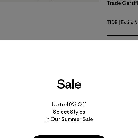
Trade Certifi
TIDB
| Estilo 
Tidepool 
Calce
Especifica
Materiales
Sale
Up to 40% Off
Select Styles
In Our Summer Sale