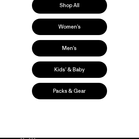
Shop All
a
Actividades
Women’s
Surfing, Casual Wear, Hiking
Popular entre quienes comentan
Men’s
Kids’ & Baby
Packs & Gear
take
We
We ke