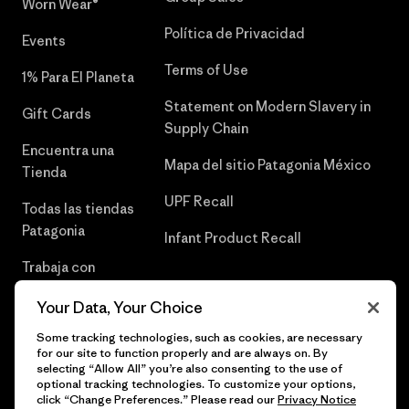
Worn Wear®
Política de Privacidad
Events
Terms of Use
1% Para El Planeta
Statement on Modern Slavery in
Gift Cards
Supply Chain
Encuentra una
Mapa del sitio Patagonia México
Tienda
UPF Recall
Todas las tiendas
Patagonia
Infant Product Recall
Trabaja con
Nosotros
Your Data, Your Choice
Prensa
Some tracking technologies, such as cookies, are necessary
for our site to function properly and are always on. By
selecting “Allow All” you’re also consenting to the use of
optional tracking technologies. To customize your options,
click “Change Preferences.” Please read our
Privacy Notice