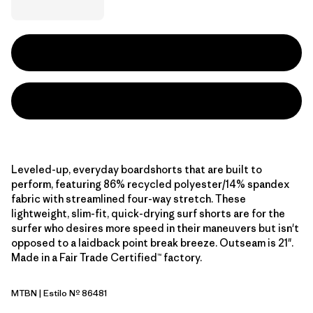
Leveled-up, everyday boardshorts that are built to
perform, featuring 86% recycled polyester/14% spandex
fabric with streamlined four-way stretch. These
lightweight, slim-fit, quick-drying surf shorts are for the
surfer who desires more speed in their maneuvers but isn't
opposed to a laidback point break breeze. Outseam is 21".
Made in a Fair Trade Certified™ factory.
MTBN
| Estilo Nº 86481
Mother Tree: Basin Green