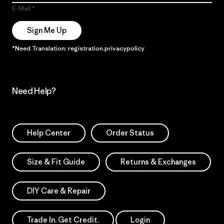
E-Mail
Sign Me Up
*Need Translation: registration.privacypolicy
Need Help?
Help Center
Order Status
Size & Fit Guide
Returns & Exchanges
DIY Care & Repair
Trade In. Get Credit.
Login