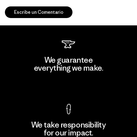
Escribe un Comentario
We guarantee
everything we make.
View Ironclad Guarantee
We take responsibility
for our impact.