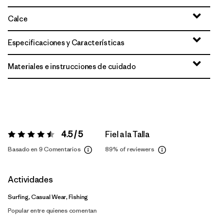
Calce
Especificaciones y Características
Materiales e instrucciones de cuidado
4.5 / 5
Fiel a la Talla
Valoración:
4.5 / 5
Basado en 9 Comentarios
89%
of reviewers
Actividades
Surfing, Casual Wear, Fishing
Popular entre quienes comentan