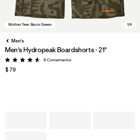
Men's
Men's Hydropeak Boardshorts - 21"
9
Comentarios
Valoración: 4.6 / 5
$ 79
Mother Tree: Basin Green