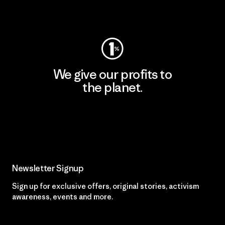
Visit Worn Wear
We give our profits to
the planet.
Read Our Commitment
Newsletter Signup
Sign up for exclusive offers, original stories, activism
awareness, events and more.