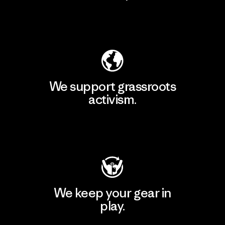
Explore Our Footprint
We support grassroots
activism.
Visit Patagonia Action Works
We keep your gear in
play.