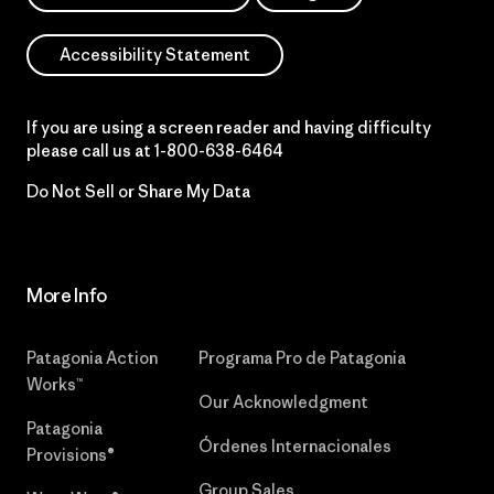
Accessibility Statement
If you are using a screen reader and having difficulty
please call us at
1-800-638-6464
Do Not Sell or Share My Data
More Info
Patagonia Action
Programa Pro de Patagonia
Works™
Our Acknowledgment
Patagonia
Órdenes Internacionales
Provisions®
Group Sales