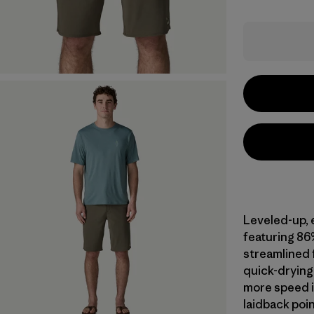
Leveled-up, 
featuring 86
streamlined f
quick-drying 
more speed i
laidback poin