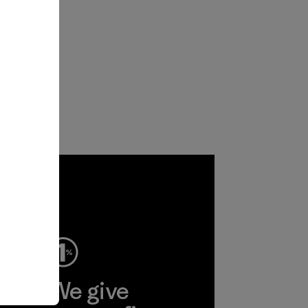
ep
We give