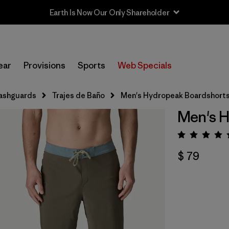
Earth Is Now Our Only Shareholder
ear
Provisions
Sports
Web Specials
ashguards
Trajes de Baño
Men's Hydropeak Boardshorts 
Men's H
Valora
$ 79