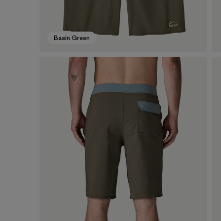
Basin Green