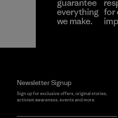
guarantee
res
everything
for
we make.
imp
View Ironclad
Explore
Guarantee
Newsletter Signup
Sign up for exclusive offers, original stories,
activism awareness, events and more.