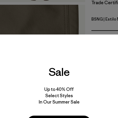
Trade Certifi
BSNG
| Estilo
Basin Gre
Calce
Especifica
Materiales
Sale
Up to 40% Off
Select Styles
In Our Summer Sale