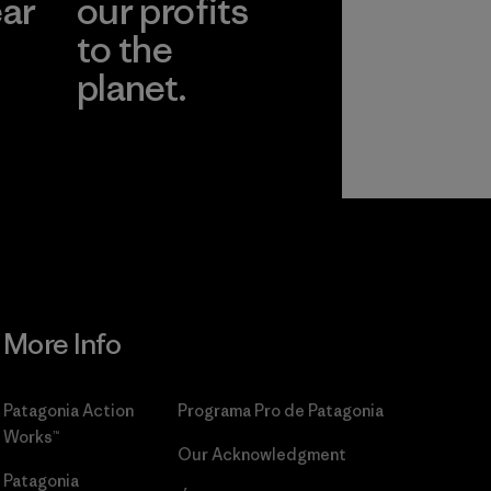
ear
our profits
to the
planet.
r
Read Our
Commitment
More Info
Patagonia Action
Programa Pro de Patagonia
Works™
Our Acknowledgment
Patagonia