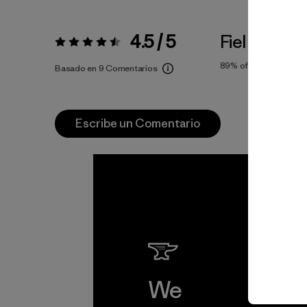
4.5 / 5
Fiel a la Tall
Valoración:
4.5 / 5
89%
of reviewers
Basado en 9 Comentarios
Escribe un Comentario
We
We 