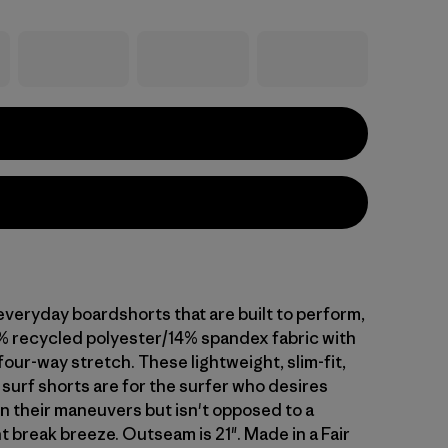
everyday boardshorts that are built to perform,
% recycled polyester/14% spandex fabric with
our-way stretch. These lightweight, slim-fit,
surf shorts are for the surfer who desires
n their maneuvers but isn't opposed to a
t break breeze. Outseam is 21". Made in a Fair