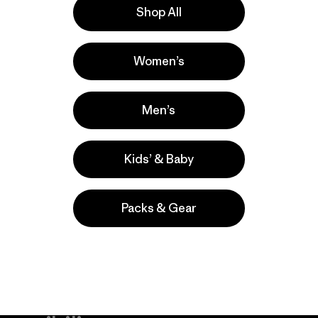
Shop All
a
Actividades
Women’s
Surfing, Casual Wear, Fishing
Popular entre quienes comentan
Men’s
Kids’ & Baby
Packs & Gear
take
We
We ke