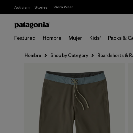
Worn Wear
Activism
Stories
Featured
Hombre
Mujer
Kids'
Packs & G
Hombre
Shop by Category
Boardshorts & R