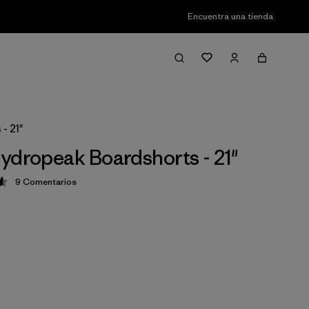
Encuentra una tienda
- 21"
ydropeak Boardshorts - 21"
9
Comentarios
ción: 4.6 / 5