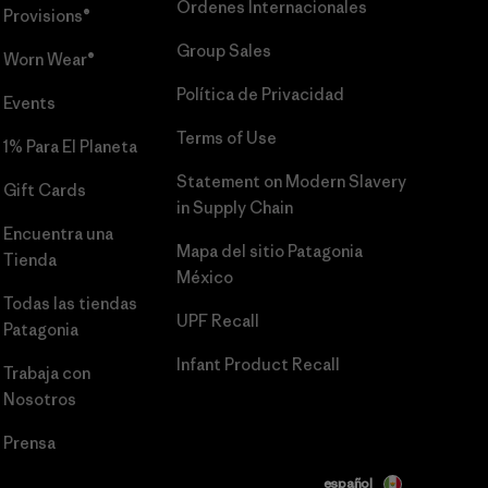
Órdenes Internacionales
Provisions®
Group Sales
Worn Wear®
Política de Privacidad
Events
Terms of Use
1% Para El Planeta
Statement on Modern Slavery
Gift Cards
in Supply Chain
Encuentra una
Mapa del sitio Patagonia
Tienda
México
Todas las tiendas
UPF Recall
Patagonia
Infant Product Recall
Trabaja con
Nosotros
Prensa
español