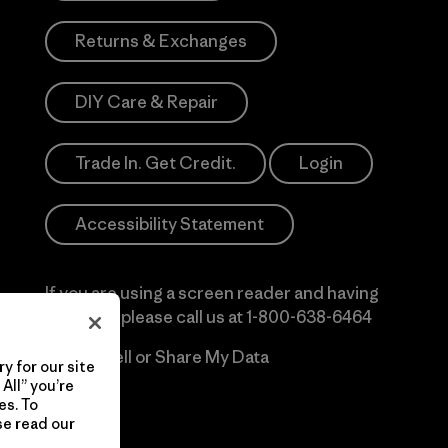
Returns & Exchanges
DIY Care & Repair
Trade In. Get Credit.
Login
Accessibility Statement
If you are using a screen reader and having
difficulty please call us at
1-800-638-6464
Do Not Sell or Share My Data
y for our site
All” you’re
es. To
se read our