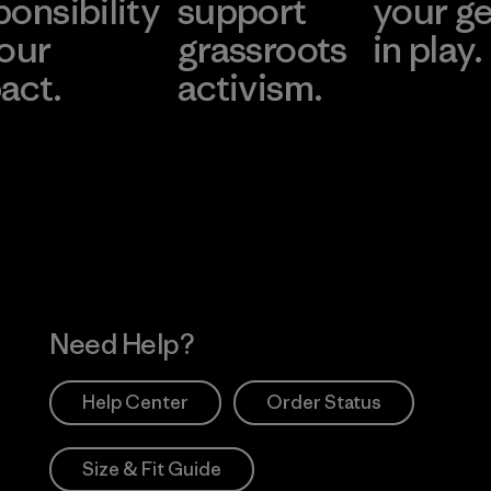
ponsibility
support
your g
 our
grassroots
in play.
act.
activism.
Visit Worn Wea
 Our Footprint
Visit Patagonia Action
Works
Need Help?
Help Center
Order Status
Size & Fit Guide