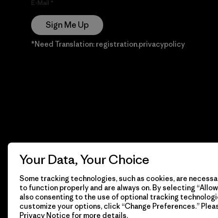
E-Mail
Sign Me Up
*Need Translation: registration.privacypolicy
Your Data, Your Choice
Some tracking technologies, such as cookies, are necessar
to function properly and are always on. By selecting “Allow 
also consenting to the use of optional tracking technologi
customize your options, click “Change Preferences.” Plea
Privacy Notice
for more details.
© 2026 Patagonia, Inc. Todos los derechos reservados.